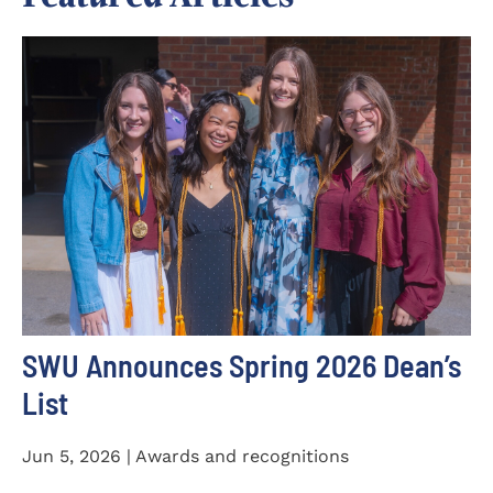
SWU Announces Spring 2026 Dean’s
List
Jun 5, 2026 | Awards and recognitions