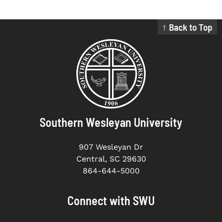
↑ Back to Top
Southern Wesleyan University
907 Wesleyan Dr
Central, SC 29630
864-644-5000
Connect with SWU