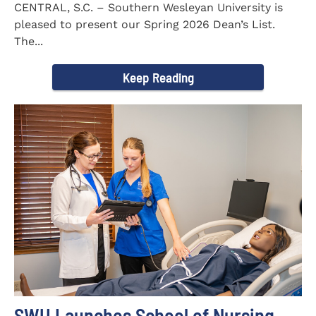
CENTRAL, S.C. – Southern Wesleyan University is
pleased to present our Spring 2026 Dean’s List.
The...
Keep Reading
SWU Launches School of Nursing