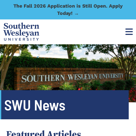
The Fall 2026 Application is Still Open. Apply
Today! →
SWU News
Featured Articles