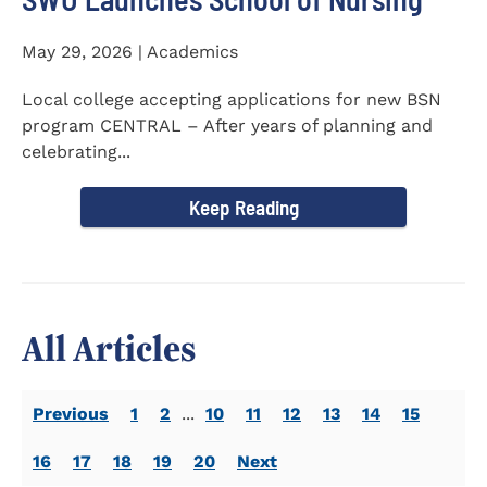
May 29, 2026 | Academics
Local college accepting applications for new BSN
program CENTRAL – After years of planning and
celebrating...
Keep Reading
All Articles
Previous
1
2
...
10
11
12
13
14
15
16
17
18
19
20
Next