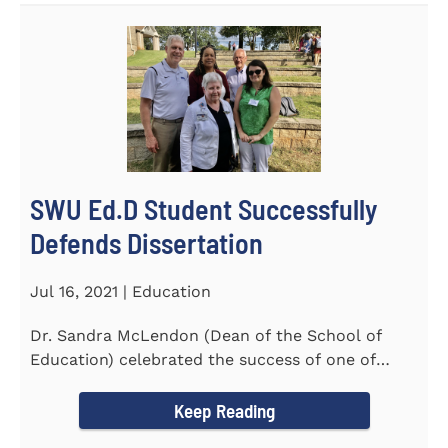
SWU Ed.D Student Successfully
Defends Dissertation
Jul 16, 2021 | Education
Dr. Sandra McLendon (Dean of the School of
Education) celebrated the success of one of
SWU’s Ed.D students...
Keep Reading