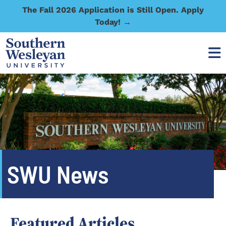
The Fall 2026 Application is Still Open. Apply
Today! →
SWU News
Featured Articles