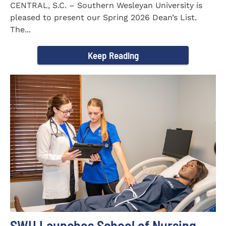
CENTRAL, S.C. – Southern Wesleyan University is
pleased to present our Spring 2026 Dean’s List.
The...
Keep Reading
SWU Launches School of Nursing