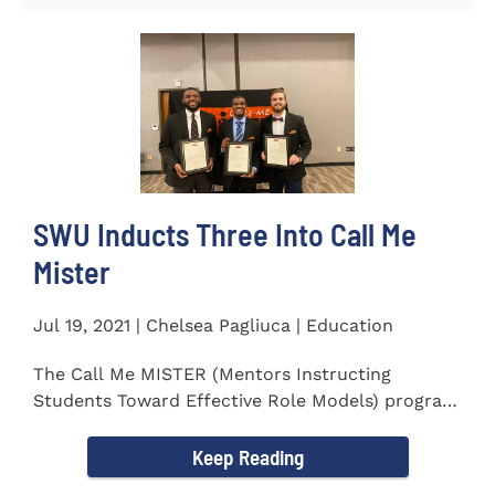
SWU Inducts Three Into Call Me
Mister
Jul 19, 2021 | Chelsea Pagliuca | Education
The Call Me MISTER (Mentors Instructing
Students Toward Effective Role Models) program
inducted three new Southern...
Keep Reading