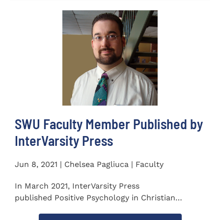
SWU Faculty Member Published by
InterVarsity Press
Jun 8, 2021 | Chelsea Pagliuca | Faculty
In March 2021, InterVarsity Press
published Positive Psychology in Christian
Perspective: Foundations, Concepts, and...