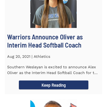
Warriors Announce Oliver as
Interim Head Softball Coach
Aug 20, 2021 | Athletics
Southern Wesleyan is excited to announce Alex
Oliver as the Interim Head Softball Coach for the
Warriors for the...
Keep Reading