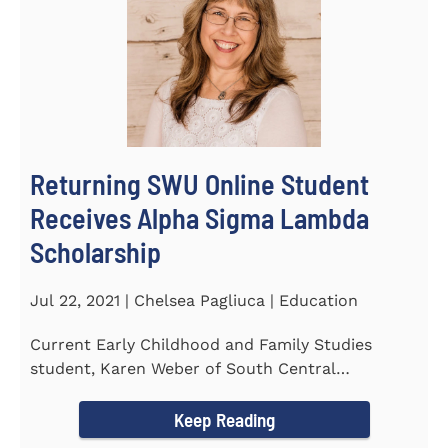
Returning SWU Online Student
Receives Alpha Sigma Lambda
Scholarship
Jul 22, 2021 | Chelsea Pagliuca | Education
Current Early Childhood and Family Studies
student, Karen Weber of South Central
Pennsylvania, has become the first...
Keep Reading