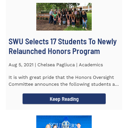
SWU Selects 17 Students To Newly
Relaunched Honors Program
Aug 5, 2021 | Chelsea Pagliuca | Academics
It is with great pride that the Honors Oversight
Committee announces the following students as
the 2021-2022 members...
Keep Reading