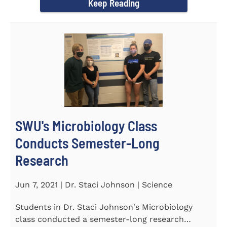
Keep Reading
SWU's Microbiology Class
Conducts Semester-Long
Research
Jun 7, 2021 | Dr. Staci Johnson | Science
Students in Dr. Staci Johnson's Microbiology
class conducted a semester-long research