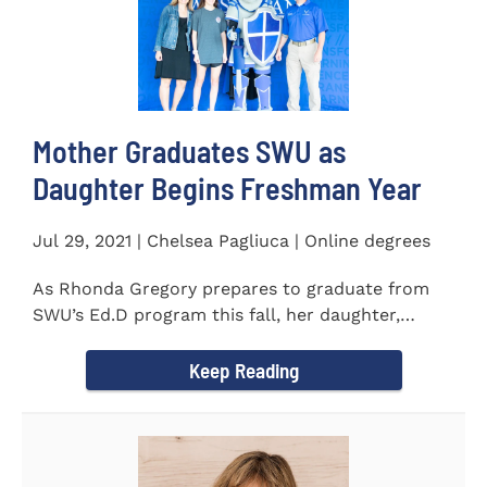
Mother Graduates SWU as
Daughter Begins Freshman Year
Jul 29, 2021 | Chelsea Pagliuca | Online degrees
As Rhonda Gregory prepares to graduate from
SWU’s Ed.D program this fall, her daughter,
Ashlyn, will be stepping on...
Keep Reading