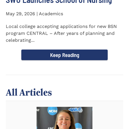
May 29, 2026 | Academics
Local college accepting applications for new BSN
program CENTRAL – After years of planning and
celebrating...
Keep Reading
All Articles