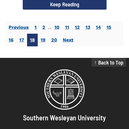
Keep Reading
Previous
1
2
...
10
11
12
13
14
15
16
17
18
19
20
Next
↑ Back to Top
Southern Wesleyan University