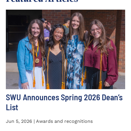
SWU Announces Spring 2026 Dean’s
List
Jun 5, 2026 | Awards and recognitions