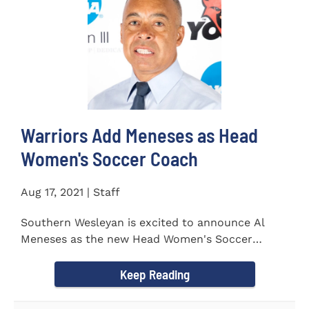
Warriors Add Meneses as Head
Women's Soccer Coach
Aug 17, 2021 | Staff
Southern Wesleyan is excited to announce Al
Meneses as the new Head Women's Soccer
Coach for the Warriors for...
Keep Reading