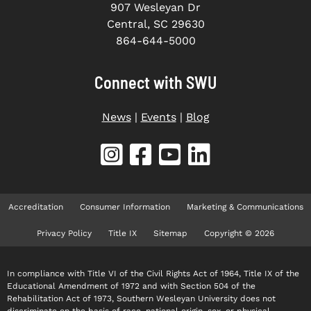
907 Wesleyan Dr
Central, SC 29630
864-644-5000
Connect with SWU
News
|
Events
|
Blog
Accreditation
Consumer Information
Marketing & Communications
Privacy Policy
Title IX
Sitemap
Copyright © 2026
In compliance with Title VI of the Civil Rights Act of 1964, Title IX of the
Educational Amendment of 1972 and with Section 504 of the
Rehabilitation Act of 1973, Southern Wesleyan University does not
discriminate on the basis of race, national origin, sex, or physical