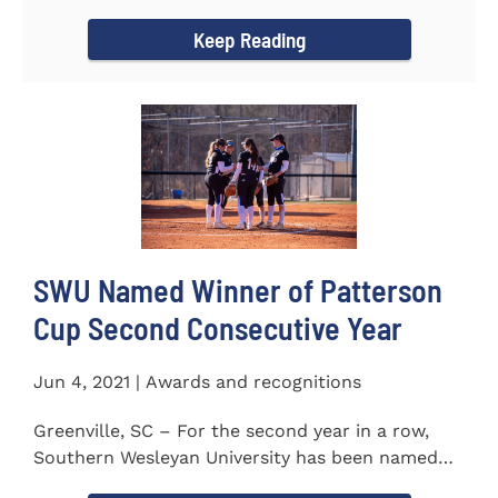
project to isolate and...
Keep Reading
SWU Named Winner of Patterson
Cup Second Consecutive Year
Jun 4, 2021 | Awards and recognitions
Greenville, SC – For the second year in a row,
Southern Wesleyan University has been named
the winner of the 2020-21...