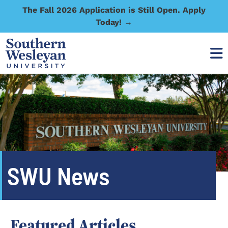
The Fall 2026 Application is Still Open. Apply
Today! →
SWU News
Featured Articles