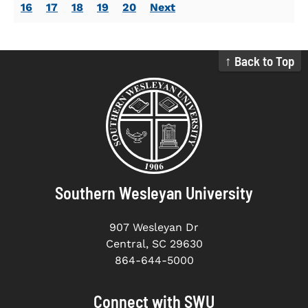
16
17
18
19
20
Next
↑ Back to Top
Southern Wesleyan University
907 Wesleyan Dr
Central, SC 29630
864-644-5000
Connect with SWU