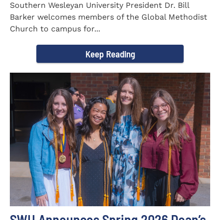
Southern Wesleyan University President Dr. Bill
Barker welcomes members of the Global Methodist
Church to campus for...
Keep Reading
SWU Announces Spring 2026 Dean’s