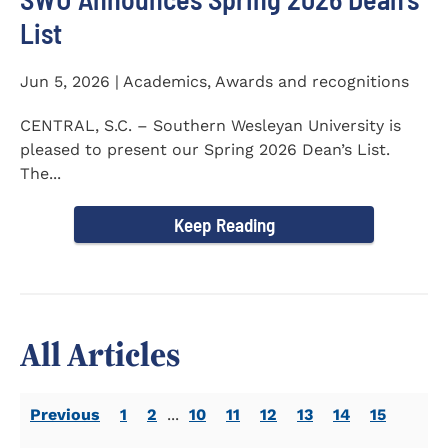
List
Jun 5, 2026 | Academics, Awards and recognitions
CENTRAL, S.C. – Southern Wesleyan University is
pleased to present our Spring 2026 Dean’s List.
The...
Keep Reading
All Articles
Previous
1
2
...
10
11
12
13
14
15