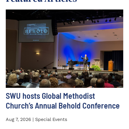
SWU hosts Global Methodist
Church’s Annual Behold Conference
Aug 7, 2026 | Special Events