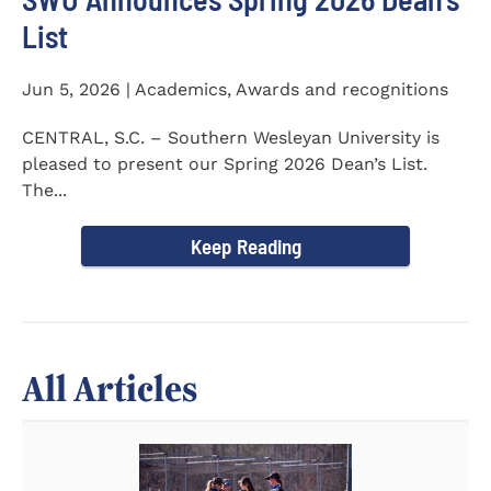
List
Jun 5, 2026 | Academics, Awards and recognitions
CENTRAL, S.C. – Southern Wesleyan University is
pleased to present our Spring 2026 Dean’s List.
The...
Keep Reading
All Articles