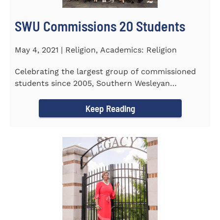
SWU Commissions 20 Students
May 4, 2021 | Religion, Academics: Religion
Celebrating the largest group of commissioned
students since 2005, Southern Wesleyan
University commissioned 20...
Keep Reading