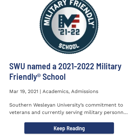
SWU named a 2021-2022 Military
Friendly®️ School
Mar 19, 2021 | Academics, Admissions
Southern Wesleyan University’s commitment to
veterans and currently serving military personnel
was recognized again...
Keep Reading