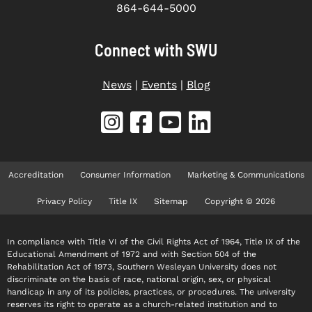
864-644-5000
Connect with SWU
News
|
Events
|
Blog
Accreditation
Consumer Information
Marketing & Communications
Privacy Policy
Title IX
Sitemap
Copyright © 2026
In compliance with Title VI of the Civil Rights Act of 1964, Title IX of the
Educational Amendment of 1972 and with Section 504 of the
Rehabilitation Act of 1973, Southern Wesleyan University does not
discriminate on the basis of race, national origin, sex, or physical
handicap in any of its policies, practices, or procedures. The university
reserves its right to operate as a church-related institution and to