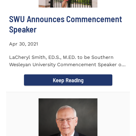
SWU Announces Commencement
Speaker
Apr 30, 2021
LaCheryl Smith, ED.S., M.ED. to be Southern
Wesleyan University Commencement Speaker on
May 7th
Keep Reading