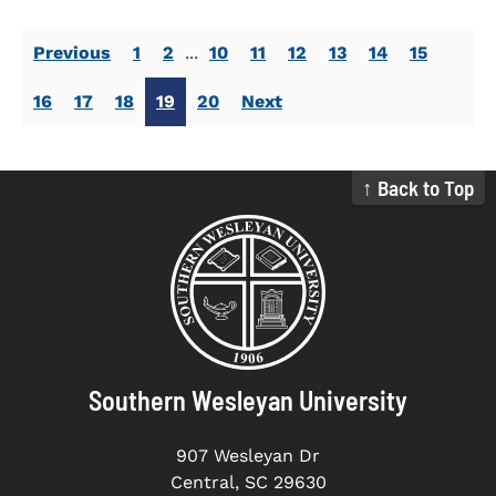
Previous
1
2
...
10
11
12
13
14
15
16
17
18
19
20
Next
↑ Back to Top
Southern Wesleyan University
907 Wesleyan Dr
Central, SC 29630