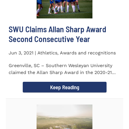
SWU Claims Allan Sharp Award
Second Consecutive Year
Jun 3, 2021 | Athletics, Awards and recognitions
Greenville, SC – Southern Wesleyan University
claimed the Allan Sharp Award in the 2020-21
academic year for the...
Keep Reading