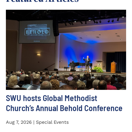
SWU hosts Global Methodist
Church’s Annual Behold Conference
Aug 7, 2026 | Special Events