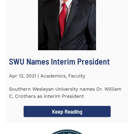
SWU Names Interim President
Apr 12, 2021 | Academics, Faculty
Southern Wesleyan University names Dr. William
C. Crothers as interim President
Keep Reading