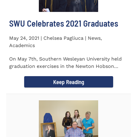
SWU Celebrates 2021 Graduates
May 24, 2021 | Chelsea Pagliuca | News,
Academics
On May 7th, Southern Wesleyan University held
graduation exercises in the Newton Hobson
Chapel and Fine Arts Center...
Keep Reading