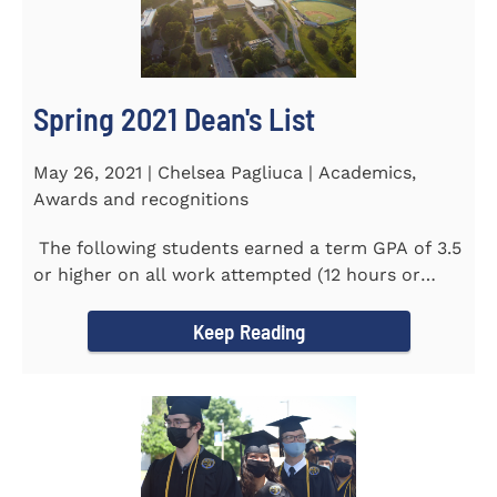
Spring 2021 Dean's List
May 26, 2021 | Chelsea Pagliuca | Academics,
Awards and recognitions
The following students earned a term GPA of 3.5
or higher on all work attempted (12 hours or
more) during the...
Keep Reading