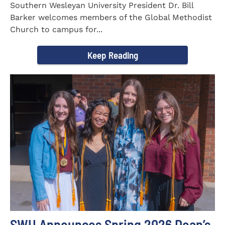
Southern Wesleyan University President Dr. Bill
Barker welcomes members of the Global Methodist
Church to campus for...
Keep Reading
SWU Announces Spring 2026 Dean’s