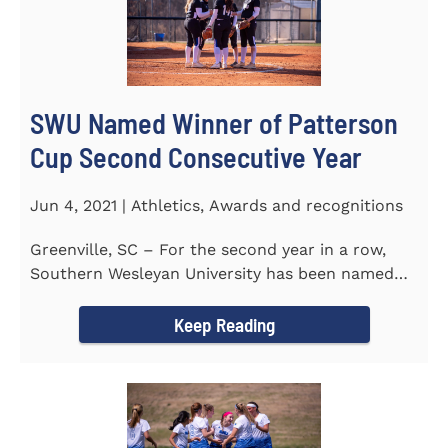
SWU Named Winner of Patterson
Cup Second Consecutive Year
Jun 4, 2021 | Athletics, Awards and recognitions
Greenville, SC – For the second year in a row,
Southern Wesleyan University has been named
the winner of the 2020-21...
Keep Reading