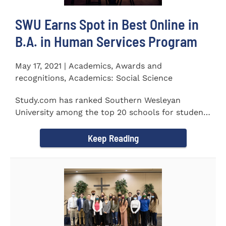
SWU Earns Spot in Best Online in
B.A. in Human Services Program
May 17, 2021 | Academics, Awards and
recognitions, Academics: Social Science
Study.com has ranked Southern Wesleyan
University among the top 20 schools for students
pursuing an online...
Keep Reading