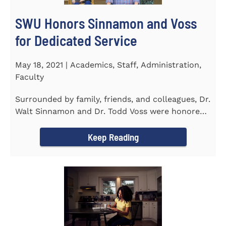
SWU Honors Sinnamon and Voss
for Dedicated Service
May 18, 2021 | Academics, Staff, Administration,
Faculty
Surrounded by family, friends, and colleagues, Dr.
Walt Sinnamon and Dr. Todd Voss were honored
in a retirement...
Keep Reading