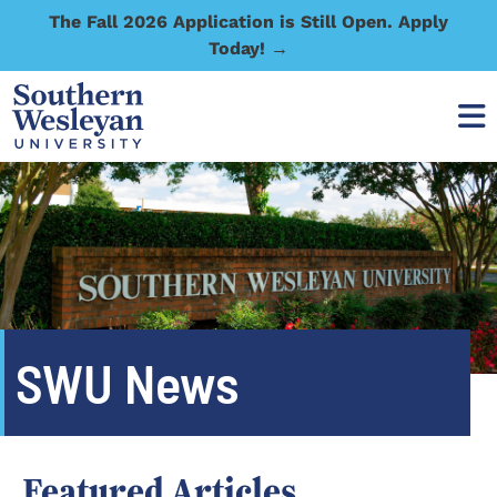
The Fall 2026 Application is Still Open. Apply
Today! →
SWU News
Featured Articles