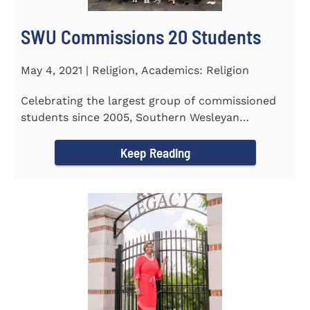
SWU Commissions 20 Students
May 4, 2021 | Religion, Academics: Religion
Celebrating the largest group of commissioned
students since 2005, Southern Wesleyan
University commissioned 20...
Keep Reading