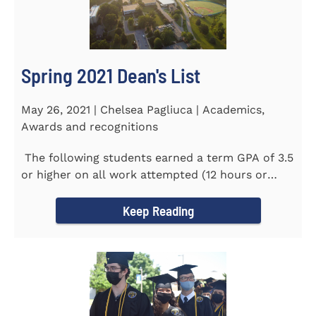
Spring 2021 Dean's List
May 26, 2021 | Chelsea Pagliuca | Academics,
Awards and recognitions
The following students earned a term GPA of 3.5
or higher on all work attempted (12 hours or
more) during the...
Keep Reading