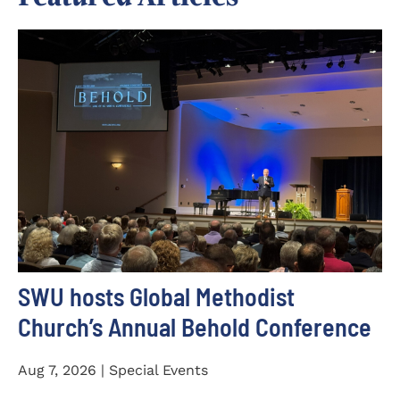
SWU hosts Global Methodist
Church’s Annual Behold Conference
Aug 7, 2026 | Special Events