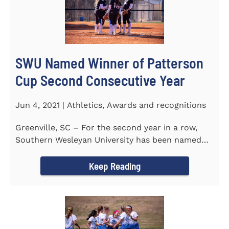
SWU Named Winner of Patterson
Cup Second Consecutive Year
Jun 4, 2021 | Athletics, Awards and recognitions
Greenville, SC – For the second year in a row,
Southern Wesleyan University has been named
the winner of the 2020-21...
Keep Reading