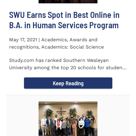
SWU Earns Spot in Best Online in
B.A. in Human Services Program
May 17, 2021 | Academics, Awards and
recognitions, Academics: Social Science
Study.com has ranked Southern Wesleyan
University among the top 20 schools for students
pursuing an online...
Keep Reading