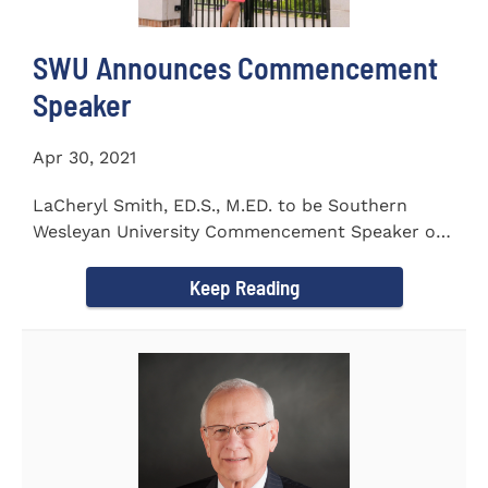
SWU Announces Commencement
Speaker
Apr 30, 2021
LaCheryl Smith, ED.S., M.ED. to be Southern
Wesleyan University Commencement Speaker on
May 7th
Keep Reading