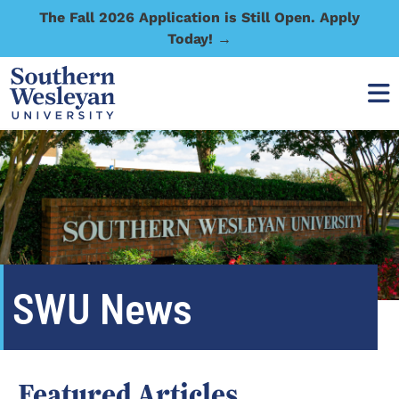
The Fall 2026 Application is Still Open. Apply
Today! →
SWU News
Featured Articles