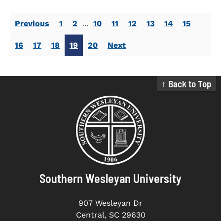
Previous
1
2
...
10
11
12
13
14
15
16
17
18
19
20
Next
↑ Back to Top
Southern Wesleyan University
907 Wesleyan Dr
Central, SC 29630