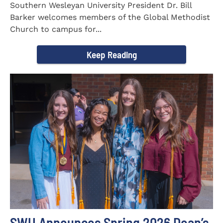
Southern Wesleyan University President Dr. Bill
Barker welcomes members of the Global Methodist
Church to campus for...
Keep Reading
SWU Announces Spring 2026 Dean’s