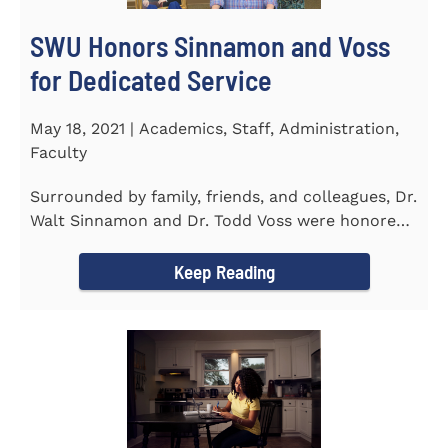
SWU Honors Sinnamon and Voss
for Dedicated Service
May 18, 2021 | Academics, Staff, Administration,
Faculty
Surrounded by family, friends, and colleagues, Dr.
Walt Sinnamon and Dr. Todd Voss were honored
in a retirement...
Keep Reading