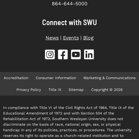
864-644-5000
Connect with SWU
News
|
Events
|
Blog
Accreditation
Consumer Information
Marketing & Communications
Privacy Policy
Title IX
Sitemap
Copyright © 2026
In compliance with Title VI of the Civil Rights Act of 1964, Title IX of the
Educational Amendment of 1972 and with Section 504 of the
Rehabilitation Act of 1973, Southern Wesleyan University does not
discriminate on the basis of race, national origin, sex, or physical
handicap in any of its policies, practices, or procedures. The university
reserves its right to operate as a church-related institution and to