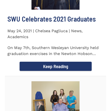
SWU Celebrates 2021 Graduates
May 24, 2021 | Chelsea Pagliuca | News,
Academics
On May 7th, Southern Wesleyan University held
graduation exercises in the Newton Hobson
Chapel and Fine Arts Center...
Keep Reading