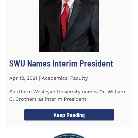
SWU Names Interim President
Apr 12, 2021 | Academics, Faculty
Southern Wesleyan University names Dr. William
C. Crothers as interim President
Keep Reading