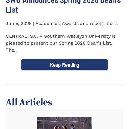
List
Jun 5, 2026 | Academics, Awards and recognitions
CENTRAL, S.C. – Southern Wesleyan University is
pleased to present our Spring 2026 Dean’s List.
The...
Keep Reading
All Articles