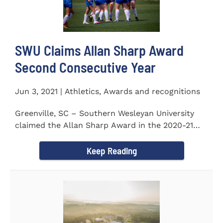
SWU Claims Allan Sharp Award
Second Consecutive Year
Jun 3, 2021 | Athletics, Awards and recognitions
Greenville, SC – Southern Wesleyan University
claimed the Allan Sharp Award in the 2020-21
academic year for the...
Keep Reading