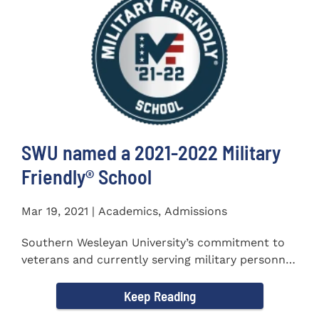
SWU named a 2021-2022 Military
Friendly®️ School
Mar 19, 2021 | Academics, Admissions
Southern Wesleyan University’s commitment to
veterans and currently serving military personnel
was recognized again...
Keep Reading