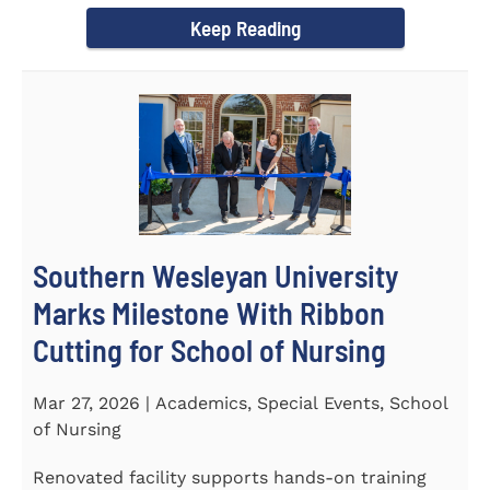
Keep Reading
Southern Wesleyan University
Marks Milestone With Ribbon
Cutting for School of Nursing
Mar 27, 2026 | Academics, Special Events, School
of Nursing
Renovated facility supports hands-on training