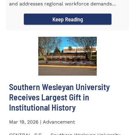
and addresses regional workforce demands
CENTRAL, S.C. &ndash...
Keep Reading
Southern Wesleyan University
Receives Largest Gift in
Institutional History
Mar 19, 2026 | Advancement