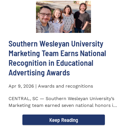
Southern Wesleyan University
Marketing Team Earns National
Recognition in Educational
Advertising Awards
Apr 9, 2026 | Awards and recognitions
CENTRAL, SC — Southern Wesleyan University’s
Marketing team earned seven national honors in
the 41st...
Keep Reading