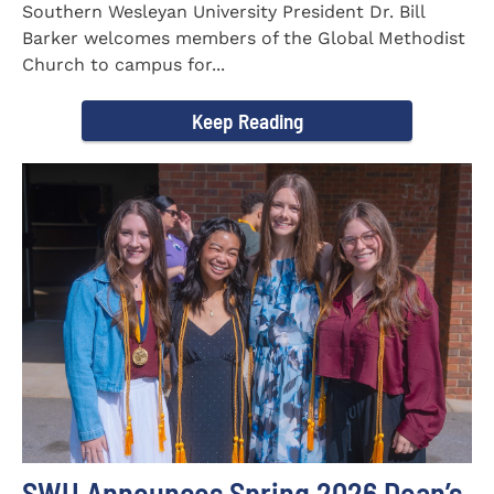
Southern Wesleyan University President Dr. Bill
Barker welcomes members of the Global Methodist
Church to campus for...
Keep Reading
SWU Announces Spring 2026 Dean’s