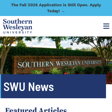
The Fall 2026 Application is Still Open. Apply
Today! →
SWU News
Featured Articles