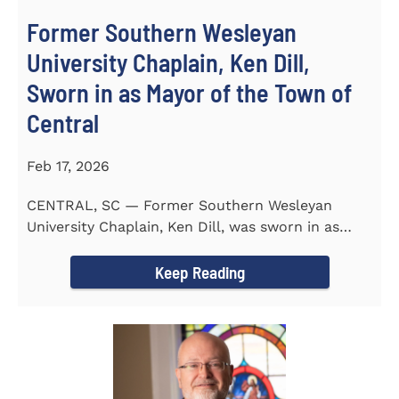
Former Southern Wesleyan
University Chaplain, Ken Dill,
Sworn in as Mayor of the Town of
Central
Feb 17, 2026
CENTRAL, SC — Former Southern Wesleyan
University Chaplain, Ken Dill, was sworn in as
Mayor of the Town...
Keep Reading