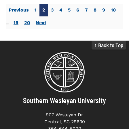
Previous
1
2
3
4
5
6
7
8
9
10
...
19
20
Next
↑ Back to Top
Southern Wesleyan University
907 Wesleyan Dr
Central, SC 29630
864-644-5000