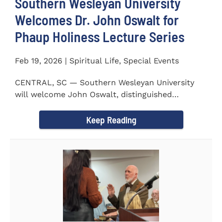
Southern Wesleyan University
Welcomes Dr. John Oswalt for
Phaup Holiness Lecture Series
Feb 19, 2026 | Spiritual Life, Special Events
CENTRAL, SC — Southern Wesleyan University
will welcome John Oswalt, distinguished
professor of Old Testament...
Keep Reading