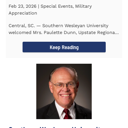
Feb 23, 2026 | Special Events, Military
Appreciation
Central, SC. — Southern Wesleyan University
welcomed Mrs. Paulette Dunn, Upstate Regional
Integration...
Keep Reading