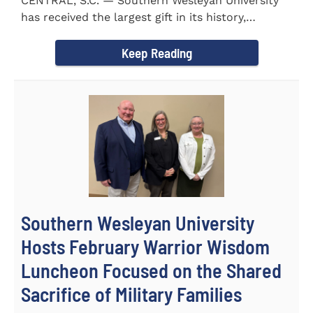
CENTRAL, S.C. — Southern Wesleyan University
has received the largest gift in its history,
marking a...
Keep Reading
Southern Wesleyan University
Hosts February Warrior Wisdom
Luncheon Focused on the Shared
Sacrifice of Military Families