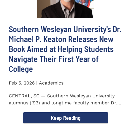
Southern Wesleyan University's Dr.
Michael P. Keaton Releases New
Book Aimed at Helping Students
Navigate Their First Year of
College
Feb 5, 2026 | Academics
CENTRAL, SC — Southern Wesleyan University
alumnus (’93) and longtime faculty member Dr.
Michael P...
Keep Reading