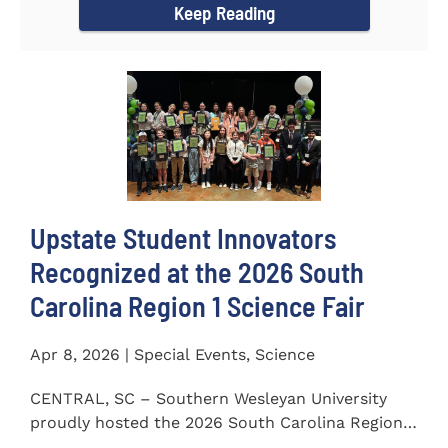
Keep Reading
Upstate Student Innovators
Recognized at the 2026 South
Carolina Region 1 Science Fair
Apr 8, 2026 | Special Events, Science
CENTRAL, SC – Southern Wesleyan University
proudly hosted the 2026 South Carolina Region 1
Science Fair on...