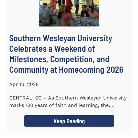
Southern Wesleyan University
Celebrates a Weekend of
Milestones, Competition, and
Community at Homecoming 2026
Apr 10, 2026
CENTRAL, SC – As Southern Wesleyan University
marks 120 years of faith and learning, the
campus welcomed...
Keep Reading