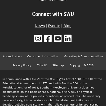
Connect with SWU
News
|
Events
|
Blog
Accreditation
Consumer Information
Marketing & Communications
Privacy Policy
Title IX
Sitemap
Copyright © 2026
In compliance with Title VI of the Civil Rights Act of 1964, Title IX of the
Educational Amendment of 1972 and with Section 504 of the
Rehabilitation Act of 1973, Southern Wesleyan University does not
discriminate on the basis of race, national origin, sex, or physical
handicap in any of its policies, practices, or procedures. The university
reserves its right to operate as a church-related institution and to
develop policies consistent with the religious tenets of its sponsoring