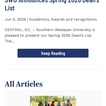
List
Jun 5, 2026 | Academics, Awards and recognitions
CENTRAL, S.C. – Southern Wesleyan University is
pleased to present our Spring 2026 Dean’s List.
The...
Keep Reading
All Articles