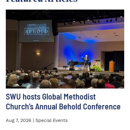
SWU hosts Global Methodist
Church’s Annual Behold Conference
Aug 7, 2026 | Special Events