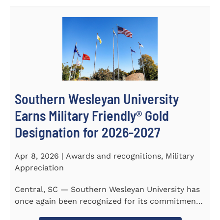
Southern Wesleyan University
Earns Military Friendly® Gold
Designation for 2026-2027
Apr 8, 2026 | Awards and recognitions, Military
Appreciation
Central, SC — Southern Wesleyan University has
once again been recognized for its commitment
to military...