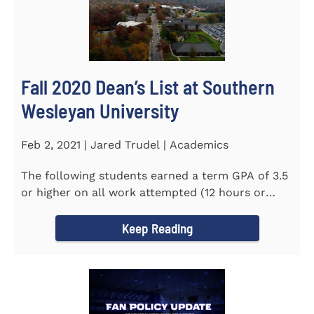
Fall 2020 Dean’s List at Southern
Wesleyan University
Feb 2, 2021 | Jared Trudel | Academics
The following students earned a term GPA of 3.5
or higher on all work attempted (12 hours or
more) during the fall...
Keep Reading