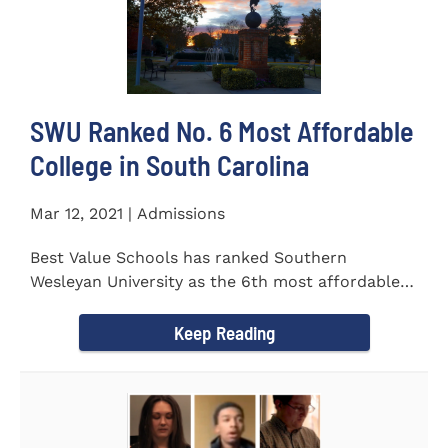
SWU Ranked No. 6 Most Affordable
College in South Carolina
Mar 12, 2021 | Admissions
Best Value Schools has ranked Southern
Wesleyan University as the 6th most affordable
college in South Carolina. The...
Keep Reading