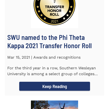
SWU named to the Phi Theta
Kappa 2021 Transfer Honor Roll
Mar 15, 2021 | Awards and recognitions
For the third year in a row, Southern Wesleyan
University is among a select group of colleges
and universities that...
Keep Reading