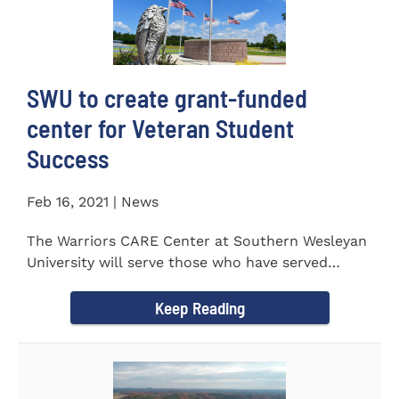
SWU to create grant-funded
center for Veteran Student
Success
Feb 16, 2021 | News
The Warriors CARE Center at Southern Wesleyan
University will serve those who have served
CENTRAL, S.C. &ndash...
Keep Reading