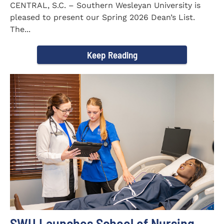
CENTRAL, S.C. – Southern Wesleyan University is
pleased to present our Spring 2026 Dean’s List.
The...
Keep Reading
SWU Launches School of Nursing