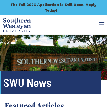
The Fall 2026 Application is Still Open. Apply
Today! →
SWU News
Featured Articles