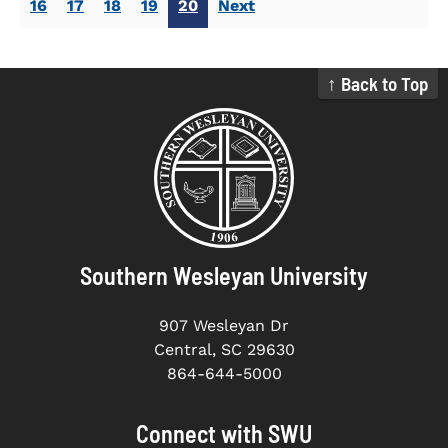
16
17
18
19
20
Next
↑ Back to Top
Southern Wesleyan University
907 Wesleyan Dr
Central, SC 29630
864-644-5000
Connect with SWU