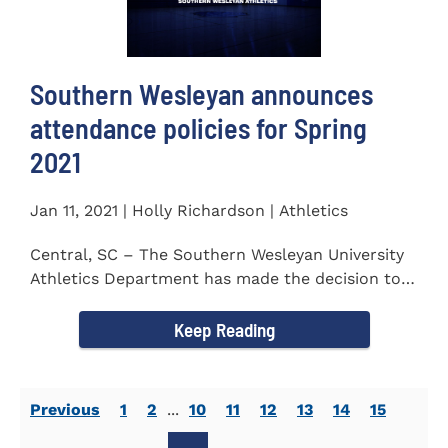
Southern Wesleyan announces
attendance policies for Spring
2021
Jan 11, 2021 | Holly Richardson | Athletics
Central, SC – The Southern Wesleyan University
Athletics Department has made the decision to
allow only...
Keep Reading
Previous
1
2
...
10
11
12
13
14
15