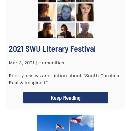
2021 SWU Literary Festival
Mar 3, 2021 | Humanities
Poetry, essays and fiction about "South Carolina
Real & Imagined."
Keep Reading