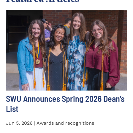
SWU Announces Spring 2026 Dean’s
List
Jun 5, 2026 | Awards and recognitions