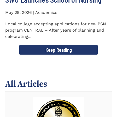
May 29, 2026 | Academics
Local college accepting applications for new BSN
program CENTRAL – After years of planning and
celebrating...
Keep Reading
All Articles