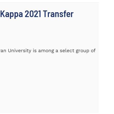
 Kappa 2021 Transfer
yan University is among a select group of