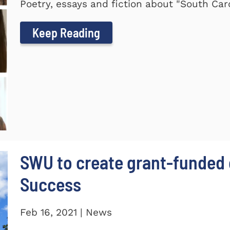
Poetry, essays and fiction about "South Car
Keep Reading
SWU to create grant-funded 
Success
Feb 16, 2021 | News