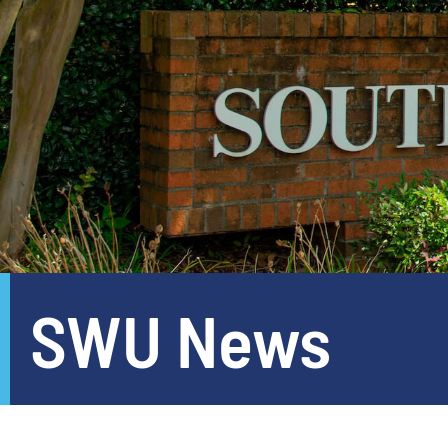
SWU News