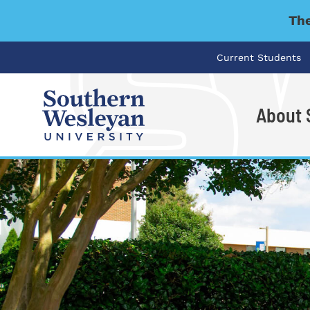
The
Current Students
About
I'm looking for..