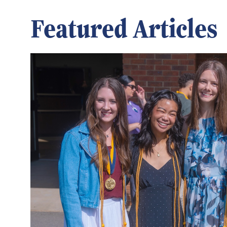
Featured Articles