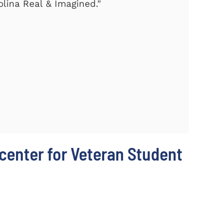
olina Real & Imagined."
center for Veteran Student