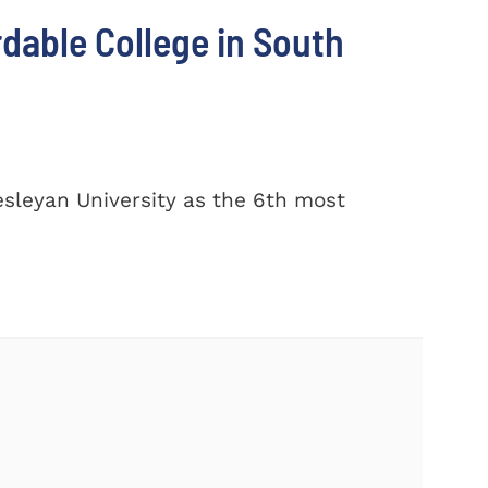
dable College in South
sleyan University as the 6th most