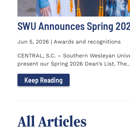
SWU Announces Spring 2026
Jun 5, 2026 | Awards and recognitions
CENTRAL, S.C. – Southern Wesleyan Univer
present our Spring 2026 Dean’s List. The..
Keep Reading
All Articles