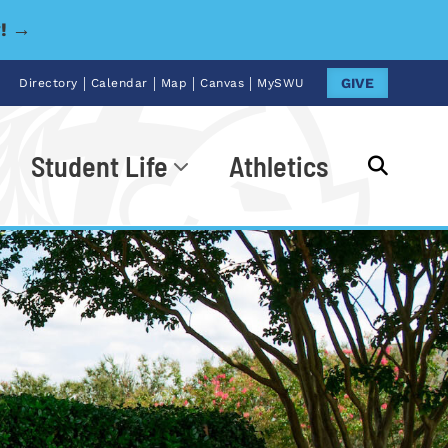
y! →
|
|
|
|
GIVE
Directory
Calendar
Map
Canvas
MySWU
Student Life
Athletics
Go