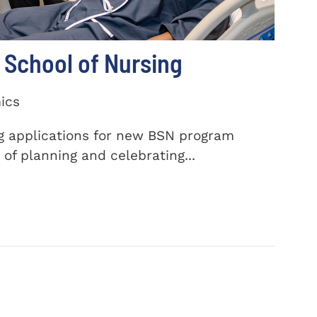
School of Nursing
ics
ng applications for new BSN program
of planning and celebrating...