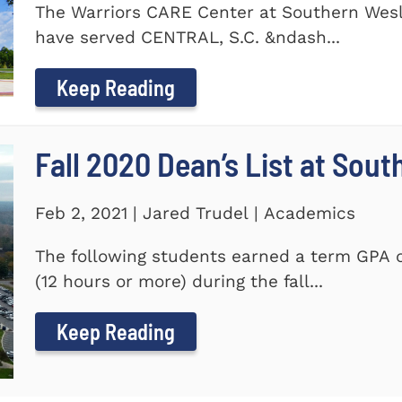
The Warriors CARE Center at Southern Wesl
have served CENTRAL, S.C. &ndash...
Keep Reading
Fall 2020 Dean’s List at Sou
Feb 2, 2021 | Jared Trudel | Academics
The following students earned a term GPA o
(12 hours or more) during the fall...
Keep Reading