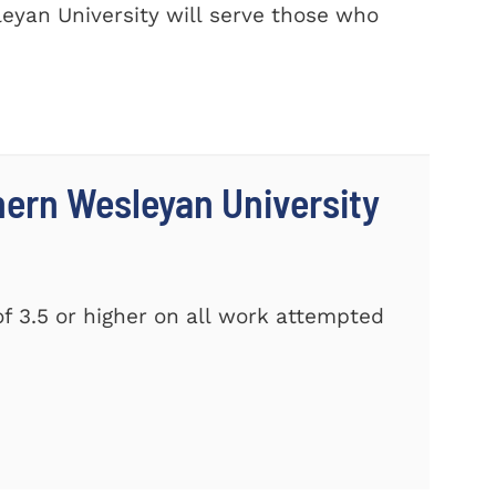
eyan University will serve those who
thern Wesleyan University
f 3.5 or higher on all work attempted