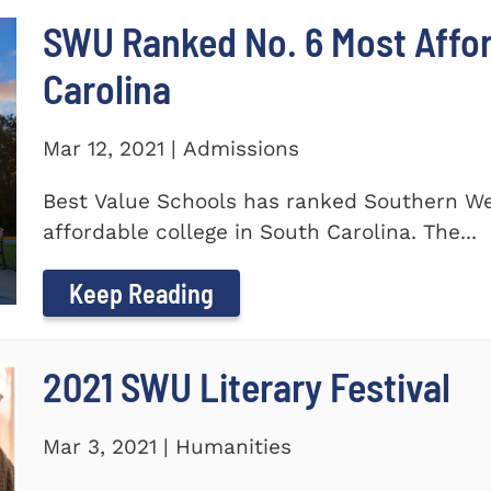
SWU Ranked No. 6 Most Affor
Carolina
Mar 12, 2021 | Admissions
Best Value Schools has ranked Southern We
affordable college in South Carolina. The...
Keep Reading
2021 SWU Literary Festival
Mar 3, 2021 | Humanities