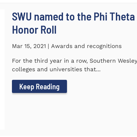
SWU named to the Phi Theta
Honor Roll
Mar 15, 2021 | Awards and recognitions
For the third year in a row, Southern Wesle
colleges and universities that...
Keep Reading