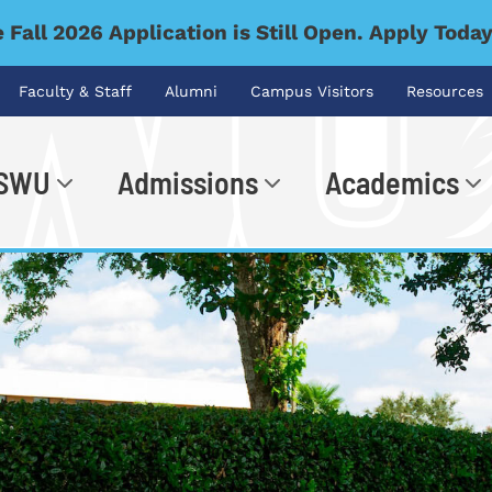
 Fall 2026 Application is Still Open. Apply Toda
Faculty & Staff
Alumni
Campus Visitors
Resources
 SWU
Admissions
Academics
.