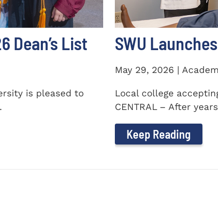
 Dean’s List
SWU Launches 
May 29, 2026 | Academ
sity is pleased to
Local college accepti
.
CENTRAL – After years 
Keep Reading