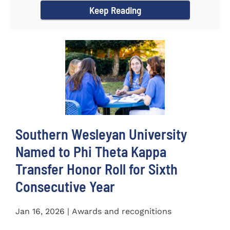
Keep Reading
Southern Wesleyan University
Named to Phi Theta Kappa
Transfer Honor Roll for Sixth
Consecutive Year
Jan 16, 2026 | Awards and recognitions