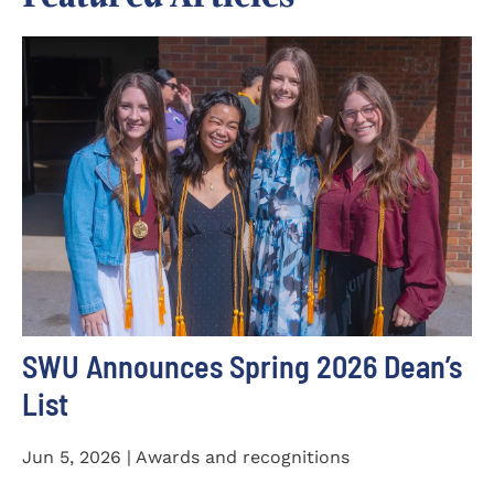
SWU Announces Spring 2026 Dean’s
List
Jun 5, 2026 | Awards and recognitions