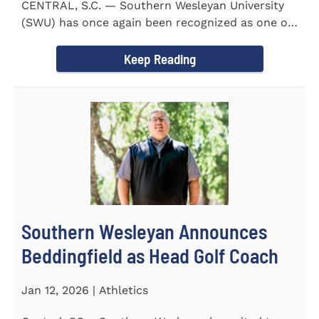
CENTRAL, S.C. — Southern Wesleyan University
(SWU) has once again been recognized as one of
the most...
Keep Reading
Southern Wesleyan Announces
Beddingfield as Head Golf Coach
Jan 12, 2026 | Athletics