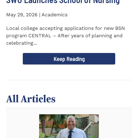
May 29, 2026 | Academics
Local college accepting applications for new BSN
program CENTRAL – After years of planning and
celebrating...
Keep Reading
All Articles