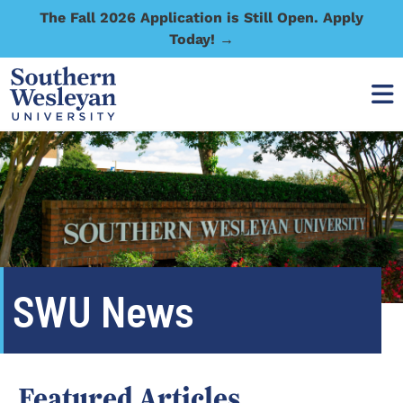
The Fall 2026 Application is Still Open. Apply
Today! →
SWU News
Featured Articles