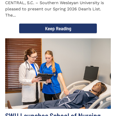
CENTRAL, S.C. – Southern Wesleyan University is
pleased to present our Spring 2026 Dean’s List.
The...
Keep Reading
SWU Launches School of Nursing