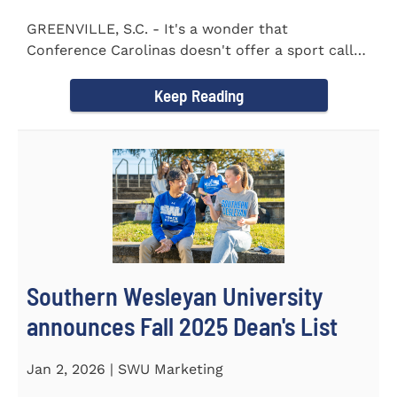
GREENVILLE, S.C. - It's a wonder that
Conference Carolinas doesn't offer a sport called
Intercollegiate Duplicity...
Keep Reading
Southern Wesleyan University
announces Fall 2025 Dean's List
Jan 2, 2026 | SWU Marketing