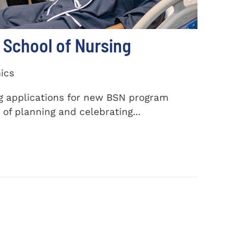
School of Nursing
ics
ng applications for new BSN program
of planning and celebrating...