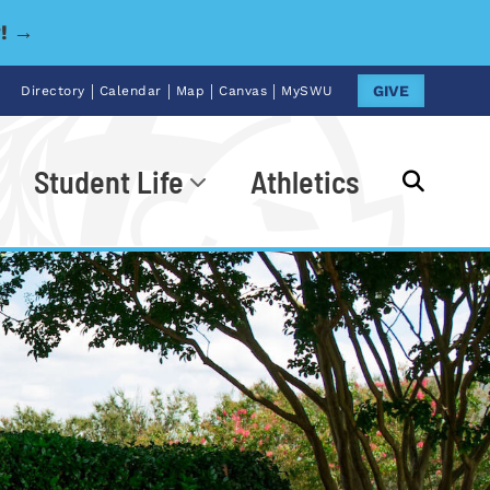
y! →
|
|
|
|
GIVE
Directory
Calendar
Map
Canvas
MySWU
Student Life
Athletics
Go