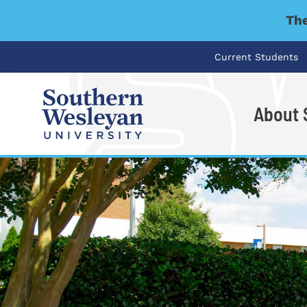
The
Current Students
About
I'm looking for..