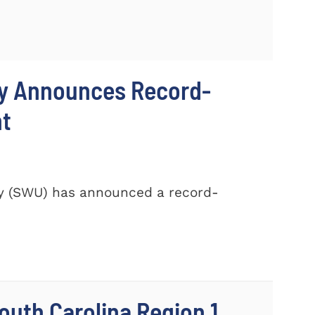
ty Announces Record-
nt
ty (SWU) has announced a record-
outh Carolina Region 1