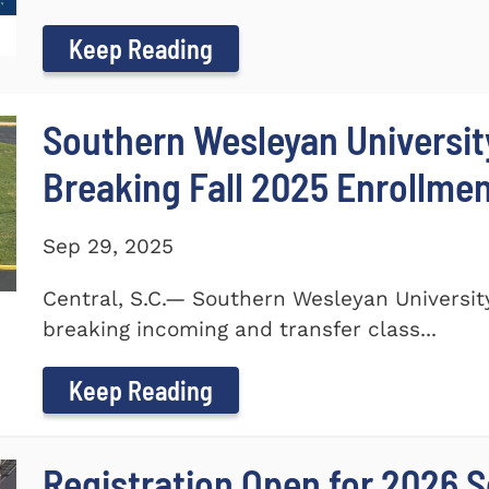
Keep Reading
Southern Wesleyan Universi
Breaking Fall 2025 Enrollme
Sep 29, 2025
Central, S.C.— Southern Wesleyan Universi
breaking incoming and transfer class...
Keep Reading
Registration Open for 2026 S