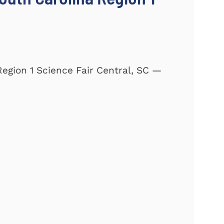
Region 1 Science Fair Central, SC —