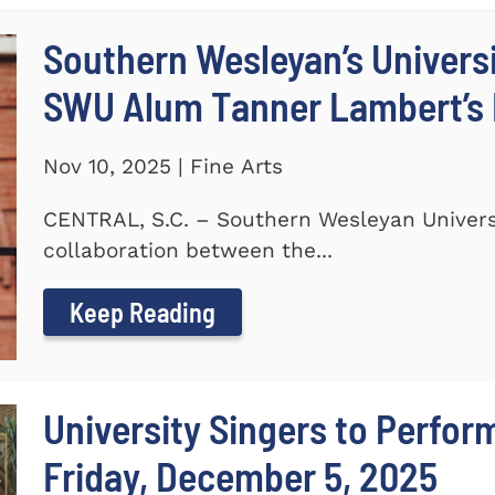
Southern Wesleyan’s Universi
SWU Alum Tanner Lambert’s
Nov 10, 2025 | Fine Arts
CENTRAL, S.C. – Southern Wesleyan Universi
collaboration between the...
Keep Reading
University Singers to Perfor
Friday, December 5, 2025