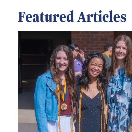
Featured Articles