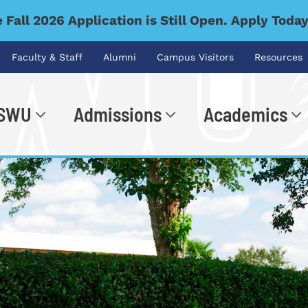
 Fall 2026 Application is Still Open. Apply Toda
Faculty & Staff
Alumni
Campus Visitors
Resources
 SWU
Admissions
Academics
.