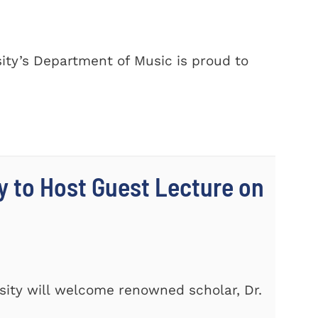
ty’s Department of Music is proud to
y to Host Guest Lecture on
ity will welcome renowned scholar, Dr.