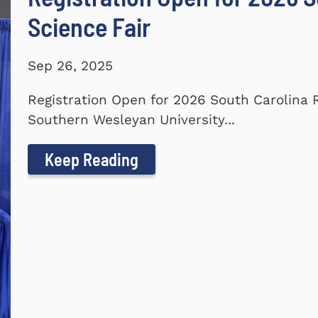
Science Fair
Sep 26, 2025
Registration Open for 2026 South Carolina 
Southern Wesleyan University...
Keep Reading