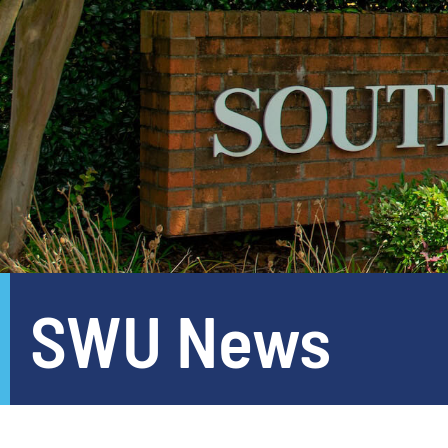
SWU News