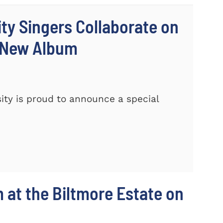
ty Singers Collaborate on
 New Album
ty is proud to announce a special
m at the Biltmore Estate on