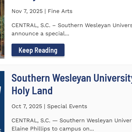
Nov 7, 2025 | Fine Arts
CENTRAL, S.C. – Southern Wesleyan Universi
announce a special...
Keep Reading
Southern Wesleyan Universit
Holy Land
Oct 7, 2025 | Special Events
CENTRAL, S.C. — Southern Wesleyan Univers
Elaine Phillips to campus on...