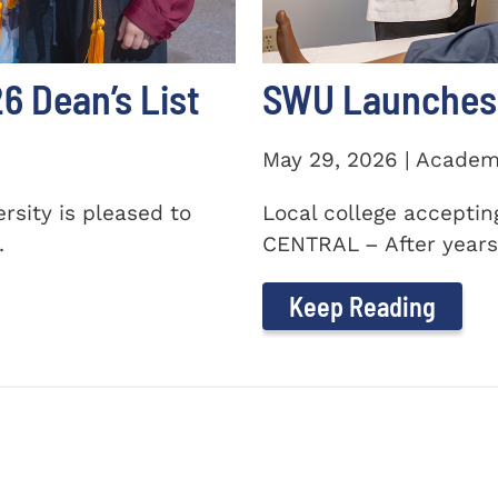
 Dean’s List
SWU Launches 
May 29, 2026 | Academ
sity is pleased to
Local college accepti
.
CENTRAL – After years 
Keep Reading