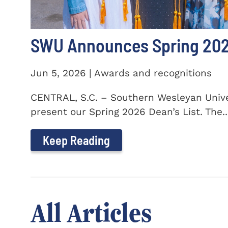
SWU Announces Spring 2026
Jun 5, 2026 | Awards and recognitions
CENTRAL, S.C. – Southern Wesleyan Univer
present our Spring 2026 Dean’s List. The..
Keep Reading
All Articles