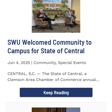
SWU Welcomed Community to
Campus for State of Central
Jun 4, 2025 | Community, Special Events
CENTRAL, S.C. — The State of Central, a
Clemson Area Chamber of Commerce annual
event, was held on the campus...
Keep Reading