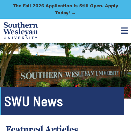
The Fall 2026 Application is Still Open. Apply
Today! →
SWU News
Featured Articles