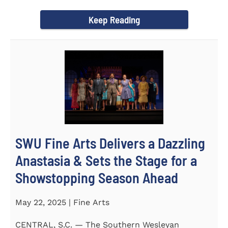
Science Fair, hosted...
Keep Reading
SWU Fine Arts Delivers a Dazzling
Anastasia & Sets the Stage for a
Showstopping Season Ahead
May 22, 2025 | Fine Arts
CENTRAL, S.C. — The Southern Wesleyan