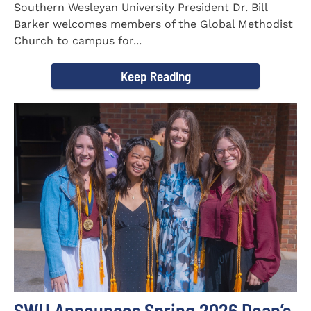
Southern Wesleyan University President Dr. Bill
Barker welcomes members of the Global Methodist
Church to campus for...
Keep Reading
SWU Announces Spring 2026 Dean’s