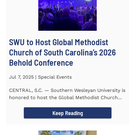
SWU to Host Global Methodist
Church of South Carolina’s 2026
Behold Conference
Jul 7, 2025 | Special Events
CENTRAL, S.C. — Southern Wesleyan University is
honored to host the Global Methodist Church
(GMC) of South...
Keep Reading