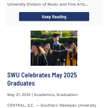
University Division of Music and Fine Arts
delivered a stunning and...
Keep Reading
SWU Celebrates May 2025
Graduates
May 21, 2025 | Academics, Graduation
CENTRAL, S.C. — Southern Wesleyan University