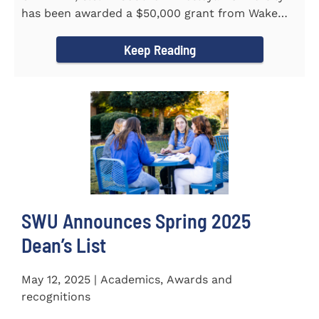
has been awarded a $50,000 grant from Wake
Forest...
Keep Reading
SWU Announces Spring 2025
Dean’s List
May 12, 2025 | Academics, Awards and
recognitions