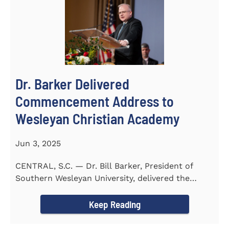
Dr. Barker Delivered
Commencement Address to
Wesleyan Christian Academy
Jun 3, 2025
CENTRAL, S.C. — Dr. Bill Barker, President of
Southern Wesleyan University, delivered the
commencement address...
Keep Reading