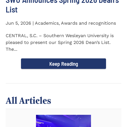
List
Jun 5, 2026 | Academics, Awards and recognitions
CENTRAL, S.C. – Southern Wesleyan University is
pleased to present our Spring 2026 Dean’s List.
The...
Keep Reading
All Articles