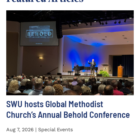
SWU hosts Global Methodist
Church’s Annual Behold Conference
Aug 7, 2026 | Special Events