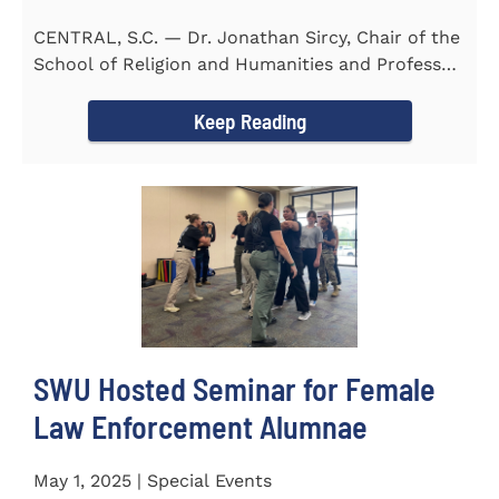
CENTRAL, S.C. — Dr. Jonathan Sircy, Chair of the
School of Religion and Humanities and Professor
of English at...
Keep Reading
SWU Hosted Seminar for Female
Law Enforcement Alumnae
May 1, 2025 | Special Events