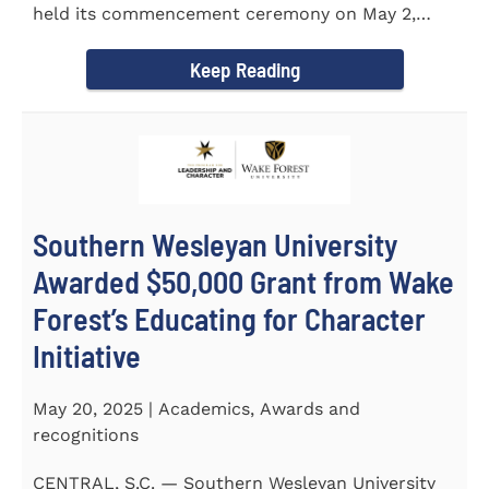
held its commencement ceremony on May 2,
2025, at the Newton...
Keep Reading
Southern Wesleyan University
Awarded $50,000 Grant from Wake
Forest’s Educating for Character
Initiative
May 20, 2025 | Academics, Awards and
recognitions
CENTRAL, S.C. — Southern Wesleyan University