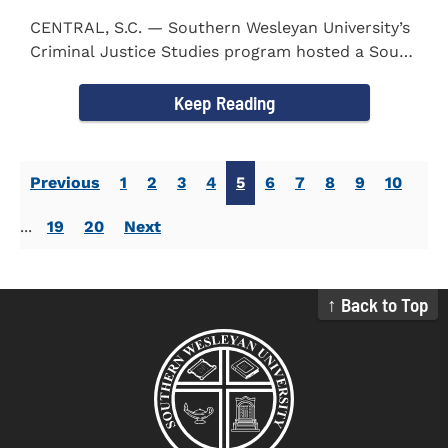
CENTRAL, S.C. — Southern Wesleyan University’s
Criminal Justice Studies program hosted a South
Carolina...
Keep Reading
Previous
1
2
3
4
5
6
7
8
9
10
...
19
20
Next
↑ Back to Top