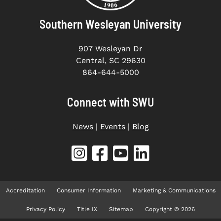
Southern Wesleyan University
907 Wesleyan Dr
Central, SC 29630
864-644-5000
Connect with SWU
News
|
Events
|
Blog
Accreditation
Consumer Information
Marketing & Communications
Privacy Policy
Title IX
Sitemap
Copyright © 2026