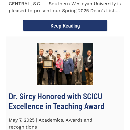
CENTRAL, S.C. — Southern Wesleyan University is
pleased to present our Spring 2025 Dean’s List.
255...
Keep Reading
Dr. Sircy Honored with SCICU
Excellence in Teaching Award
May 7, 2025 | Academics, Awards and
recognitions