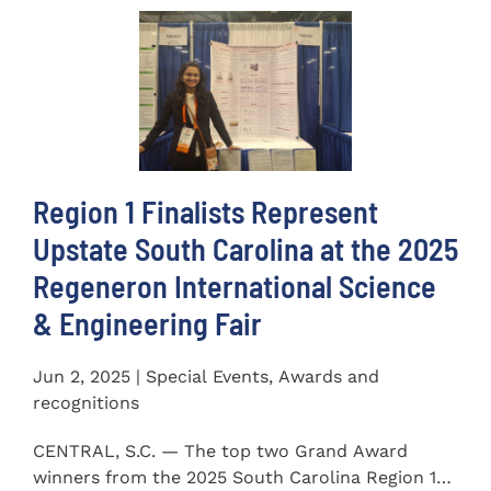
Region 1 Finalists Represent
Upstate South Carolina at the 2025
Regeneron International Science
& Engineering Fair
Jun 2, 2025 | Special Events, Awards and
recognitions
CENTRAL, S.C. — The top two Grand Award
winners from the 2025 South Carolina Region 1