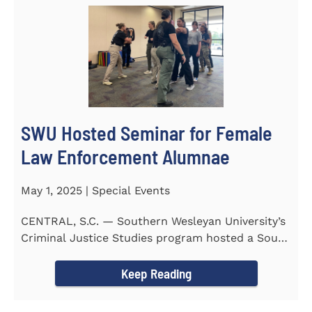
SWU Hosted Seminar for Female
Law Enforcement Alumnae
May 1, 2025 | Special Events
CENTRAL, S.C. — Southern Wesleyan University’s
Criminal Justice Studies program hosted a South
Carolina...
Keep Reading