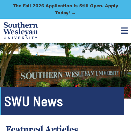
The Fall 2026 Application is Still Open. Apply
Today! →
SWU News
Featured Articles