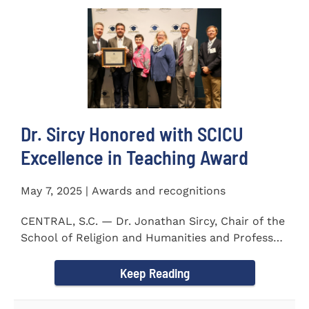
Dr. Sircy Honored with SCICU
Excellence in Teaching Award
May 7, 2025 | Awards and recognitions
CENTRAL, S.C. — Dr. Jonathan Sircy, Chair of the
School of Religion and Humanities and Professor
of English at...
Keep Reading