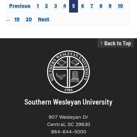
Previous
1
2
3
4
5
6
7
8
9
10
...
19
20
Next
↑ Back to Top
Southern Wesleyan University
907 Wesleyan Dr
Central, SC 29630
864-644-5000