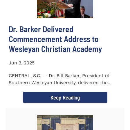
Dr. Barker Delivered
Commencement Address to
Wesleyan Christian Academy
Jun 3, 2025
CENTRAL, S.C. — Dr. Bill Barker, President of
Southern Wesleyan University, delivered the
commencement address...
Keep Reading