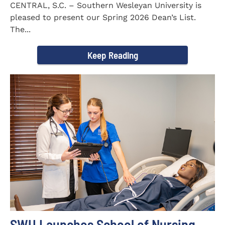
CENTRAL, S.C. – Southern Wesleyan University is
pleased to present our Spring 2026 Dean’s List.
The...
Keep Reading
SWU Launches School of Nursing