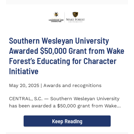
Southern Wesleyan University
Awarded $50,000 Grant from Wake
Forest’s Educating for Character
Initiative
May 20, 2025 | Awards and recognitions
CENTRAL, S.C. — Southern Wesleyan University
has been awarded a $50,000 grant from Wake
Forest...
Keep Reading