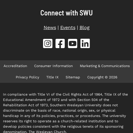
Connect with SWU
News
|
Events
|
Blog
Accreditation
Consumer Information
Marketing & Communications
Privacy Policy
Title IX
Sitemap
Copyright © 2026
In compliance with Title VI of the Civil Rights Act of 1964, Title IX of the
Educational Amendment of 1972 and with Section 504 of the
Rehabilitation Act of 1973, Southern Wesleyan University does not
discriminate on the basis of race, national origin, sex, or physical
handicap in any of its policies, practices, or procedures. The university
reserves its right to operate as a church-related institution and to
develop policies consistent with the religious tenets of its sponsoring
denomination, The Wesleyan Church.