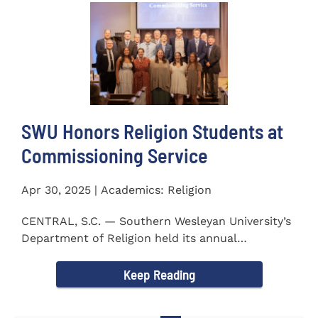
SWU Honors Religion Students at
Commissioning Service
Apr 30, 2025 | Academics: Religion
CENTRAL, S.C. — Southern Wesleyan University’s
Department of Religion held its annual
Commissioning...
Keep Reading