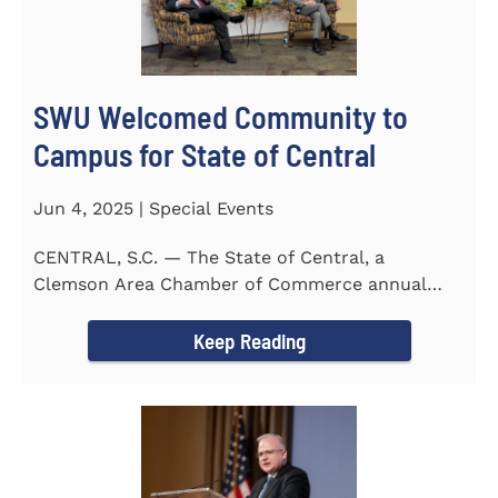
SWU Welcomed Community to
Campus for State of Central
Jun 4, 2025 | Special Events
CENTRAL, S.C. — The State of Central, a
Clemson Area Chamber of Commerce annual
event, was held on the campus...
Keep Reading