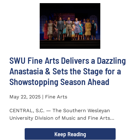
SWU Fine Arts Delivers a Dazzling
Anastasia & Sets the Stage for a
Showstopping Season Ahead
May 22, 2025 | Fine Arts
CENTRAL, S.C. — The Southern Wesleyan
University Division of Music and Fine Arts
delivered a stunning and...
Keep Reading