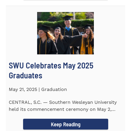
SWU Celebrates May 2025
Graduates
May 21, 2025 | Graduation
CENTRAL, S.C. — Southern Wesleyan University
held its commencement ceremony on May 2,
2025, at the Newton...
Keep Reading