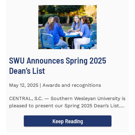
SWU Announces Spring 2025
Dean’s List
May 12, 2025 | Awards and recognitions
CENTRAL, S.C. — Southern Wesleyan University is
pleased to present our Spring 2025 Dean’s List.
255...
Keep Reading