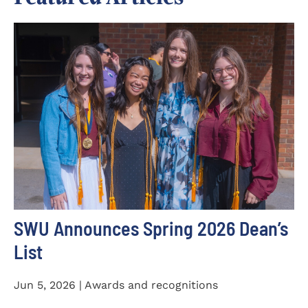
SWU Announces Spring 2026 Dean’s
List
Jun 5, 2026 | Awards and recognitions