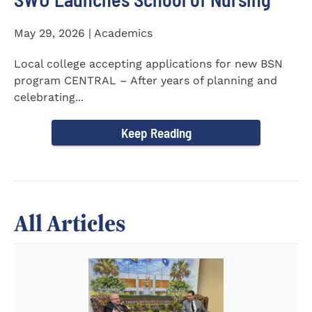
May 29, 2026 | Academics
Local college accepting applications for new BSN
program CENTRAL – After years of planning and
celebrating...
Keep Reading
All Articles