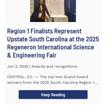
Region 1 Finalists Represent
Upstate South Carolina at the 2025
Regeneron International Science
& Engineering Fair
Jun 2, 2025 | Awards and recognitions
CENTRAL, S.C. — The top two Grand Award
winners from the 2025 South Carolina Region 1
Science Fair, hosted...
Keep Reading