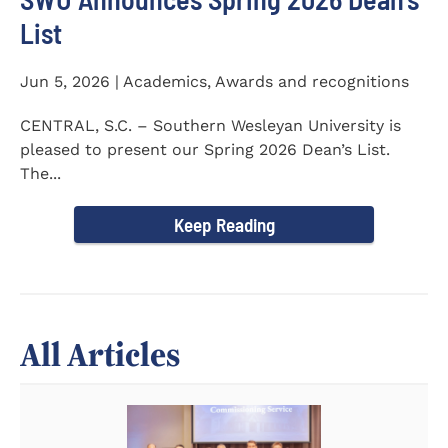
List
Jun 5, 2026 | Academics, Awards and recognitions
CENTRAL, S.C. – Southern Wesleyan University is
pleased to present our Spring 2026 Dean’s List.
The...
Keep Reading
All Articles