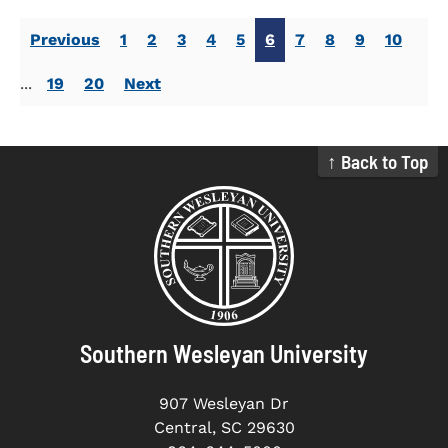
Previous
1
2
3
4
5
6
7
8
9
10
...
19
20
Next
↑ Back to Top
Southern Wesleyan University
907 Wesleyan Dr
Central, SC 29630