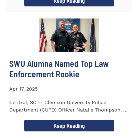
Keep Reading
SWU Alumna Named Top Law
Enforcement Rookie
Apr 17, 2025
Central, SC — Clemson University Police
Department (CUPD) Officer Natalie Thompson, a
2023 graduate of...
Keep Reading