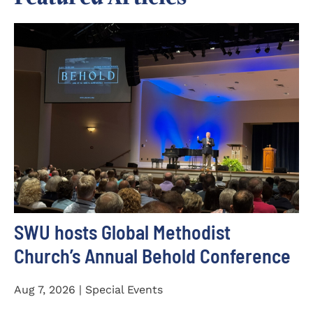
SWU hosts Global Methodist
Church’s Annual Behold Conference
Aug 7, 2026 | Special Events