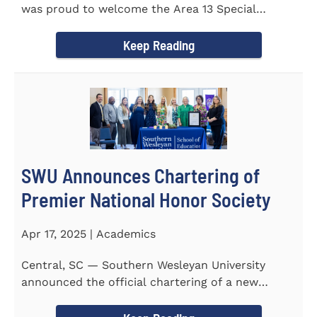
was proud to welcome the Area 13 Special
Olympics Spring Games to...
Keep Reading
SWU Announces Chartering of
Premier National Honor Society
Apr 17, 2025 | Academics
Central, SC — Southern Wesleyan University
announced the official chartering of a new
chapter of Kappa Delta...