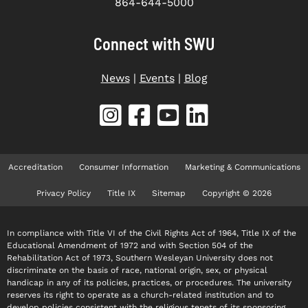
864-644-5000
Connect with SWU
News
|
Events
|
Blog
Accreditation
Consumer Information
Marketing & Communications
Privacy Policy
Title IX
Sitemap
Copyright © 2026
In compliance with Title VI of the Civil Rights Act of 1964, Title IX of the
Educational Amendment of 1972 and with Section 504 of the
Rehabilitation Act of 1973, Southern Wesleyan University does not
discriminate on the basis of race, national origin, sex, or physical
handicap in any of its policies, practices, or procedures. The university
reserves its right to operate as a church-related institution and to
develop policies consistent with the religious tenets of its sponsoring