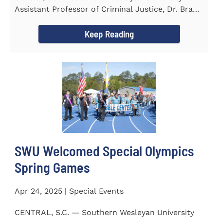
Assistant Professor of Criminal Justice, Dr. Brad
Bowen, led a...
Keep Reading
SWU Welcomed Special Olympics
Spring Games
Apr 24, 2025 | Special Events
CENTRAL, S.C. — Southern Wesleyan University