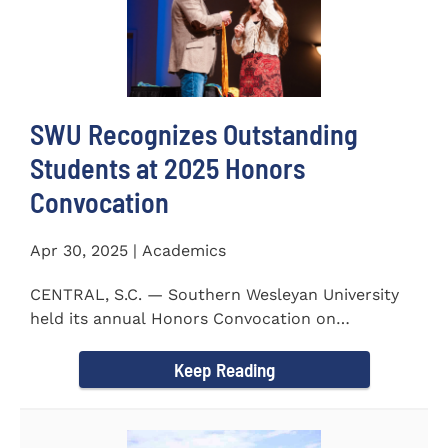
SWU Recognizes Outstanding
Students at 2025 Honors
Convocation
Apr 30, 2025 | Academics
CENTRAL, S.C. — Southern Wesleyan University
held its annual Honors Convocation on
Wednesday, April 2, 2025...
Keep Reading