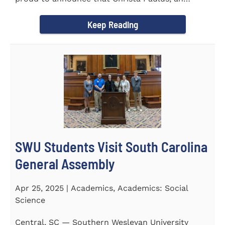
honors student...
Keep Reading
SWU Students Visit South Carolina
General Assembly
Apr 25, 2025 | Academics, Academics: Social
Science
Central, SC — Southern Wesleyan University