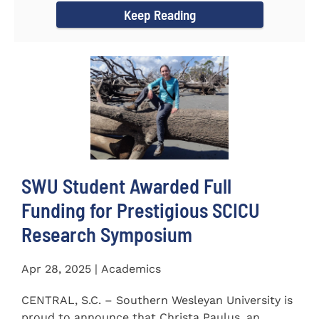
Keep Reading
SWU Student Awarded Full
Funding for Prestigious SCICU
Research Symposium
Apr 28, 2025 | Academics
CENTRAL, S.C. – Southern Wesleyan University is
proud to announce that Christa Paulus, an