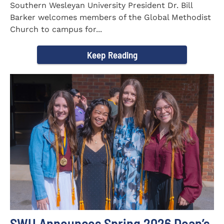
Southern Wesleyan University President Dr. Bill
Barker welcomes members of the Global Methodist
Church to campus for...
Keep Reading
SWU Announces Spring 2026 Dean’s