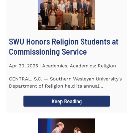
SWU Honors Religion Students at
Commissioning Service
Apr 30, 2025 | Academics, Academics: Religion
CENTRAL, S.C. — Southern Wesleyan University’s
Department of Religion held its annual
Commissioning...
Keep Reading