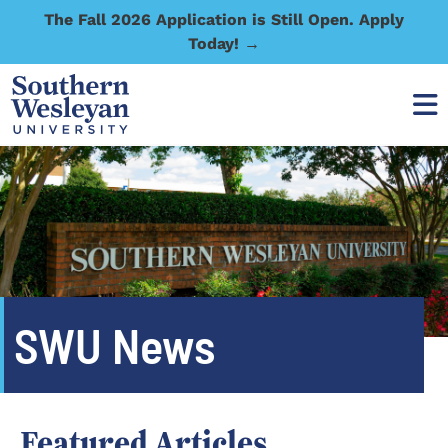
The Fall 2026 Application is Still Open. Apply
Today! →
SWU News
Featured Articles