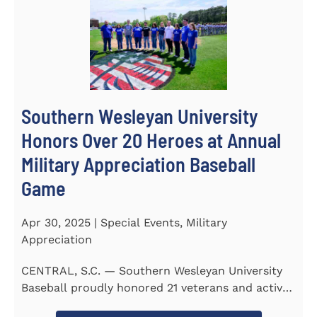
Southern Wesleyan University
Honors Over 20 Heroes at Annual
Military Appreciation Baseball
Game
Apr 30, 2025 | Special Events, Military
Appreciation
CENTRAL, S.C. — Southern Wesleyan University
Baseball proudly honored 21 veterans and active-
duty service...