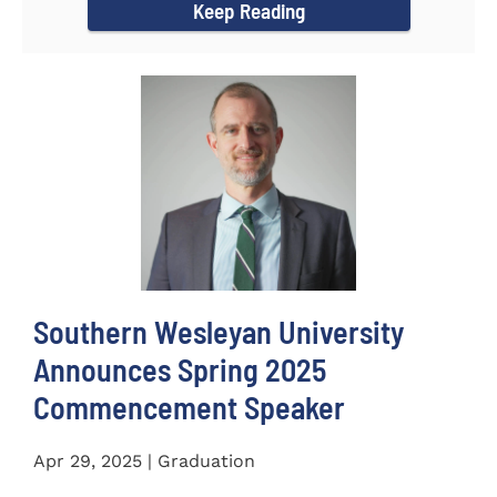
Keep Reading
Southern Wesleyan University
Announces Spring 2025
Commencement Speaker
Apr 29, 2025 | Graduation