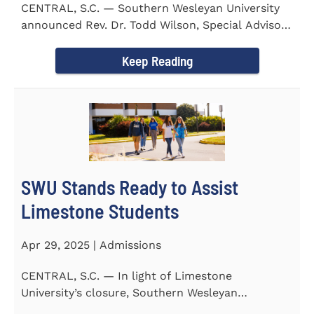
CENTRAL, S.C. — Southern Wesleyan University
announced Rev. Dr. Todd Wilson, Special Advisor
to the President...
Keep Reading
SWU Stands Ready to Assist
Limestone Students
Apr 29, 2025 | Admissions
CENTRAL, S.C. — In light of Limestone
University’s closure, Southern Wesleyan
University stands ready to...