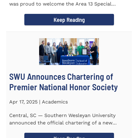
was proud to welcome the Area 13 Special
Olympics Spring Games to...
Keep Reading
SWU Announces Chartering of
Premier National Honor Society
Apr 17, 2025 | Academics
Central, SC — Southern Wesleyan University
announced the official chartering of a new
chapter of Kappa Delta...