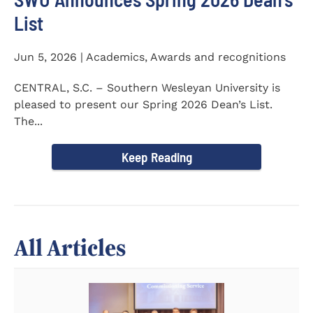
List
Jun 5, 2026 | Academics, Awards and recognitions
CENTRAL, S.C. – Southern Wesleyan University is
pleased to present our Spring 2026 Dean’s List.
The...
Keep Reading
All Articles