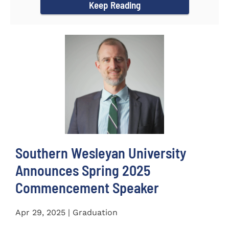
Keep Reading
Southern Wesleyan University
Announces Spring 2025
Commencement Speaker
Apr 29, 2025 | Graduation