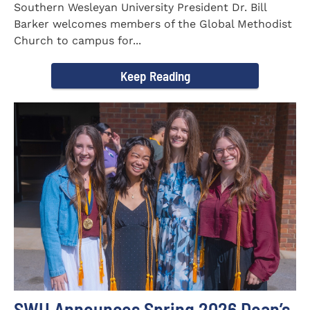
Southern Wesleyan University President Dr. Bill
Barker welcomes members of the Global Methodist
Church to campus for...
Keep Reading
SWU Announces Spring 2026 Dean’s