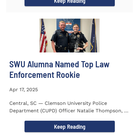
Keep Reading
SWU Alumna Named Top Law
Enforcement Rookie
Apr 17, 2025
Central, SC — Clemson University Police
Department (CUPD) Officer Natalie Thompson, a
2023 graduate of...
Keep Reading