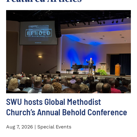
SWU hosts Global Methodist
Church’s Annual Behold Conference
Aug 7, 2026 | Special Events