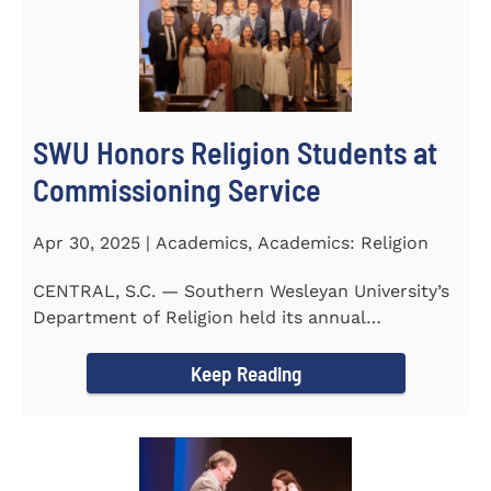
SWU Honors Religion Students at
Commissioning Service
Apr 30, 2025 | Academics, Academics: Religion
CENTRAL, S.C. — Southern Wesleyan University’s
Department of Religion held its annual
Commissioning...
Keep Reading