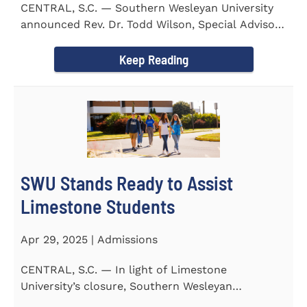
CENTRAL, S.C. — Southern Wesleyan University
announced Rev. Dr. Todd Wilson, Special Advisor
to the President...
Keep Reading
SWU Stands Ready to Assist
Limestone Students
Apr 29, 2025 | Admissions
CENTRAL, S.C. — In light of Limestone
University’s closure, Southern Wesleyan
University stands ready to...