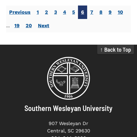
Previous
1
2
3
4
5
6
7
8
9
10
...
19
20
Next
↑ Back to Top
Southern Wesleyan University
907 Wesleyan Dr
Central, SC 29630