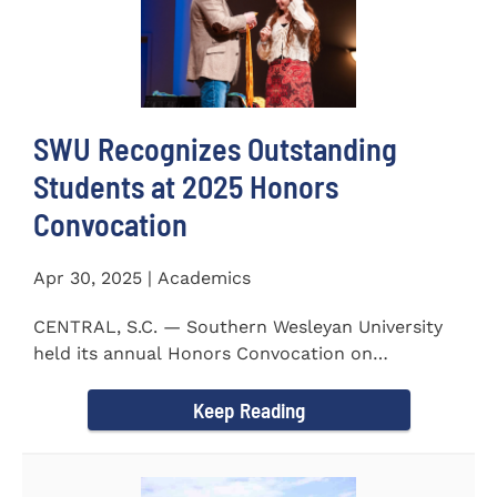
SWU Recognizes Outstanding
Students at 2025 Honors
Convocation
Apr 30, 2025 | Academics
CENTRAL, S.C. — Southern Wesleyan University
held its annual Honors Convocation on
Wednesday, April 2, 2025...
Keep Reading