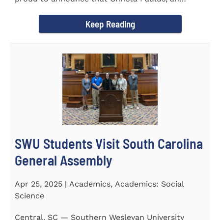
honors student...
Keep Reading
SWU Students Visit South Carolina
General Assembly
Apr 25, 2025 | Academics, Academics: Social
Science
Central, SC — Southern Wesleyan University