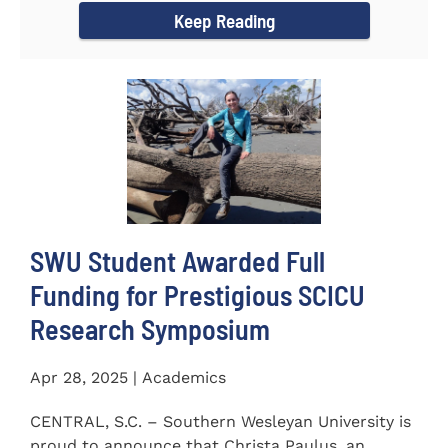
Keep Reading
SWU Student Awarded Full
Funding for Prestigious SCICU
Research Symposium
Apr 28, 2025 | Academics
CENTRAL, S.C. – Southern Wesleyan University is
proud to announce that Christa Paulus, an