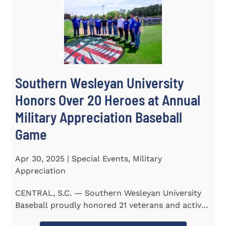
Southern Wesleyan University
Honors Over 20 Heroes at Annual
Military Appreciation Baseball
Game
Apr 30, 2025 | Special Events, Military
Appreciation
CENTRAL, S.C. — Southern Wesleyan University
Baseball proudly honored 21 veterans and active-
duty service...