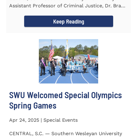
Assistant Professor of Criminal Justice, Dr. Brad
Bowen, led a...
Keep Reading
SWU Welcomed Special Olympics
Spring Games
Apr 24, 2025 | Special Events
CENTRAL, S.C. — Southern Wesleyan University