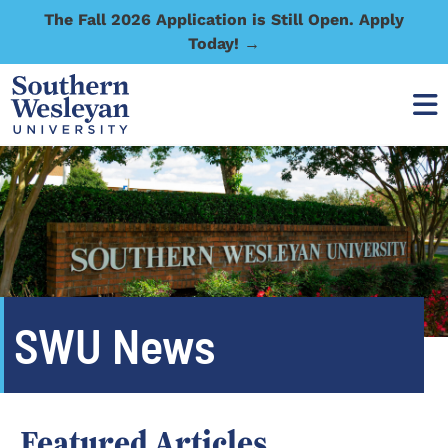
The Fall 2026 Application is Still Open. Apply
Today! →
SWU News
Featured Articles