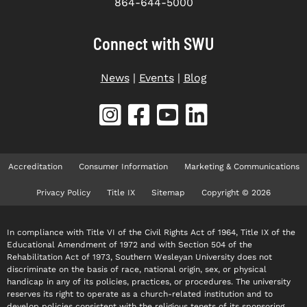
864-644-5000
Connect with SWU
News
|
Events
|
Blog
Accreditation
Consumer Information
Marketing & Communications
Privacy Policy
Title IX
Sitemap
Copyright © 2026
In compliance with Title VI of the Civil Rights Act of 1964, Title IX of the
Educational Amendment of 1972 and with Section 504 of the
Rehabilitation Act of 1973, Southern Wesleyan University does not
discriminate on the basis of race, national origin, sex, or physical
handicap in any of its policies, practices, or procedures. The university
reserves its right to operate as a church-related institution and to
develop policies consistent with the religious tenets of its sponsoring