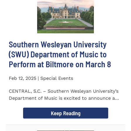
Southern Wesleyan University
(SWU) Department of Music to
Perform at Biltmore on March 8
Feb 12, 2025 | Special Events
CENTRAL, S.C. – Southern Wesleyan University’s
Department of Music is excited to announce a
special performance at...
Keep Reading