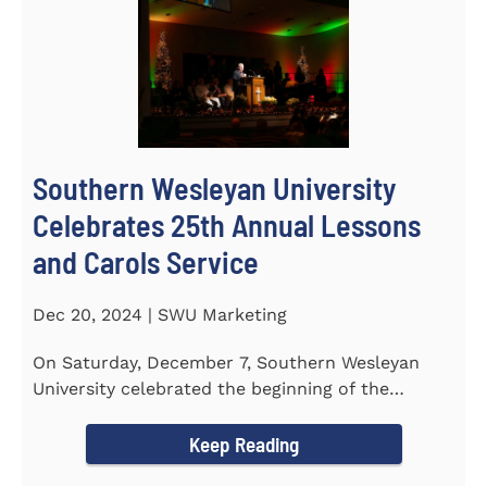
Southern Wesleyan University
Celebrates 25th Annual Lessons
and Carols Service
Dec 20, 2024 | SWU Marketing
On Saturday, December 7, Southern Wesleyan
University celebrated the beginning of the
holiday season with its 25th...
Keep Reading