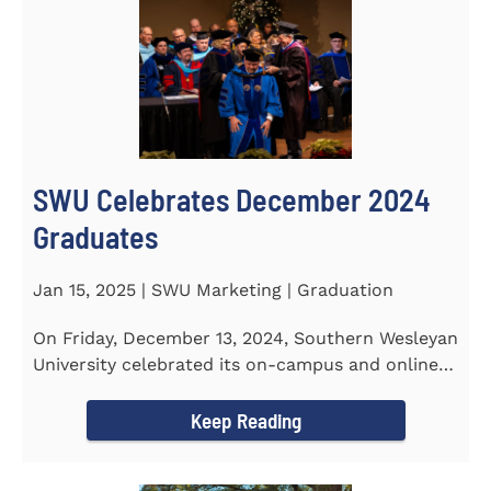
SWU Celebrates December 2024
Graduates
Jan 15, 2025 | SWU Marketing | Graduation
On Friday, December 13, 2024, Southern Wesleyan
University celebrated its on-campus and online
graduates at Newton...
Keep Reading