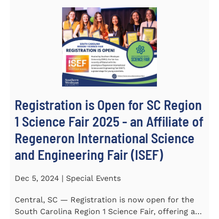
Registration is Open for SC Region
1 Science Fair 2025 - an Affiliate of
Regeneron International Science
and Engineering Fair (ISEF)
Dec 5, 2024 | Special Events
Central, SC — Registration is now open for the
South Carolina Region 1 Science Fair, offering an