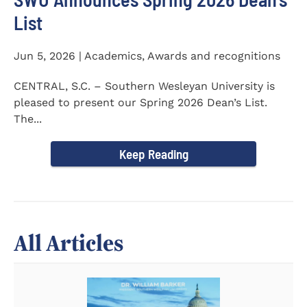
List
Jun 5, 2026 | Academics, Awards and recognitions
CENTRAL, S.C. – Southern Wesleyan University is
pleased to present our Spring 2026 Dean’s List.
The...
Keep Reading
All Articles