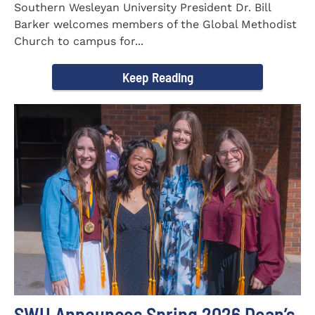
Southern Wesleyan University President Dr. Bill
Barker welcomes members of the Global Methodist
Church to campus for...
Keep Reading
SWU Announces Spring 2026 Dean’s