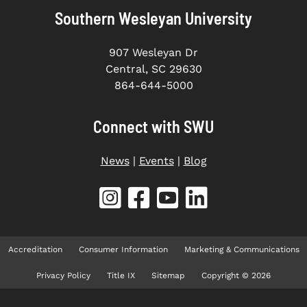
Southern Wesleyan University
907 Wesleyan Dr
Central, SC 29630
864-644-5000
Connect with SWU
News
|
Events
|
Blog
Accreditation
Consumer Information
Marketing & Communications
Privacy Policy
Title IX
Sitemap
Copyright © 2026