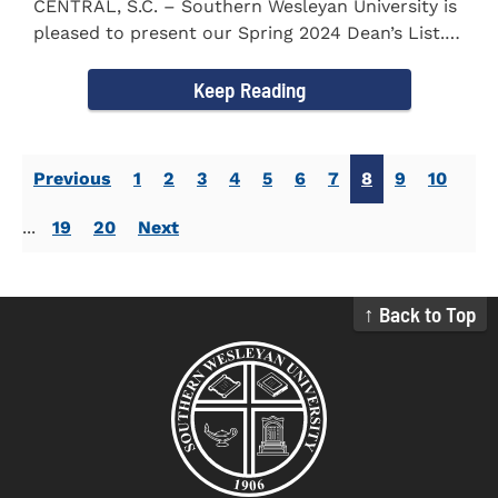
CENTRAL, S.C. – Southern Wesleyan University is
pleased to present our Spring 2024 Dean’s List.
The...
Keep Reading
Previous
1
2
3
4
5
6
7
8
9
10
...
19
20
Next
↑ Back to Top