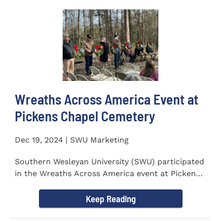
Wreaths Across America Event at
Pickens Chapel Cemetery
Dec 19, 2024 | SWU Marketing
Southern Wesleyan University (SWU) participated
in the Wreaths Across America event at Pickens
Chapel Cemetery on...
Keep Reading