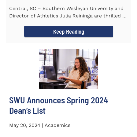
Central, SC – Southern Wesleyan University and
Director of Athletics Julia Reininga are thrilled to
announce...
Keep Reading
SWU Announces Spring 2024
Dean’s List
May 20, 2024 | Academics