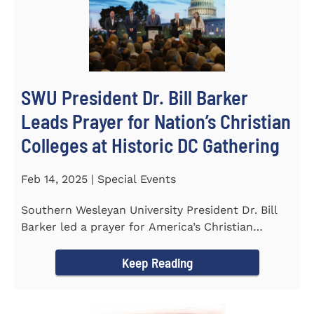
SWU President Dr. Bill Barker
Leads Prayer for Nation’s Christian
Colleges at Historic DC Gathering
Feb 14, 2025 | Special Events
Southern Wesleyan University President Dr. Bill
Barker led a prayer for America’s Christian
colleges and...
Keep Reading