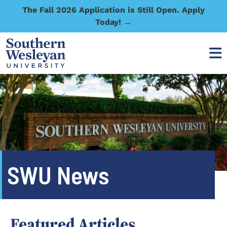
The Fall 2026 Application is Still Open. Apply
Today! →
SWU News
Featured Articles