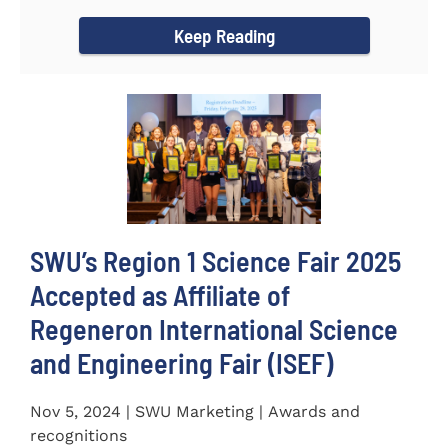
incredible...
Keep Reading
SWU’s Region 1 Science Fair 2025
Accepted as Affiliate of
Regeneron International Science
and Engineering Fair (ISEF)
Nov 5, 2024 | SWU Marketing | Awards and
recognitions