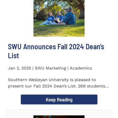
SWU Announces Fall 2024 Dean's
List
Jan 2, 2025 | SWU Marketing | Academics
Southern Wesleyan University is pleased to
present our Fall 2024 Dean’s List. 269 students
earned a term GPA...
Keep Reading