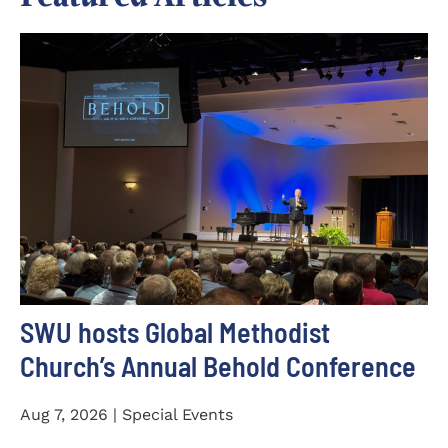
SWU hosts Global Methodist
Church’s Annual Behold Conference
Aug 7, 2026 | Special Events