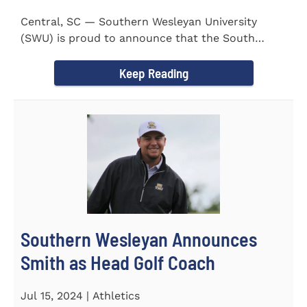
Central, SC — Southern Wesleyan University
(SWU) is proud to announce that the South
Carolina Region 1 Science...
Keep Reading
Southern Wesleyan Announces
Smith as Head Golf Coach
Jul 15, 2024 | Athletics