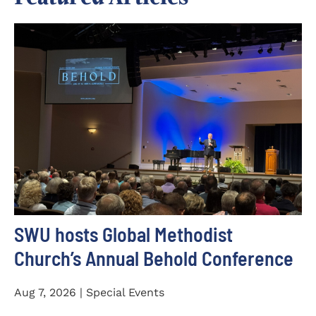
SWU hosts Global Methodist
Church’s Annual Behold Conference
Aug 7, 2026 | Special Events