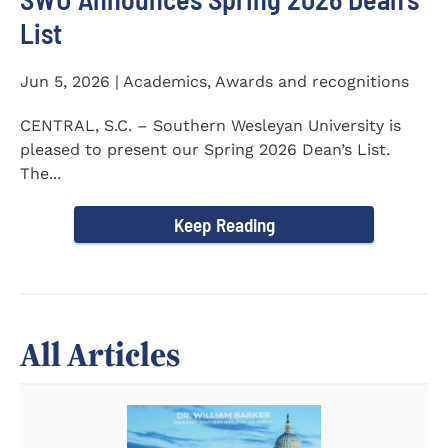
List
Jun 5, 2026 | Academics, Awards and recognitions
CENTRAL, S.C. – Southern Wesleyan University is
pleased to present our Spring 2026 Dean’s List.
The...
Keep Reading
All Articles