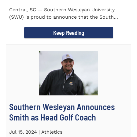
Central, SC — Southern Wesleyan University
(SWU) is proud to announce that the South
Carolina Region 1 Science...
Keep Reading
Southern Wesleyan Announces
Smith as Head Golf Coach
Jul 15, 2024 | Athletics