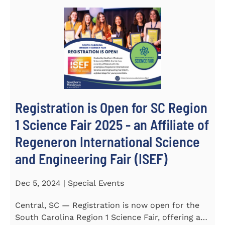
Registration is Open for SC Region
1 Science Fair 2025 - an Affiliate of
Regeneron International Science
and Engineering Fair (ISEF)
Dec 5, 2024 | Special Events
Central, SC — Registration is now open for the
South Carolina Region 1 Science Fair, offering an