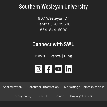
Southern Wesleyan University
907 Wesleyan Dr
Central, SC 29630
864-644-5000
Connect with SWU
News
|
Events
|
Blog
Accreditation
Consumer Information
Marketing & Communications
Privacy Policy
Title IX
Sitemap
Copyright © 2026