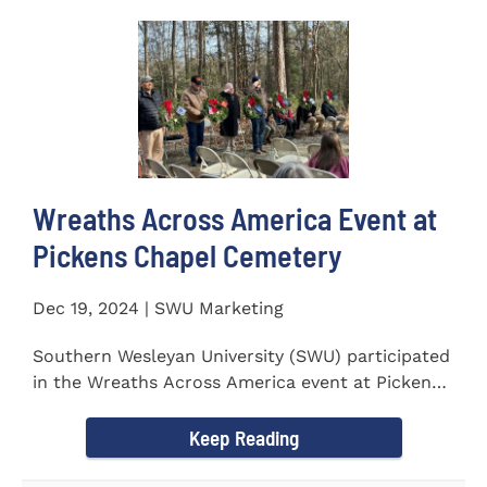
Wreaths Across America Event at
Pickens Chapel Cemetery
Dec 19, 2024 | SWU Marketing
Southern Wesleyan University (SWU) participated
in the Wreaths Across America event at Pickens
Chapel Cemetery on...
Keep Reading