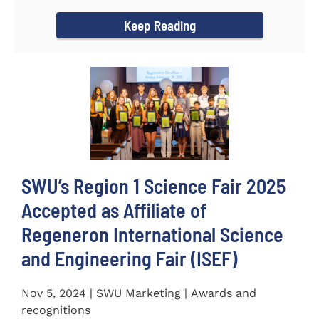
incredible...
Keep Reading
SWU’s Region 1 Science Fair 2025
Accepted as Affiliate of
Regeneron International Science
and Engineering Fair (ISEF)
Nov 5, 2024 | SWU Marketing | Awards and
recognitions