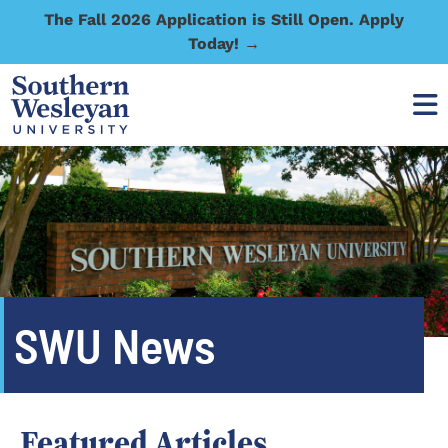
The Fall 2026 Application is Still Open. Apply
Today! →
SWU News
Featured Articles