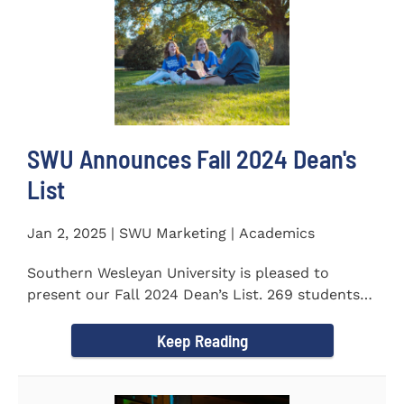
SWU Announces Fall 2024 Dean's
List
Jan 2, 2025 | SWU Marketing | Academics
Southern Wesleyan University is pleased to
present our Fall 2024 Dean’s List. 269 students
earned a term GPA...
Keep Reading