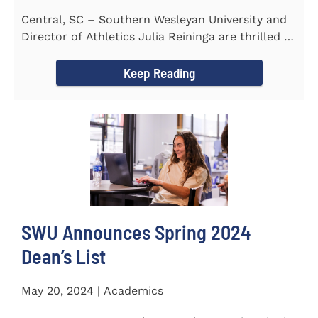
Central, SC – Southern Wesleyan University and
Director of Athletics Julia Reininga are thrilled to
announce...
Keep Reading
SWU Announces Spring 2024
Dean’s List
May 20, 2024 | Academics