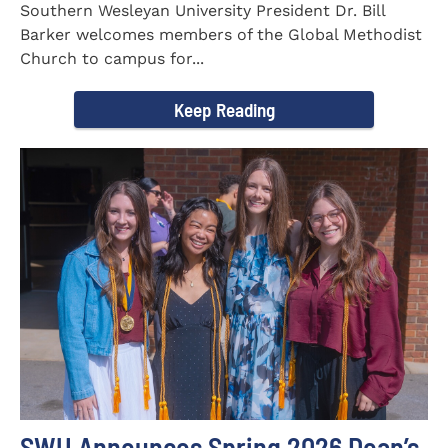
Southern Wesleyan University President Dr. Bill
Barker welcomes members of the Global Methodist
Church to campus for...
Keep Reading
SWU Announces Spring 2026 Dean’s