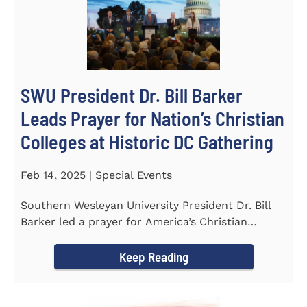
SWU President Dr. Bill Barker
Leads Prayer for Nation’s Christian
Colleges at Historic DC Gathering
Feb 14, 2025 | Special Events
Southern Wesleyan University President Dr. Bill
Barker led a prayer for America’s Christian
colleges and...
Keep Reading