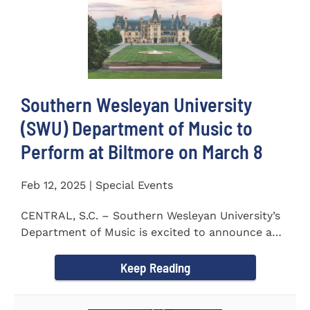
Southern Wesleyan University
(SWU) Department of Music to
Perform at Biltmore on March 8
Feb 12, 2025 | Special Events
CENTRAL, S.C. – Southern Wesleyan University’s
Department of Music is excited to announce a
special performance at...
Keep Reading