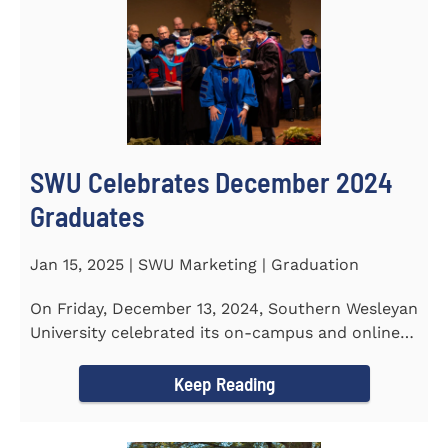
SWU Celebrates December 2024
Graduates
Jan 15, 2025 | SWU Marketing | Graduation
On Friday, December 13, 2024, Southern Wesleyan
University celebrated its on-campus and online
graduates at Newton...
Keep Reading