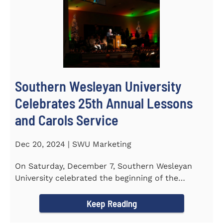
Southern Wesleyan University
Celebrates 25th Annual Lessons
and Carols Service
Dec 20, 2024 | SWU Marketing
On Saturday, December 7, Southern Wesleyan
University celebrated the beginning of the
holiday season with its 25th...
Keep Reading