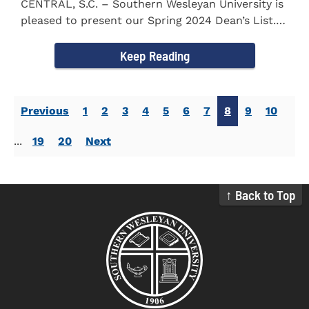
CENTRAL, S.C. – Southern Wesleyan University is
pleased to present our Spring 2024 Dean’s List.
The...
Keep Reading
Previous
1
2
3
4
5
6
7
8
9
10
...
19
20
Next
↑ Back to Top