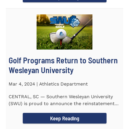
Golf Programs Return to Southern
Wesleyan University
Mar 4, 2024 | Athletics Department
CENTRAL, SC — Southern Wesleyan University
(SWU) is proud to announce the reinstatement
of Men's and Women's...
Keep Reading