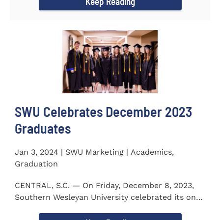
Keep Reading
SWU Celebrates December 2023
Graduates
Jan 3, 2024 | SWU Marketing | Academics,
Graduation
CENTRAL, S.C. — On Friday, December 8, 2023,
Southern Wesleyan University celebrated its on-
campus and online...