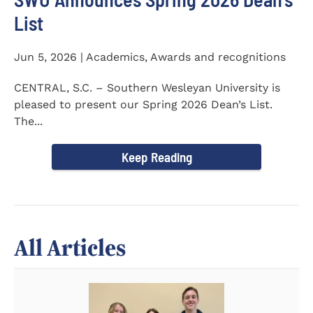
List
Jun 5, 2026 | Academics, Awards and recognitions
CENTRAL, S.C. – Southern Wesleyan University is
pleased to present our Spring 2026 Dean’s List.
The...
Keep Reading
All Articles