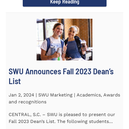
Keep Reading
SWU Announces Fall 2023 Dean’s
List
Jan 2, 2024 | SWU Marketing | Academics, Awards
and recognitions
CENTRAL, S.C. – SWU is pleased to present our
Fall 2023 Dean’s List. The following students
earned a...