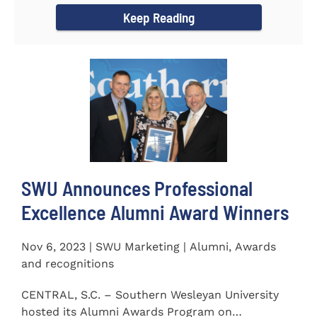
Keep Reading
SWU Announces Professional
Excellence Alumni Award Winners
Nov 6, 2023 | SWU Marketing | Alumni, Awards
and recognitions
CENTRAL, S.C. – Southern Wesleyan University
hosted its Alumni Awards Program on