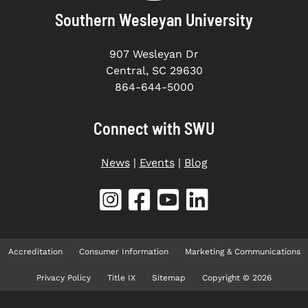
Southern Wesleyan University
907 Wesleyan Dr
Central, SC 29630
864-644-5000
Connect with SWU
News
|
Events
|
Blog
Accreditation
Consumer Information
Marketing & Communications
Privacy Policy
Title IX
Sitemap
Copyright © 2026