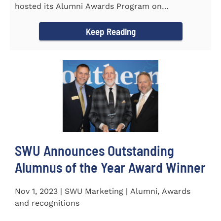
hosted its Alumni Awards Program on
September 30 to honor its...
Keep Reading
SWU Announces Outstanding
Alumnus of the Year Award Winner
Nov 1, 2023 | SWU Marketing | Alumni, Awards
and recognitions