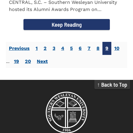
CENTRAL, S.C. – Southern Wesleyan University
hosted its Alumni Awards Program on
September 30 to honor its...
Keep Reading
Previous
1
2
3
4
5
6
7
8
9
10
...
19
20
Next
↑ Back to Top