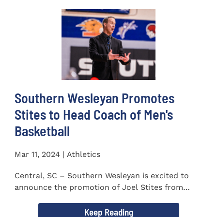
Southern Wesleyan Promotes
Stites to Head Coach of Men's
Basketball
Mar 11, 2024 | Athletics
Central, SC – Southern Wesleyan is excited to
announce the promotion of Joel Stites from
interim to permanent...
Keep Reading