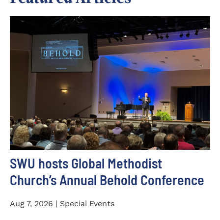
SWU hosts Global Methodist
Church’s Annual Behold Conference
Aug 7, 2026 | Special Events