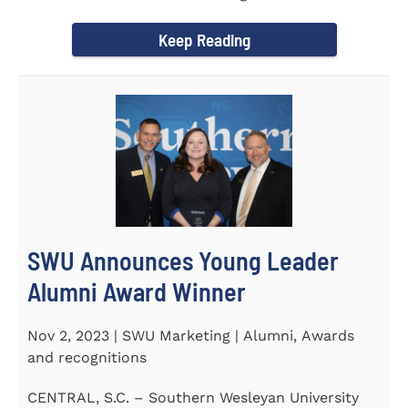
September 30 to honor its...
Keep Reading
SWU Announces Young Leader
Alumni Award Winner
Nov 2, 2023 | SWU Marketing | Alumni, Awards
and recognitions
CENTRAL, S.C. – Southern Wesleyan University