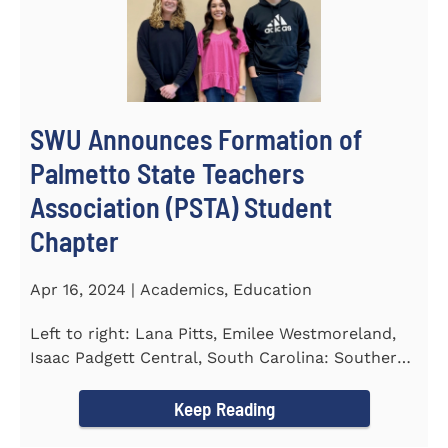
SWU Announces Formation of
Palmetto State Teachers
Association (PSTA) Student
Chapter
Apr 16, 2024 | Academics, Education
Left to right: Lana Pitts, Emilee Westmoreland,
Isaac Padgett Central, South Carolina: Southern
Wesleyan University...
Keep Reading