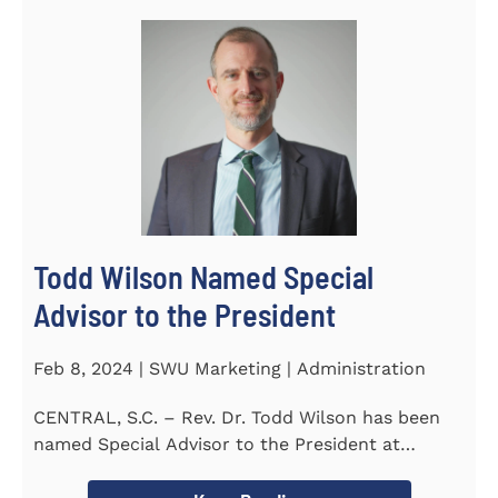
Todd Wilson Named Special
Advisor to the President
Feb 8, 2024 | SWU Marketing | Administration
CENTRAL, S.C. – Rev. Dr. Todd Wilson has been
named Special Advisor to the President at
Southern Wesleyan...