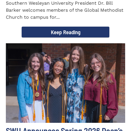
Southern Wesleyan University President Dr. Bill
Barker welcomes members of the Global Methodist
Church to campus for...
Keep Reading
SWU Announces Spring 2026 Dean’s