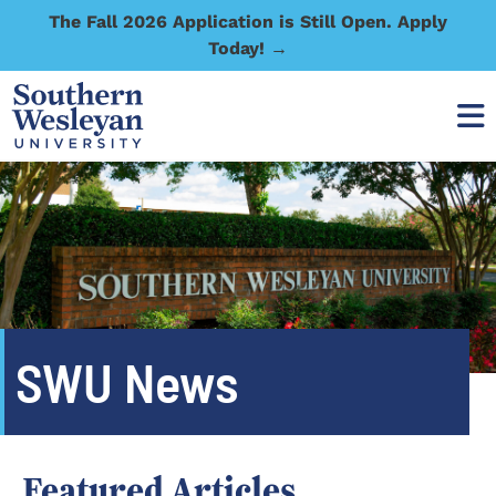
The Fall 2026 Application is Still Open. Apply
Today! →
SWU News
Featured Articles