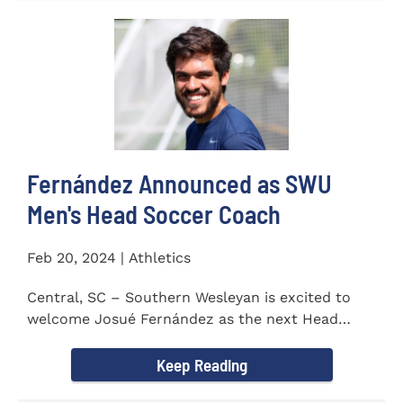
Fernández Announced as SWU
Men's Head Soccer Coach
Feb 20, 2024 | Athletics
Central, SC – Southern Wesleyan is excited to
welcome Josué Fernández as the next Head
Coach of...
Keep Reading