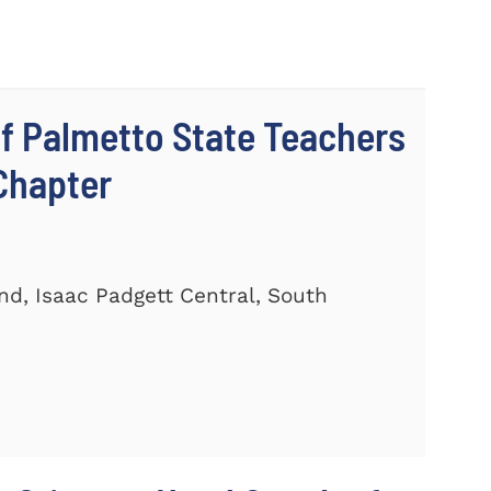
 Palmetto State Teachers
Chapter
and, Isaac Padgett Central, South