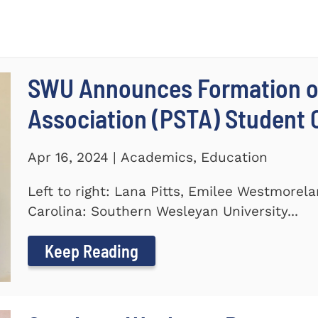
SWU Announces Formation of
Association (PSTA) Student 
Apr 16, 2024 | Academics, Education
Left to right: Lana Pitts, Emilee Westmorel
Carolina: Southern Wesleyan University...
Keep Reading