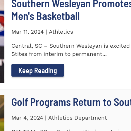
Southern Wesleyan Promotes 
Men's Basketball
Mar 11, 2024 | Athletics
Central, SC – Southern Wesleyan is excited
Stites from interim to permanent...
Keep Reading
Golf Programs Return to Sou
Mar 4, 2024 | Athletics Department