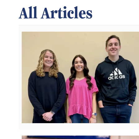
All Articles