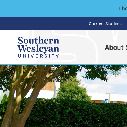
The
Current Students
About
I'm looking for..