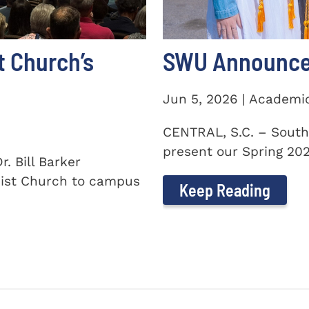
t Church’s
SWU Announces
Jun 5, 2026 | Academi
CENTRAL, S.C. – South
present our Spring 2026
. Bill Barker
ist Church to campus
Keep Reading