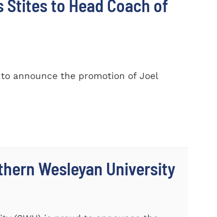
Stites to Head Coach of
 to announce the promotion of Joel
thern Wesleyan University