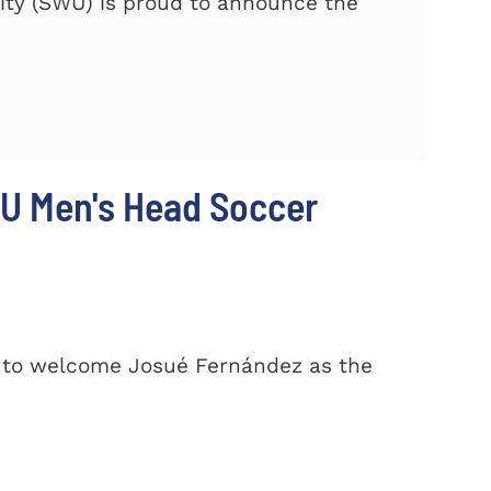
ty (SWU) is proud to announce the
U Men's Head Soccer
d to welcome Josué Fernández as the