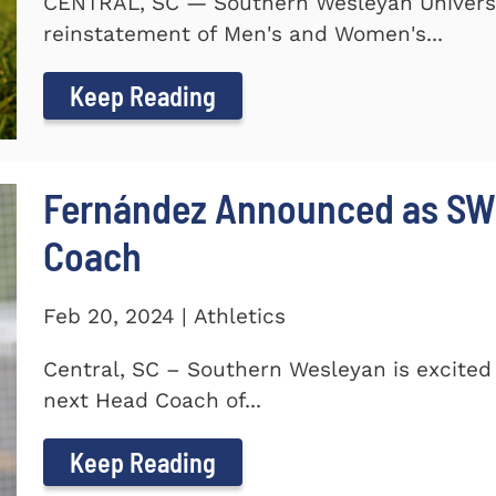
CENTRAL, SC — Southern Wesleyan Universi
reinstatement of Men's and Women's...
Keep Reading
Fernández Announced as SW
Coach
Feb 20, 2024 | Athletics
Central, SC – Southern Wesleyan is excite
next Head Coach of...
Keep Reading