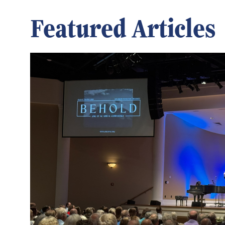
Featured Articles