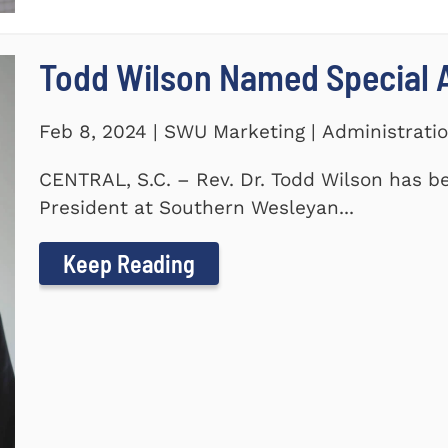
Todd Wilson Named Special A
Feb 8, 2024 | SWU Marketing | Administrati
CENTRAL, S.C. – Rev. Dr. Todd Wilson has b
President at Southern Wesleyan...
Keep Reading