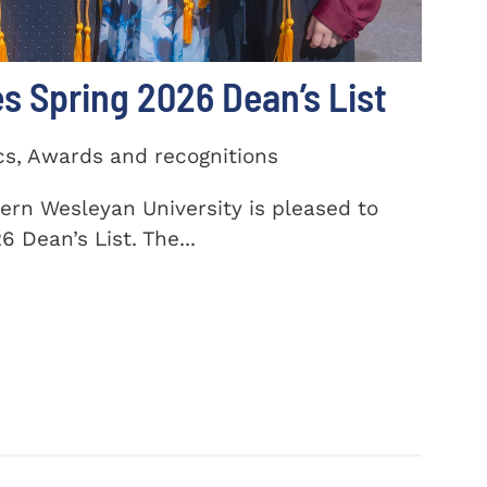
 Spring 2026 Dean’s List
cs, Awards and recognitions
ern Wesleyan University is pleased to
 Dean’s List. The...