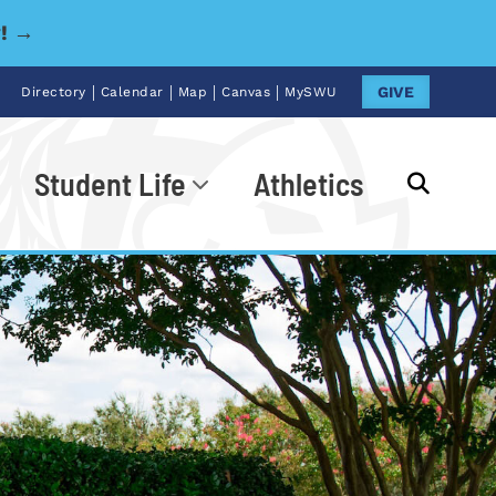
y! →
|
|
|
|
GIVE
Directory
Calendar
Map
Canvas
MySWU
Student Life
Athletics
Go