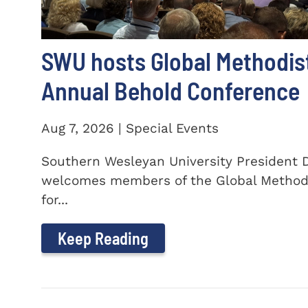
SWU hosts Global Methodis
Annual Behold Conference
Aug 7, 2026 | Special Events
Southern Wesleyan University President Dr
welcomes members of the Global Method
for...
Keep Reading