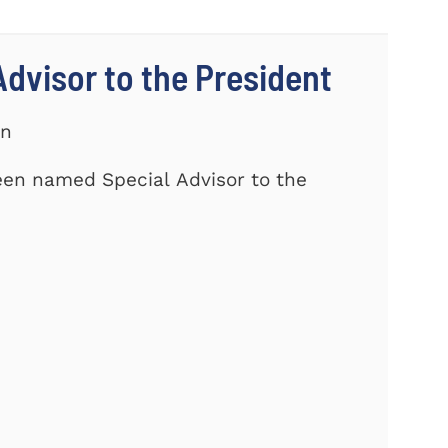
dvisor to the President
on
een named Special Advisor to the