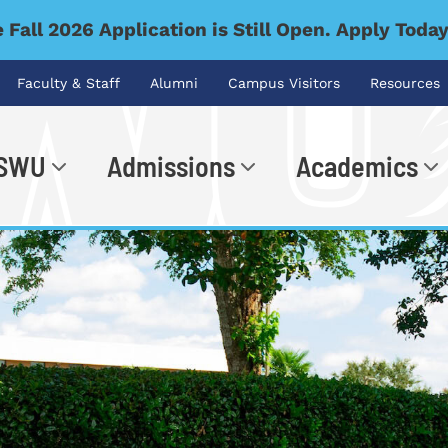
 Fall 2026 Application is Still Open. Apply Toda
Faculty & Staff
Alumni
Campus Visitors
Resources
 SWU
Admissions
Academics
.