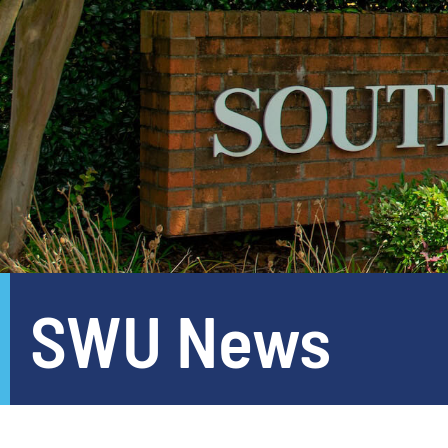
SWU News