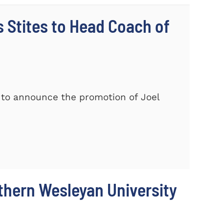
Stites to Head Coach of
 to announce the promotion of Joel
thern Wesleyan University