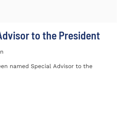
dvisor to the President
on
een named Special Advisor to the