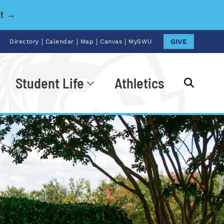
y! →
|
|
|
|
GIVE
Directory
Calendar
Map
Canvas
MySWU
Student Life
Athletics
Go