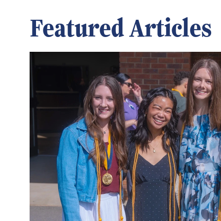
Featured Articles