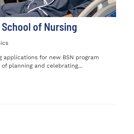
School of Nursing
ics
ng applications for new BSN program
of planning and celebrating...