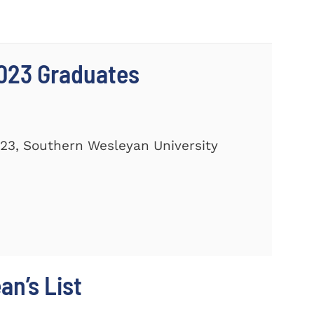
023 Graduates
23, Southern Wesleyan University
n’s List