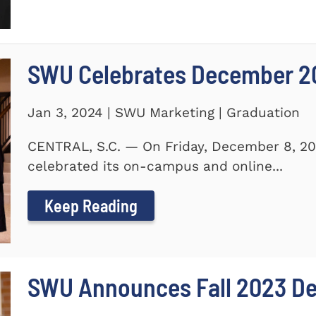
SWU Celebrates December 2
Jan 3, 2024 | SWU Marketing | Graduation
CENTRAL, S.C. — On Friday, December 8, 20
celebrated its on-campus and online...
Keep Reading
SWU Announces Fall 2023 Dea