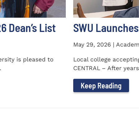
 Dean’s List
SWU Launches 
May 29, 2026 | Academ
sity is pleased to
Local college accepti
.
CENTRAL – After years 
Keep Reading