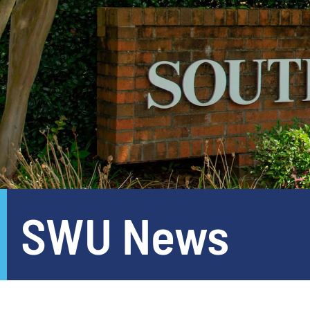
SWU News