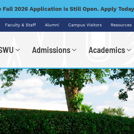
 Fall 2026 Application is Still Open. Apply Toda
Faculty & Staff
Alumni
Campus Visitors
Resources
 SWU
Admissions
Academics
.