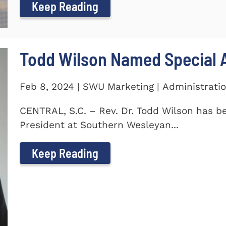
Keep Reading
Todd Wilson Named Special A
Feb 8, 2024 | SWU Marketing | Administrati
CENTRAL, S.C. – Rev. Dr. Todd Wilson has b
President at Southern Wesleyan...
Keep Reading