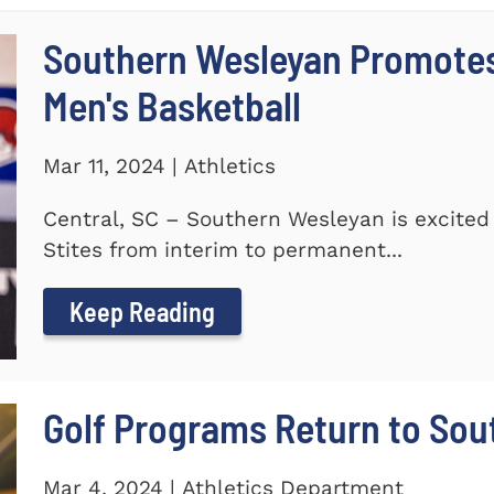
Southern Wesleyan Promotes 
Men's Basketball
Mar 11, 2024 | Athletics
Central, SC – Southern Wesleyan is excited
Stites from interim to permanent...
Keep Reading
Golf Programs Return to Sou
Mar 4, 2024 | Athletics Department