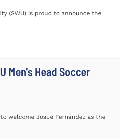
ty (SWU) is proud to announce the
U Men's Head Soccer
d to welcome Josué Fernández as the