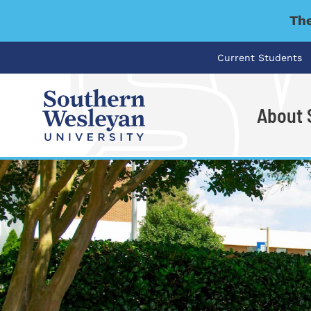
The
Current Students
About
I'm looking for..