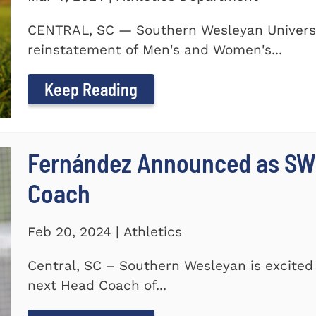
CENTRAL, SC — Southern Wesleyan Universi
reinstatement of Men's and Women's...
Keep Reading
Fernández Announced as SW
Coach
Feb 20, 2024 | Athletics
Central, SC – Southern Wesleyan is excite
next Head Coach of...