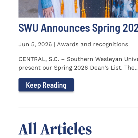
SWU Announces Spring 2026
Jun 5, 2026 | Awards and recognitions
CENTRAL, S.C. – Southern Wesleyan Univer
present our Spring 2026 Dean’s List. The..
Keep Reading
All Articles