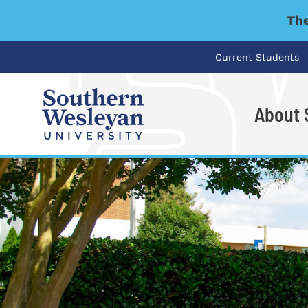
The
Current Students
About
I'm looking for..