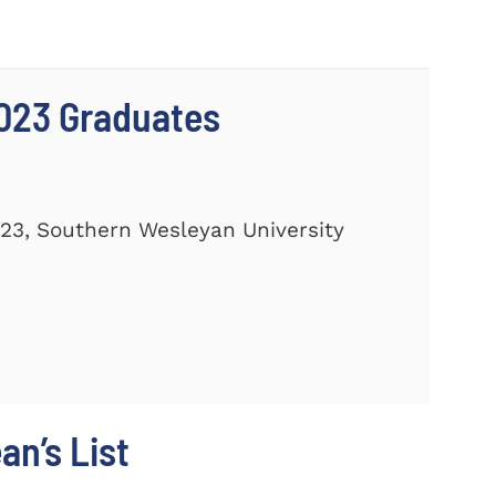
023 Graduates
23, Southern Wesleyan University
n’s List