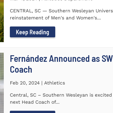
CENTRAL, SC — Southern Wesleyan Universi
reinstatement of Men's and Women's...
Keep Reading
Fernández Announced as SW
Coach
Feb 20, 2024 | Athletics
Central, SC – Southern Wesleyan is excite
next Head Coach of...