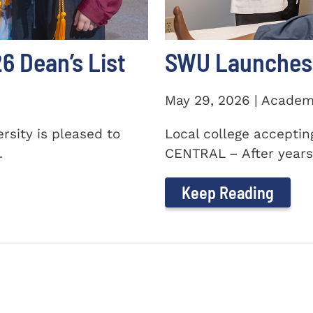
 Dean’s List
SWU Launches 
May 29, 2026 | Academ
sity is pleased to
Local college accepti
.
CENTRAL – After years 
Keep Reading