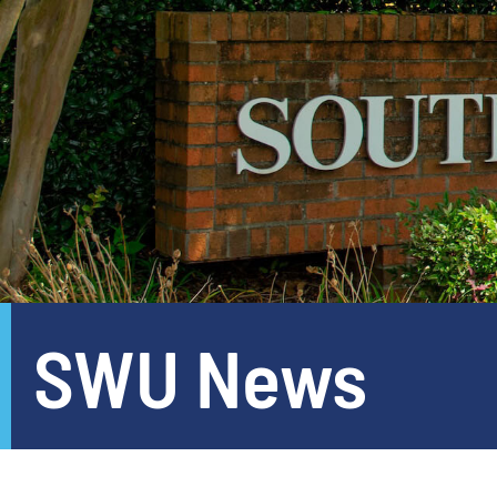
SWU News