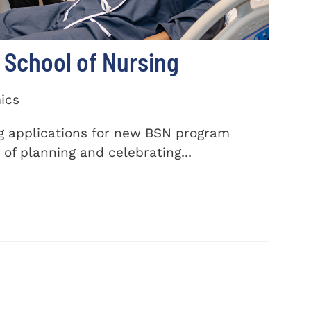
School of Nursing
ics
ng applications for new BSN program
of planning and celebrating...