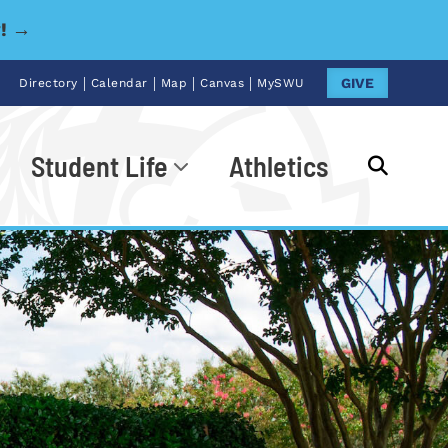
y! →
|
|
|
|
GIVE
Directory
Calendar
Map
Canvas
MySWU
Student Life
Athletics
Go