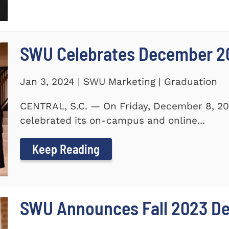
SWU Celebrates December 2
Jan 3, 2024 | SWU Marketing | Graduation
CENTRAL, S.C. — On Friday, December 8, 20
celebrated its on-campus and online...
Keep Reading
SWU Announces Fall 2023 Dea