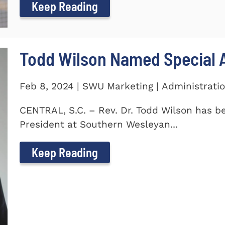
Keep Reading
Todd Wilson Named Special A
Feb 8, 2024 | SWU Marketing | Administrati
CENTRAL, S.C. – Rev. Dr. Todd Wilson has b
President at Southern Wesleyan...
Keep Reading