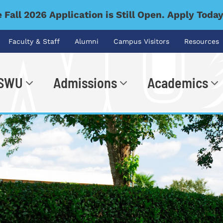
 Fall 2026 Application is Still Open. Apply Toda
Faculty & Staff
Alumni
Campus Visitors
Resources
 SWU
Admissions
Academics
.