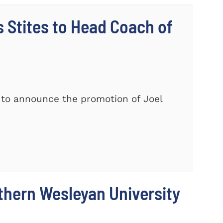
Stites to Head Coach of
 to announce the promotion of Joel
thern Wesleyan University