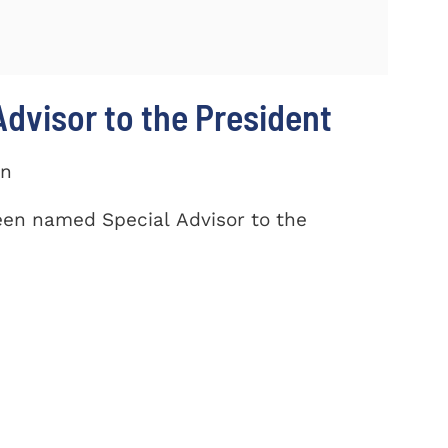
dvisor to the President
on
een named Special Advisor to the