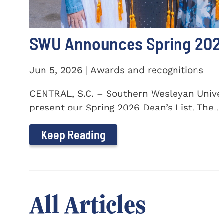
SWU Announces Spring 2026
Jun 5, 2026 | Awards and recognitions
CENTRAL, S.C. – Southern Wesleyan Univer
present our Spring 2026 Dean’s List. The..
Keep Reading
All Articles