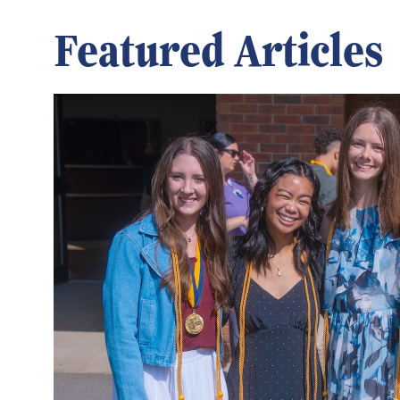
Featured Articles