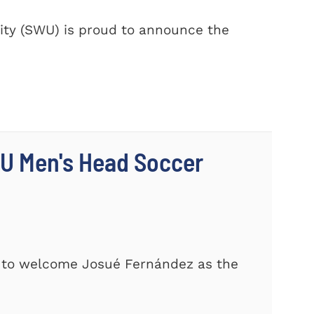
ty (SWU) is proud to announce the
U Men's Head Soccer
d to welcome Josué Fernández as the