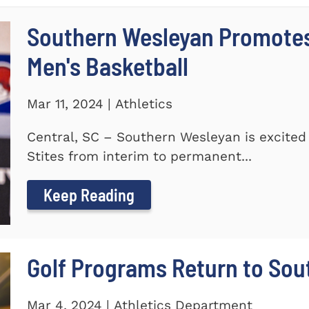
Southern Wesleyan Promotes 
Men's Basketball
Mar 11, 2024 | Athletics
Central, SC – Southern Wesleyan is excited
Stites from interim to permanent...
Keep Reading
Golf Programs Return to Sou
Mar 4, 2024 | Athletics Department