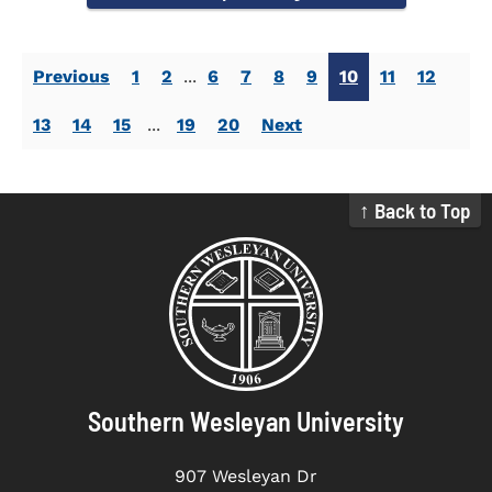
Previous
1
2
...
6
7
8
9
10
11
12
13
14
15
...
19
20
Next
↑ Back to Top
Southern Wesleyan University
907 Wesleyan Dr