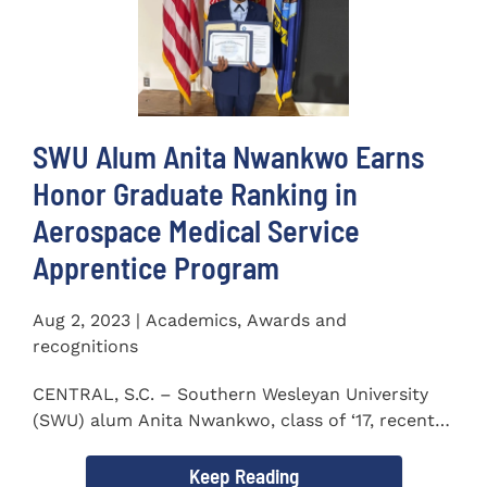
SWU Alum Anita Nwankwo Earns
Honor Graduate Ranking in
Aerospace Medical Service
Apprentice Program
Aug 2, 2023 | Academics, Awards and
recognitions
CENTRAL, S.C. – Southern Wesleyan University
(SWU) alum Anita Nwankwo, class of ‘17, recently
completed...
Keep Reading