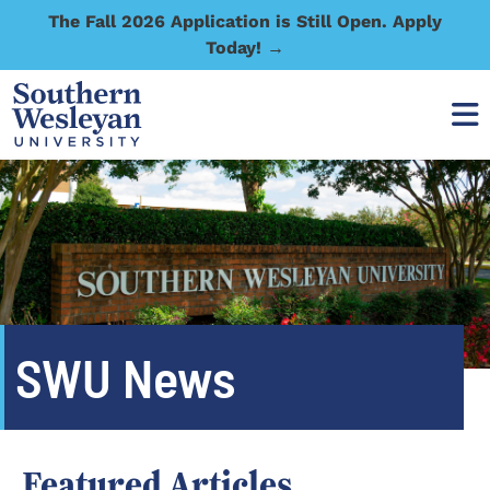
The Fall 2026 Application is Still Open. Apply
Today! →
SWU News
Featured Articles