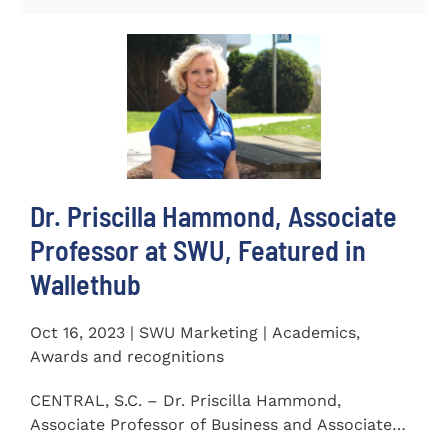
Dr. Priscilla Hammond, Associate
Professor at SWU, Featured in
Wallethub
Oct 16, 2023 | SWU Marketing | Academics,
Awards and recognitions
CENTRAL, S.C. – Dr. Priscilla Hammond,
Associate Professor of Business and Associate