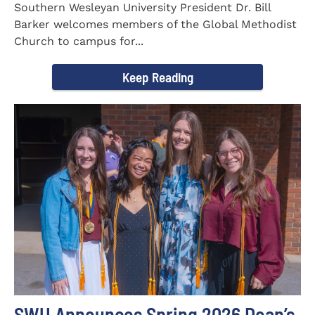
Southern Wesleyan University President Dr. Bill
Barker welcomes members of the Global Methodist
Church to campus for...
Keep Reading
SWU Announces Spring 2026 Dean’s