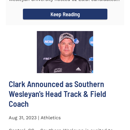
from the...
Keep Reading
Clark Announced as Southern
Wesleyan's Head Track & Field
Coach
Aug 31, 2023 | Athletics