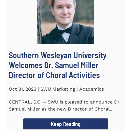
Southern Wesleyan University
Welcomes Dr. Samuel Miller
Director of Choral Activities
Oct 31, 2023 | SWU Marketing | Academics
CENTRAL, S.C. – SWU is pleased to announce Dr.
Samuel Miller as the new Director of Choral
Activities. Dr...
Keep Reading