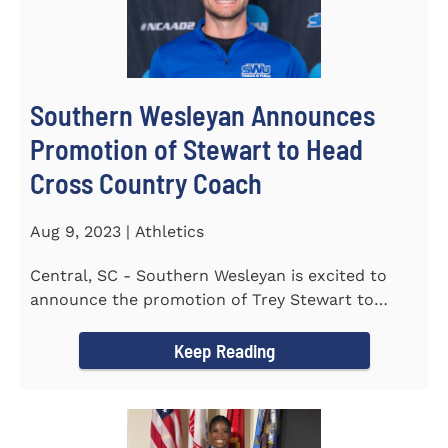
Southern Wesleyan Announces
Promotion of Stewart to Head
Cross Country Coach
Aug 9, 2023 | Athletics
Central, SC - Southern Wesleyan is excited to
announce the promotion of Trey Stewart to
Head Men's and Women's Cross...
Keep Reading