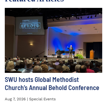
SWU hosts Global Methodist
Church’s Annual Behold Conference
Aug 7, 2026 | Special Events