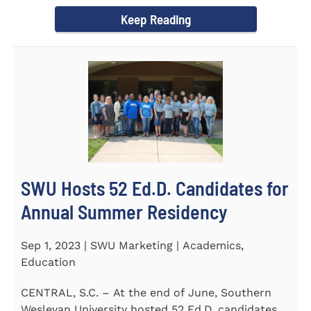
Director of the Flex...
Keep Reading
SWU Hosts 52 Ed.D. Candidates for
Annual Summer Residency
Sep 1, 2023 | SWU Marketing | Academics,
Education
CENTRAL, S.C. – At the end of June, Southern
Wesleyan University hosted 52 Ed.D. candidates