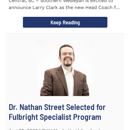
Central, SC – Southern Wesleyan is excited to
announce Larry Clark as the new Head Coach for
the Men's and...
Keep Reading
Dr. Nathan Street Selected for
Fulbright Specialist Program