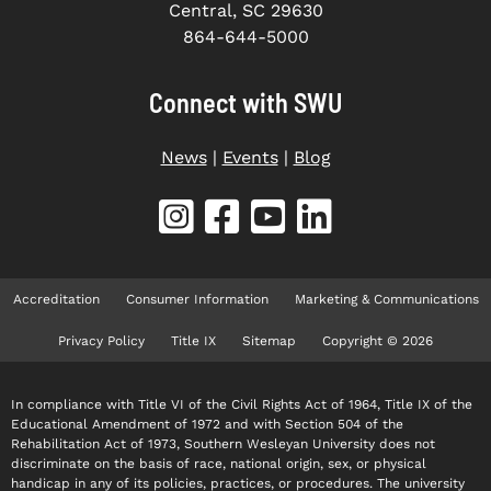
Central, SC 29630
864-644-5000
Connect with SWU
News
|
Events
|
Blog
Accreditation
Consumer Information
Marketing & Communications
Privacy Policy
Title IX
Sitemap
Copyright © 2026
In compliance with Title VI of the Civil Rights Act of 1964, Title IX of the
Educational Amendment of 1972 and with Section 504 of the
Rehabilitation Act of 1973, Southern Wesleyan University does not
discriminate on the basis of race, national origin, sex, or physical
handicap in any of its policies, practices, or procedures. The university