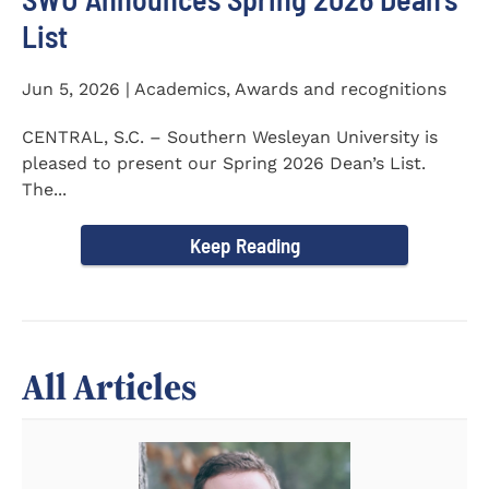
List
Jun 5, 2026 | Academics, Awards and recognitions
CENTRAL, S.C. – Southern Wesleyan University is
pleased to present our Spring 2026 Dean’s List.
The...
Keep Reading
All Articles