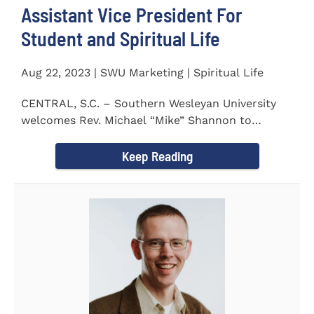
Assistant Vice President For
Student and Spiritual Life
Aug 22, 2023 | SWU Marketing | Spiritual Life
CENTRAL, S.C. – Southern Wesleyan University
welcomes Rev. Michael “Mike” Shannon to
campus, where...
Keep Reading