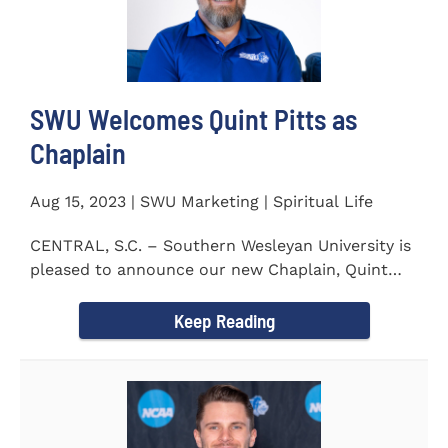
SWU Welcomes Quint Pitts as
Chaplain
Aug 15, 2023 | SWU Marketing | Spiritual Life
CENTRAL, S.C. – Southern Wesleyan University is
pleased to announce our new Chaplain, Quint
Pitts. Chaplain...
Keep Reading