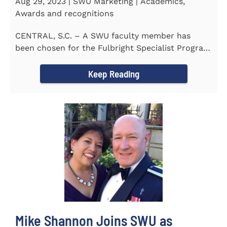
Aug 29, 2023 | SWU Marketing | Academics,
Awards and recognitions
CENTRAL, S.C. – A SWU faculty member has
been chosen for the Fulbright Specialist Program
as part of the U.S...
Keep Reading
Mike Shannon Joins SWU as