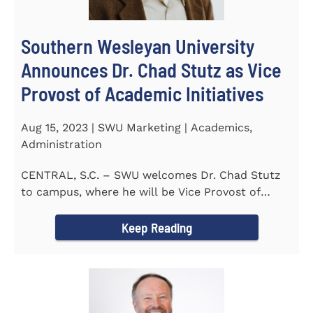
Southern Wesleyan University
Announces Dr. Chad Stutz as Vice
Provost of Academic Initiatives
Aug 15, 2023 | SWU Marketing | Academics,
Administration
CENTRAL, S.C. – SWU welcomes Dr. Chad Stutz
to campus, where he will be Vice Provost of
Academic Initiatives...
Keep Reading