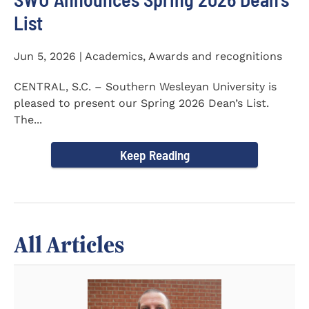
List
Jun 5, 2026 | Academics, Awards and recognitions
CENTRAL, S.C. – Southern Wesleyan University is
pleased to present our Spring 2026 Dean’s List.
The...
Keep Reading
All Articles