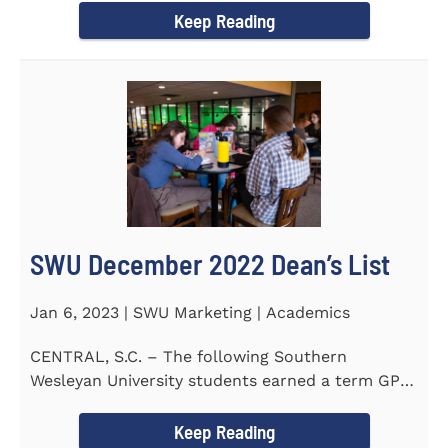
Keep Reading
SWU December 2022 Dean’s List
Jan 6, 2023 | SWU Marketing | Academics
CENTRAL, S.C. – The following Southern
Wesleyan University students earned a term GPA
of 3.5 or higher on all...
Keep Reading