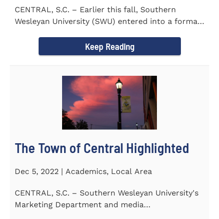
CENTRAL, S.C. – Earlier this fall, Southern
Wesleyan University (SWU) entered into a formal
transfer admission...
Keep Reading
The Town of Central Highlighted
Dec 5, 2022 | Academics, Local Area
CENTRAL, S.C. – Southern Wesleyan University's
Marketing Department and media
communications class...