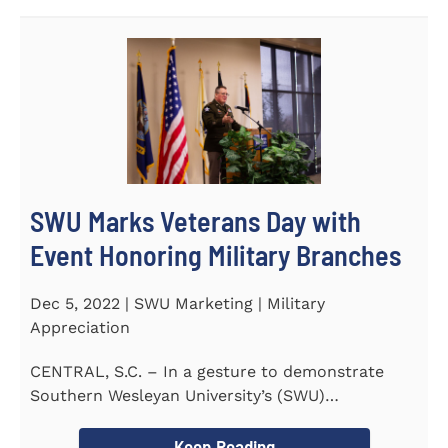
SWU Marks Veterans Day with
Event Honoring Military Branches
Dec 5, 2022 | SWU Marketing | Military
Appreciation
CENTRAL, S.C. – In a gesture to demonstrate
Southern Wesleyan University’s (SWU)
commitment to...
Keep Reading