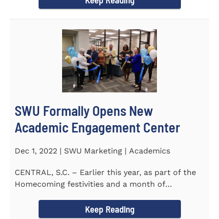
SWU Formally Opens New
Academic Engagement Center
Dec 1, 2022 | SWU Marketing | Academics
CENTRAL, S.C. – Earlier this year, as part of the
Homecoming festivities and a month of
milestones at...
Keep Reading