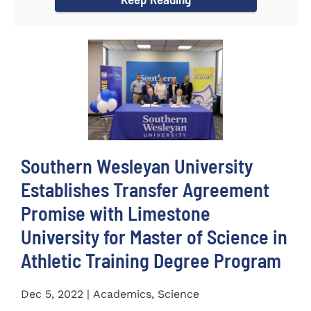
Southern Wesleyan University
Establishes Transfer Agreement
Promise with Limestone
University for Master of Science in
Athletic Training Degree Program
Dec 5, 2022 | Academics, Science