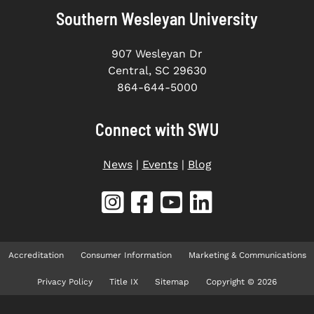
Southern Wesleyan University
907 Wesleyan Dr
Central, SC 29630
864-644-5000
Connect with SWU
News
|
Events
|
Blog
Accreditation
Consumer Information
Marketing & Communications
Privacy Policy
Title IX
Sitemap
Copyright © 2026