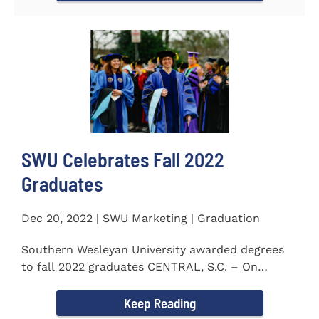
SWU Celebrates Fall 2022
Graduates
Dec 20, 2022 | SWU Marketing | Graduation
Southern Wesleyan University awarded degrees
to fall 2022 graduates CENTRAL, S.C. – On
December 9...
Keep Reading