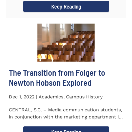
Keep Reading
The Transition from Folger to
Newton Hobson Explored
Dec 1, 2022 | Academics, Campus History
CENTRAL, S.C. – Media communication students,
in conjunction with the marketing department is
releasing a...
Keep Reading