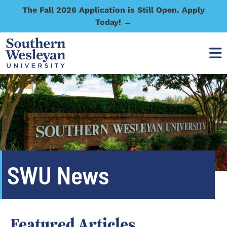
The Fall 2026 Application is Still Open. Apply
Today! →
SWU News
Featured Articles