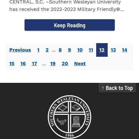
CENTRAL, S.C. –Southern Wesleyan University
has received the 2022-2023 Military Friendly®
School...
Keep Reading
Previous
1
2
...
8
9
10
11
12
13
14
15
16
17
...
19
20
Next
↑ Back to Top