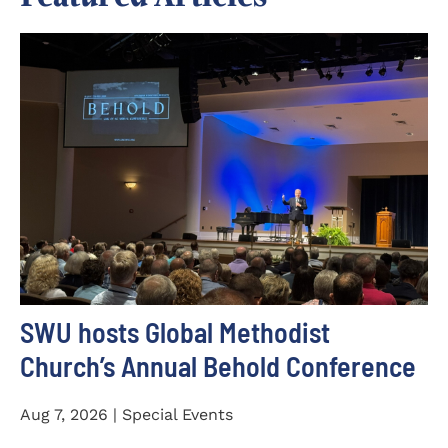
SWU hosts Global Methodist
Church’s Annual Behold Conference
Aug 7, 2026 | Special Events