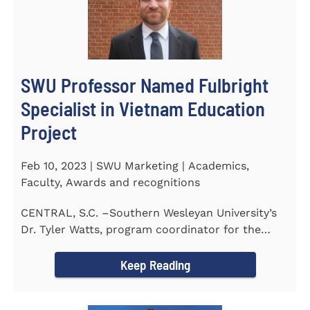
SWU Professor Named Fulbright
Specialist in Vietnam Education
Project
Feb 10, 2023 | SWU Marketing | Academics,
Faculty, Awards and recognitions
CENTRAL, S.C. –Southern Wesleyan University’s
Dr. Tyler Watts, program coordinator for the
Master of...
Keep Reading