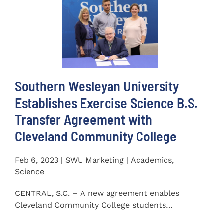
Southern Wesleyan University
Establishes Exercise Science B.S.
Transfer Agreement with
Cleveland Community College
Feb 6, 2023 | SWU Marketing | Academics,
Science
CENTRAL, S.C. – A new agreement enables
Cleveland Community College students
completing an Associate of...