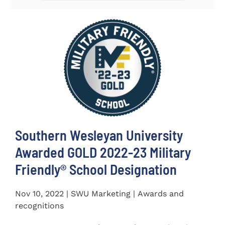
Southern Wesleyan University
Awarded GOLD 2022-23 Military
Friendly® School Designation
Nov 10, 2022 | SWU Marketing | Awards and
recognitions