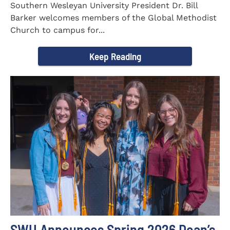
Southern Wesleyan University President Dr. Bill
Barker welcomes members of the Global Methodist
Church to campus for...
Keep Reading
SWU Announces Spring 2026 Dean’s