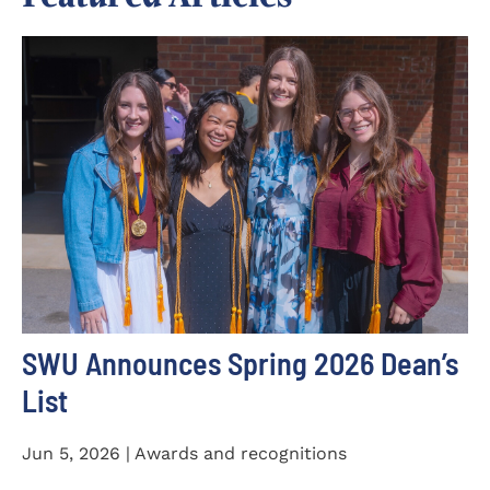
SWU Announces Spring 2026 Dean’s
List
Jun 5, 2026 | Awards and recognitions