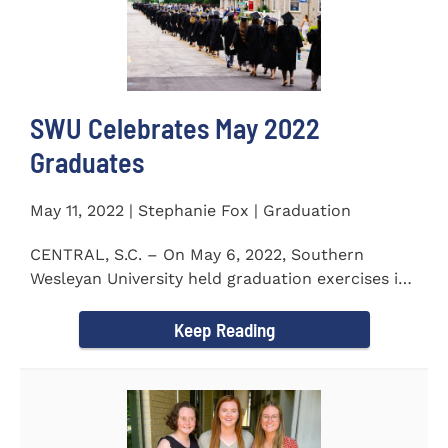
SWU Celebrates May 2022
Graduates
May 11, 2022 | Stephanie Fox | Graduation
CENTRAL, S.C. – On May 6, 2022, Southern
Wesleyan University held graduation exercises in
the Newton...
Keep Reading