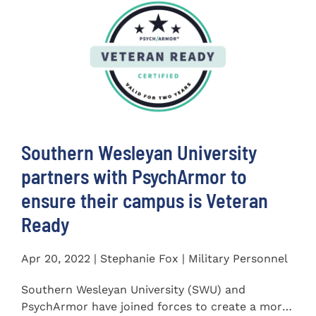
Southern Wesleyan University
partners with PsychArmor to
ensure their campus is Veteran
Ready
Apr 20, 2022 | Stephanie Fox | Military Personnel
Southern Wesleyan University (SWU) and
PsychArmor have joined forces to create a more