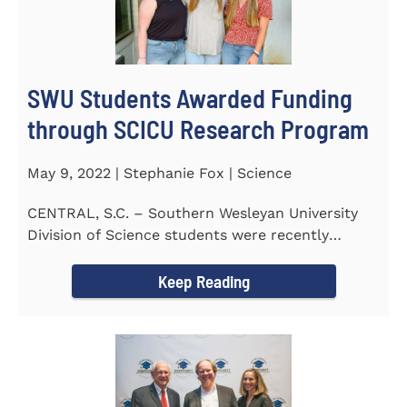
SWU Students Awarded Funding
through SCICU Research Program
May 9, 2022 | Stephanie Fox | Science
CENTRAL, S.C. – Southern Wesleyan University
Division of Science students were recently
awarded funding for...
Keep Reading