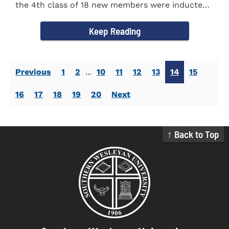
the 4th class of 18 new members were inducted
into the Eta Delta Beta...
Keep Reading
Previous
1
2
...
10
11
12
13
14
15
16
17
18
19
20
Next
↑ Back to Top