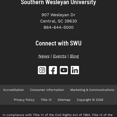
Southern Wesleyan University
907 Wesleyan Dr
Central, SC 29630
864-644-5000
Connect with SWU
News
|
Events
|
Blog
Accreditation
Consumer Information
Marketing & Communications
Privacy Policy
Title IX
Sitemap
Copyright © 2026
In compliance with Title VI of the Civil Rights Act of 1964, Title IX of the