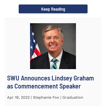
culturally competent campus...
Keep Reading
SWU Announces Lindsey Graham
as Commencement Speaker
Apr 19, 2022 | Stephanie Fox | Graduation