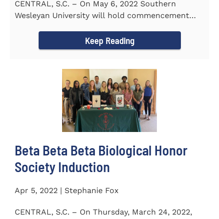
CENTRAL, S.C. – On May 6, 2022 Southern
Wesleyan University will hold commencement
with Senator Lindsey Graham as...
Keep Reading
Beta Beta Beta Biological Honor
Society Induction
Apr 5, 2022 | Stephanie Fox
CENTRAL, S.C. – On Thursday, March 24, 2022,