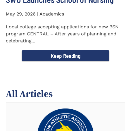
May 29, 2026 | Academics
Local college accepting applications for new BSN
program CENTRAL – After years of planning and
celebrating...
Keep Reading
All Articles