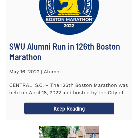
SWU Alumni Run in 126th Boston
Marathon
May 16, 2022 | Alumni
CENTRAL, S.C. – The 126th Boston Marathon was
held on April 18, 2022 and hosted by the City of
Boston and the Boston...
Keep Reading