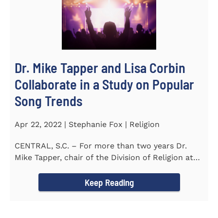
Dr. Mike Tapper and Lisa Corbin
Collaborate in a Study on Popular
Song Trends
Apr 22, 2022 | Stephanie Fox | Religion
CENTRAL, S.C. – For more than two years Dr.
Mike Tapper, chair of the Division of Religion at
Southern...
Keep Reading