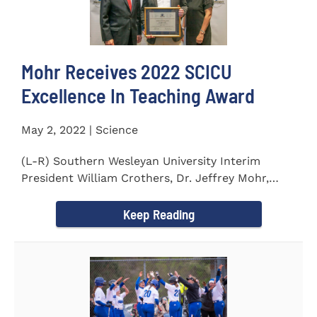
Mohr Receives 2022 SCICU
Excellence In Teaching Award
May 2, 2022 | Science
(L-R) Southern Wesleyan University Interim
President William Crothers, Dr. Jeffrey Mohr,
Southern Wesleyan...
Keep Reading