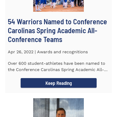
54 Warriors Named to Conference
Carolinas Spring Academic All-
Conference Teams
Apr 26, 2022 | Awards and recognitions
Over 600 student-athletes have been named to
the Conference Carolinas Spring Academic All-
Conference Teams Presented...
Keep Reading