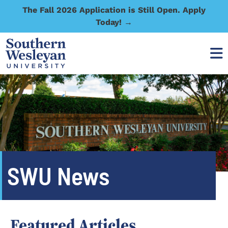
The Fall 2026 Application is Still Open. Apply
Today! →
SWU News
Featured Articles