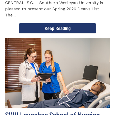
CENTRAL, S.C. – Southern Wesleyan University is
pleased to present our Spring 2026 Dean’s List.
The...
Keep Reading
SWU Launches School of Nursing