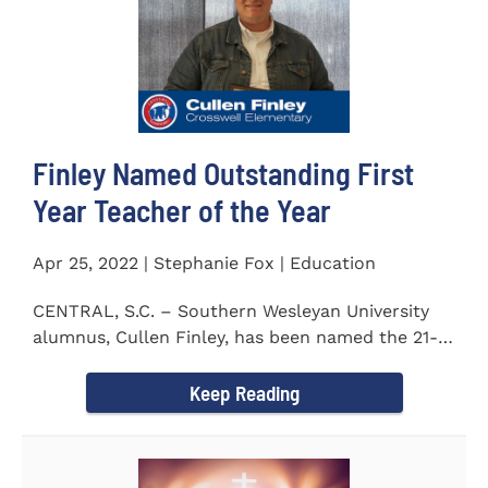
Finley Named Outstanding First
Year Teacher of the Year
Apr 25, 2022 | Stephanie Fox | Education
CENTRAL, S.C. – Southern Wesleyan University
alumnus, Cullen Finley, has been named the 21-
22 School District...
Keep Reading