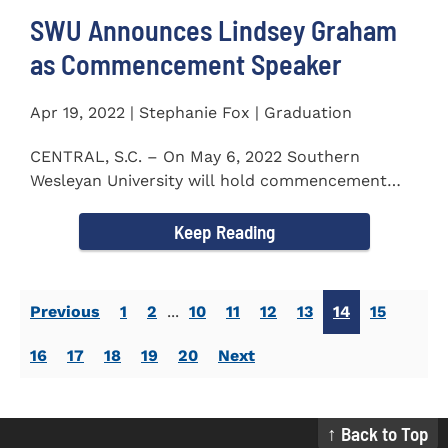
SWU Announces Lindsey Graham
as Commencement Speaker
Apr 19, 2022 | Stephanie Fox | Graduation
CENTRAL, S.C. – On May 6, 2022 Southern
Wesleyan University will hold commencement
with Senator Lindsey Graham as...
Keep Reading
Previous
1
2
...
10
11
12
13
14
15
16
17
18
19
20
Next
↑ Back to Top