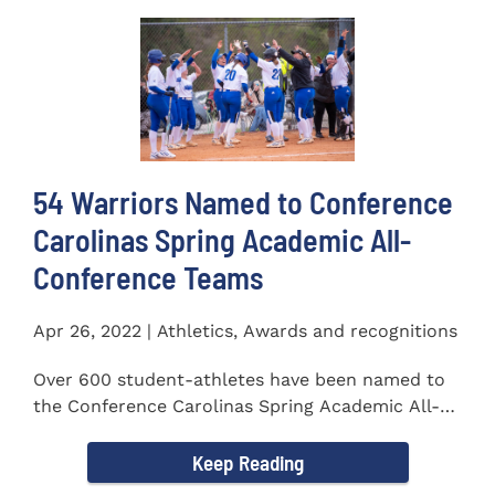
54 Warriors Named to Conference
Carolinas Spring Academic All-
Conference Teams
Apr 26, 2022 | Athletics, Awards and recognitions
Over 600 student-athletes have been named to
the Conference Carolinas Spring Academic All-
Conference Teams Presented...
Keep Reading