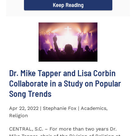
Keep Reading
Dr. Mike Tapper and Lisa Corbin
Collaborate in a Study on Popular
Song Trends
Apr 22, 2022 | Stephanie Fox | Academics,
Religion
CENTRAL, S.C. – For more than two years Dr.