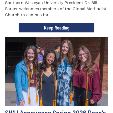
Southern Wesleyan University President Dr. Bill
Barker welcomes members of the Global Methodist
Church to campus for...
Keep Reading
SWU Announces Spring 2026 Dean’s