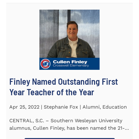
Finley Named Outstanding First
Year Teacher of the Year
Apr 25, 2022 | Stephanie Fox | Alumni, Education
CENTRAL, S.C. – Southern Wesleyan University
alumnus, Cullen Finley, has been named the 21-
22 School District...