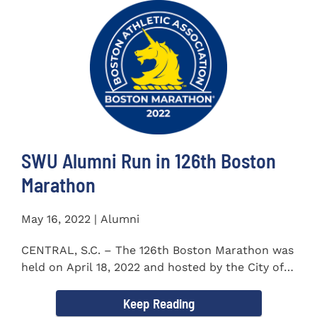
SWU Alumni Run in 126th Boston
Marathon
May 16, 2022 | Alumni
CENTRAL, S.C. – The 126th Boston Marathon was
held on April 18, 2022 and hosted by the City of
Boston and the Boston...
Keep Reading