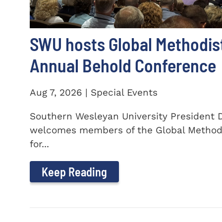
SWU hosts Global Methodis
Annual Behold Conference
Aug 7, 2026 | Special Events
Southern Wesleyan University President Dr
welcomes members of the Global Method
for...
Keep Reading