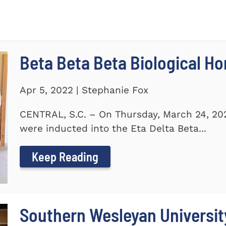
Beta Beta Beta Biological Ho
Apr 5, 2022 | Stephanie Fox
CENTRAL, S.C. – On Thursday, March 24, 20
were inducted into the Eta Delta Beta...
Keep Reading
Southern Wesleyan Universi