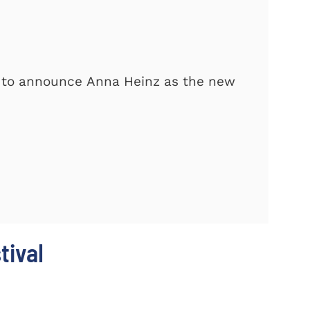
d to announce Anna Heinz as the new
tival