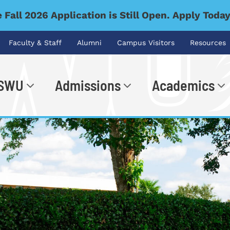
 Fall 2026 Application is Still Open. Apply Toda
Faculty & Staff
Alumni
Campus Visitors
Resources
 SWU
Admissions
Academics
.