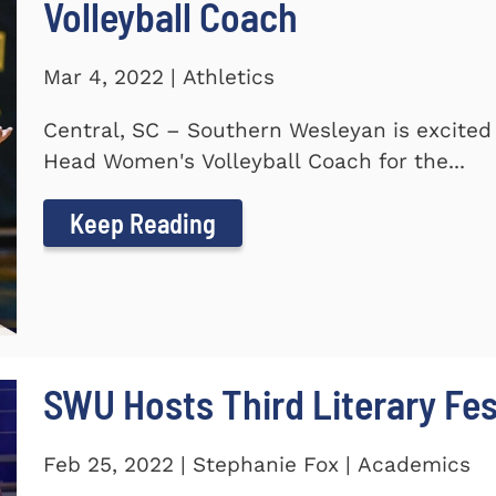
Volleyball Coach
Mar 4, 2022 | Athletics
Central, SC – Southern Wesleyan is excite
Head Women's Volleyball Coach for the...
Keep Reading
SWU Hosts Third Literary Fes
Feb 25, 2022 | Stephanie Fox | Academics