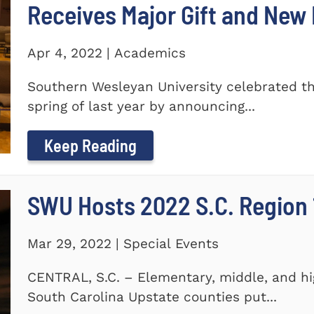
Receives Major Gift and Ne
Apr 4, 2022 | Academics
Southern Wesleyan University celebrated th
spring of last year by announcing...
Keep Reading
SWU Hosts 2022 S.C. Region 1
Mar 29, 2022 | Special Events
CENTRAL, S.C. – Elementary, middle, and hi
South Carolina Upstate counties put...