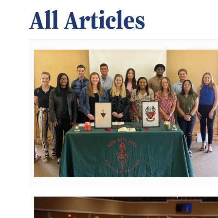
All Articles