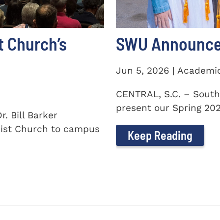
t Church’s
SWU Announces
Jun 5, 2026 | Academi
CENTRAL, S.C. – South
present our Spring 2026
. Bill Barker
ist Church to campus
Keep Reading