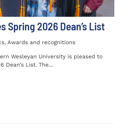
 Spring 2026 Dean’s List
cs, Awards and recognitions
ern Wesleyan University is pleased to
 Dean’s List. The...