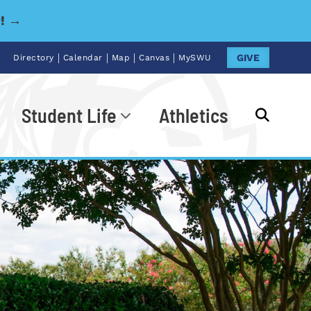
y! →
|
|
|
|
GIVE
Directory
Calendar
Map
Canvas
MySWU
Student Life
Athletics
Go