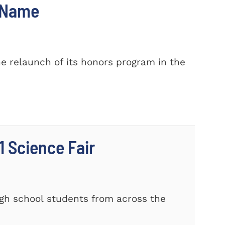
w Name
e relaunch of its honors program in the
 Science Fair
gh school students from across the