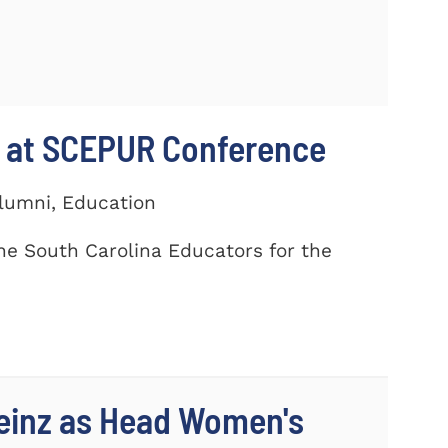
 at SCEPUR Conference
Alumni, Education
he South Carolina Educators for the
einz as Head Women's