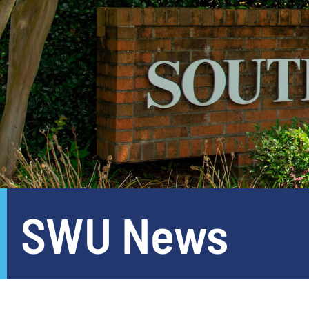
SWU News