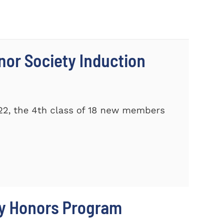
nor Society Induction
22, the 4th class of 18 new members
ty Honors Program