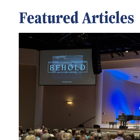
Featured Articles