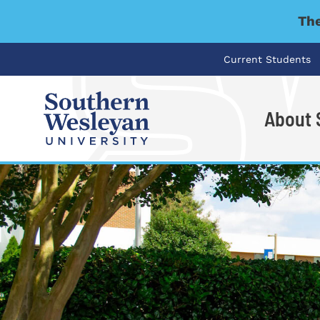
The
Current Students
About
I'm looking for..