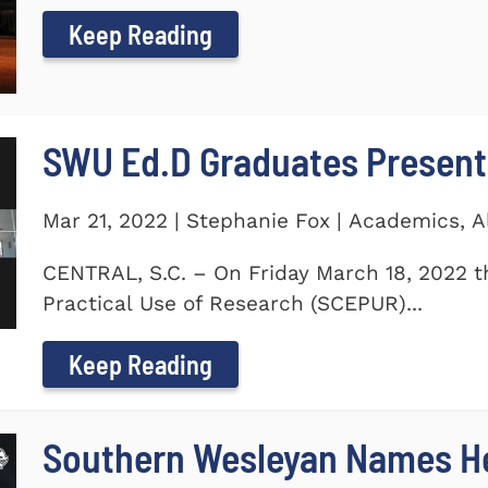
Keep Reading
SWU Ed.D Graduates Present
Mar 21, 2022 | Stephanie Fox | Academics, 
CENTRAL, S.C. – On Friday March 18, 2022 t
Practical Use of Research (SCEPUR)...
Keep Reading
Southern Wesleyan Names H