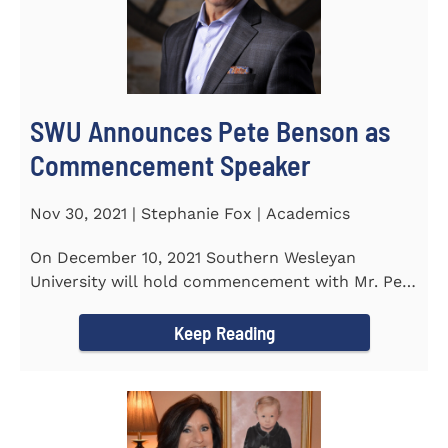
SWU Announces Pete Benson as
Commencement Speaker
Nov 30, 2021 | Stephanie Fox | Academics
On December 10, 2021 Southern Wesleyan
University will hold commencement with Mr. Pete
Benson as the key note...
Keep Reading