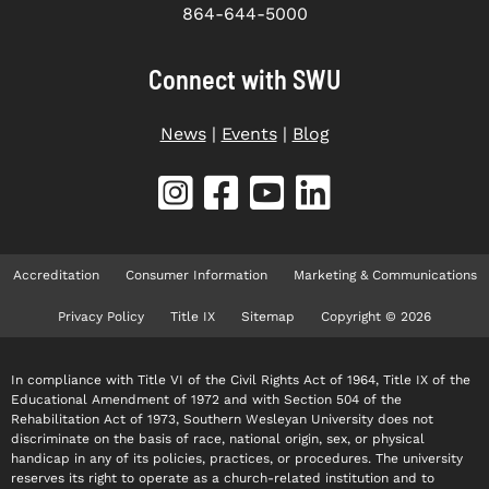
864-644-5000
Connect with SWU
News
|
Events
|
Blog
Accreditation
Consumer Information
Marketing & Communications
Privacy Policy
Title IX
Sitemap
Copyright © 2026
In compliance with Title VI of the Civil Rights Act of 1964, Title IX of the
Educational Amendment of 1972 and with Section 504 of the
Rehabilitation Act of 1973, Southern Wesleyan University does not
discriminate on the basis of race, national origin, sex, or physical
handicap in any of its policies, practices, or procedures. The university
reserves its right to operate as a church-related institution and to