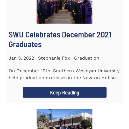
SWU Celebrates December 2021
Graduates
Jan 5, 2022 | Stephanie Fox | Graduation
On December 10th, Southern Wesleyan University
held graduation exercises in the Newton Hobson
Chapel and Fine Arts...
Keep Reading