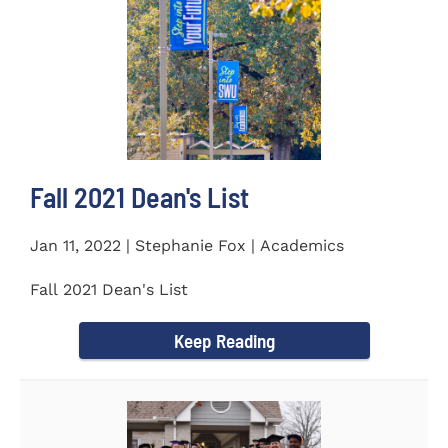
Fall 2021 Dean's List
Jan 11, 2022 | Stephanie Fox | Academics
Fall 2021 Dean's List
Keep Reading