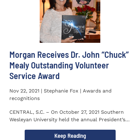
Morgan Receives Dr. John “Chuck”
Mealy Outstanding Volunteer
Service Award
Nov 22, 2021 | Stephanie Fox | Awards and
recognitions
CENTRAL, S.C. – On October 27, 2021 Southern
Wesleyan University held the annual President’s
Gala. Mrs. Sandra...
Keep Reading