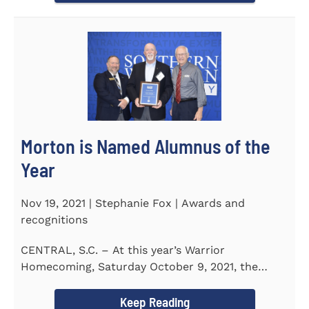
Morton is Named Alumnus of the
Year
Nov 19, 2021 | Stephanie Fox | Awards and
recognitions
CENTRAL, S.C. – At this year’s Warrior
Homecoming, Saturday October 9, 2021, the
Southern Wesleyan University Alumni...
Keep Reading