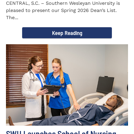
CENTRAL, S.C. – Southern Wesleyan University is
pleased to present our Spring 2026 Dean’s List.
The...
Keep Reading
SWU Launches School of Nursing