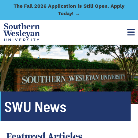
The Fall 2026 Application is Still Open. Apply
Today! →
SWU News
Featured Articles