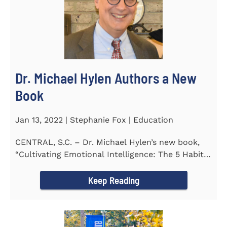
Dr. Michael Hylen Authors a New
Book
Jan 13, 2022 | Stephanie Fox | Education
CENTRAL, S.C. – Dr. Michael Hylen’s new book,
“Cultivating Emotional Intelligence: The 5 Habits
of the Emotion...
Keep Reading