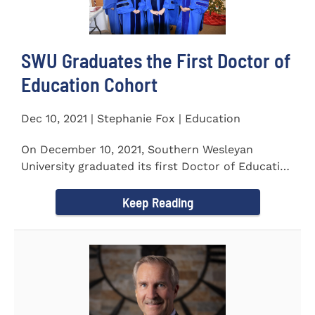
SWU Graduates the First Doctor of
Education Cohort
Dec 10, 2021 | Stephanie Fox | Education
On December 10, 2021, Southern Wesleyan
University graduated its first Doctor of Education
(Ed.D.) cohort which...
Keep Reading