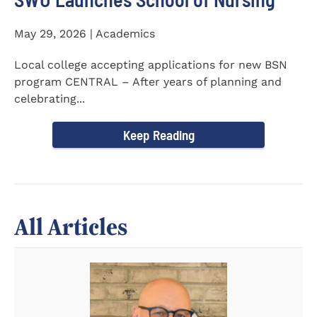
May 29, 2026 | Academics
Local college accepting applications for new BSN
program CENTRAL – After years of planning and
celebrating...
Keep Reading
All Articles