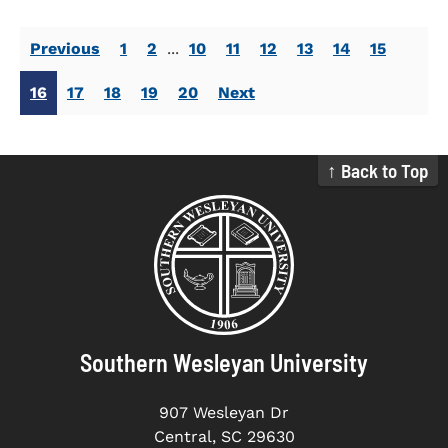
Previous
1
2
...
10
11
12
13
14
15
16
17
18
19
20
Next
↑ Back to Top
Southern Wesleyan University
907 Wesleyan Dr
Central, SC 29630