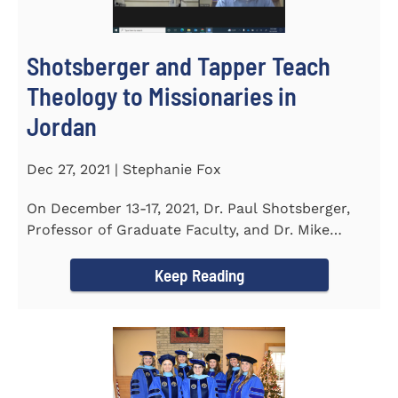
Shotsberger and Tapper Teach
Theology to Missionaries in
Jordan
Dec 27, 2021 | Stephanie Fox
On December 13-17, 2021, Dr. Paul Shotsberger,
Professor of Graduate Faculty, and Dr. Mike
Tapper, Chair of Religion...
Keep Reading