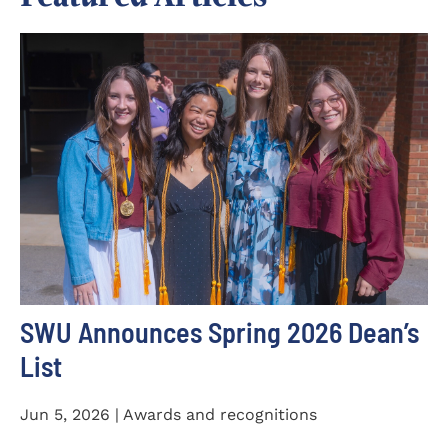
SWU Announces Spring 2026 Dean’s
List
Jun 5, 2026 | Awards and recognitions