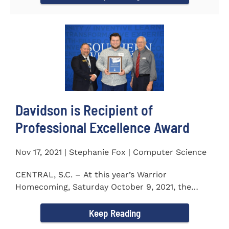
Davidson is Recipient of
Professional Excellence Award
Nov 17, 2021 | Stephanie Fox | Computer Science
CENTRAL, S.C. – At this year’s Warrior
Homecoming, Saturday October 9, 2021, the
Southern Wesleyan University Alumni...
Keep Reading