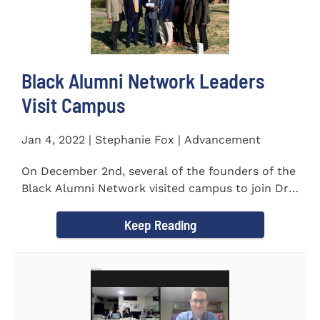
Black Alumni Network Leaders
Visit Campus
Jan 4, 2022 | Stephanie Fox | Advancement
On December 2nd, several of the founders of the
Black Alumni Network visited campus to join Dr.
Ray Lattimore in...
Keep Reading