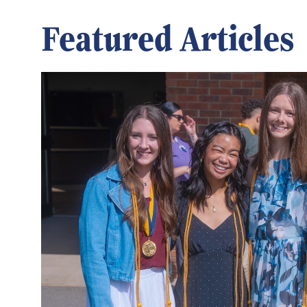
Featured Articles