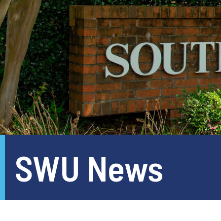
SWU News