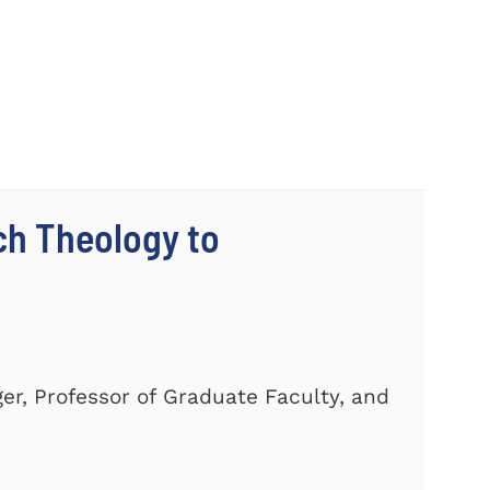
ch Theology to
er, Professor of Graduate Faculty, and