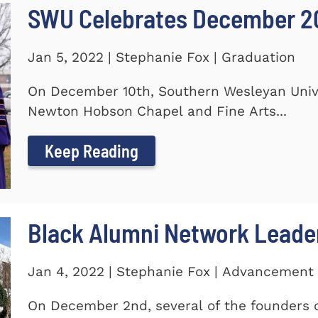
SWU Celebrates December 2
Jan 5, 2022 | Stephanie Fox | Graduation
On December 10th, Southern Wesleyan Univer
Newton Hobson Chapel and Fine Arts...
Keep Reading
Black Alumni Network Leade
Jan 4, 2022 | Stephanie Fox | Advancement
On December 2nd, several of the founders o