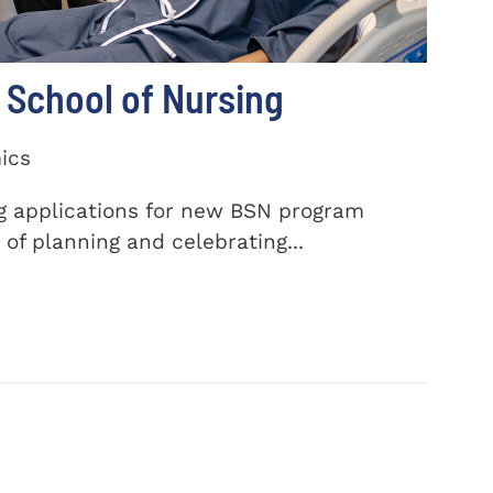
School of Nursing
ics
ng applications for new BSN program
of planning and celebrating...