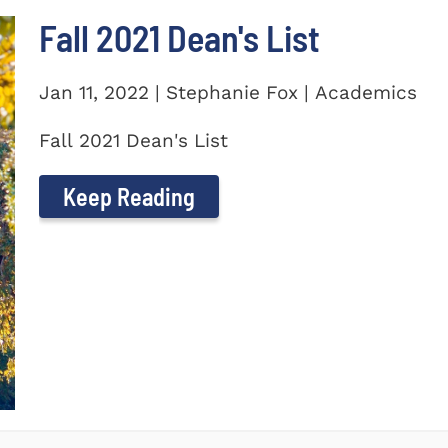
Fall 2021 Dean's List
Jan 11, 2022 | Stephanie Fox | Academics
Fall 2021 Dean's List
Keep Reading