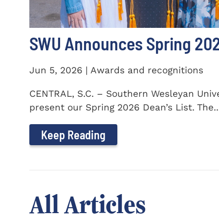
SWU Announces Spring 2026
Jun 5, 2026 | Awards and recognitions
CENTRAL, S.C. – Southern Wesleyan Univer
present our Spring 2026 Dean’s List. The..
Keep Reading
All Articles