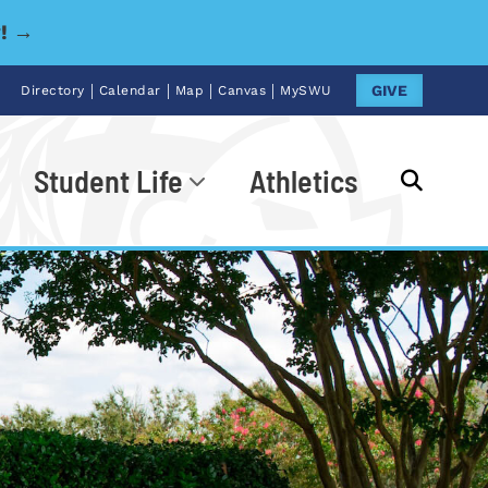
y! →
|
|
|
|
GIVE
Directory
Calendar
Map
Canvas
MySWU
Student Life
Athletics
Go