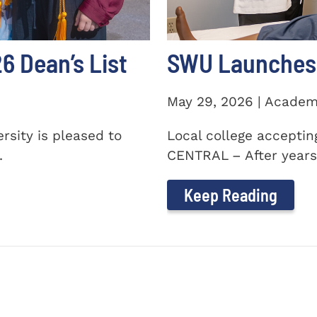
 Dean’s List
SWU Launches 
May 29, 2026 | Academ
sity is pleased to
Local college accepti
.
CENTRAL – After years 
Keep Reading