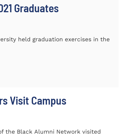
021 Graduates
sity held graduation exercises in the
rs Visit Campus
f the Black Alumni Network visited