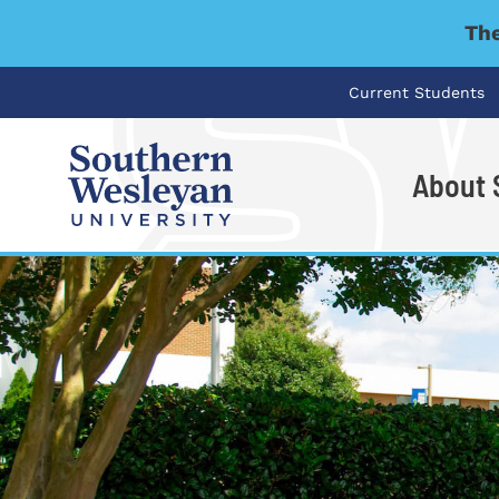
The
Current Students
About
I'm looking for..