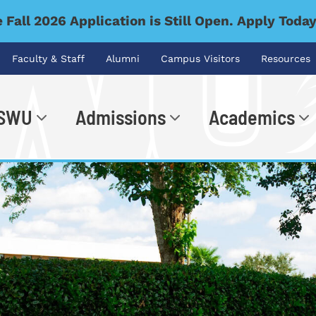
 Fall 2026 Application is Still Open. Apply Toda
Faculty & Staff
Alumni
Campus Visitors
Resources
 SWU
Admissions
Academics
.