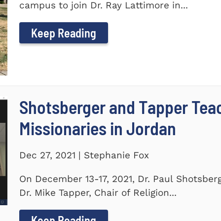
campus to join Dr. Ray Lattimore in...
Keep Reading
Shotsberger and Tapper Tea
Missionaries in Jordan
Dec 27, 2021 | Stephanie Fox
On December 13-17, 2021, Dr. Paul Shotsberg
Dr. Mike Tapper, Chair of Religion...
Keep Reading