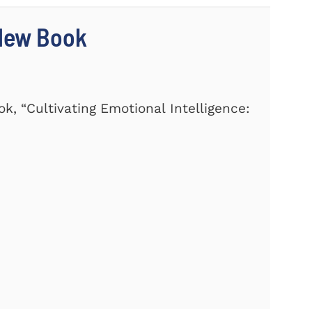
 New Book
k, “Cultivating Emotional Intelligence: