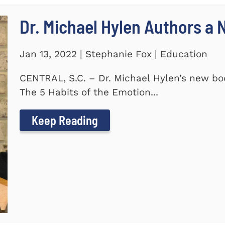
Dr. Michael Hylen Authors a
Jan 13, 2022 | Stephanie Fox | Education
CENTRAL, S.C. – Dr. Michael Hylen’s new boo
The 5 Habits of the Emotion...
Keep Reading