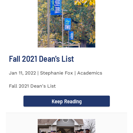
Fall 2021 Dean's List
Jan 11, 2022 | Stephanie Fox | Academics
Fall 2021 Dean's List
Keep Reading