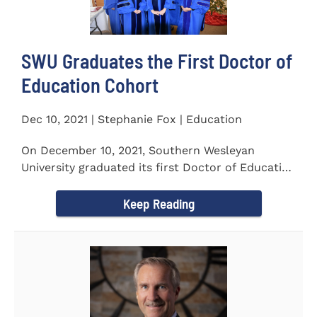
SWU Graduates the First Doctor of
Education Cohort
Dec 10, 2021 | Stephanie Fox | Education
On December 10, 2021, Southern Wesleyan
University graduated its first Doctor of Education
(Ed.D.) cohort which...
Keep Reading