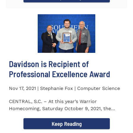
Davidson is Recipient of
Professional Excellence Award
Nov 17, 2021 | Stephanie Fox | Computer Science
CENTRAL, S.C. – At this year’s Warrior
Homecoming, Saturday October 9, 2021, the
Southern Wesleyan University Alumni...
Keep Reading