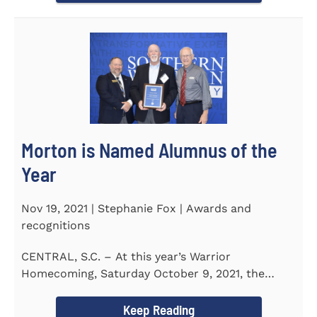
Morton is Named Alumnus of the
Year
Nov 19, 2021 | Stephanie Fox | Awards and
recognitions
CENTRAL, S.C. – At this year’s Warrior
Homecoming, Saturday October 9, 2021, the
Southern Wesleyan University Alumni...
Keep Reading