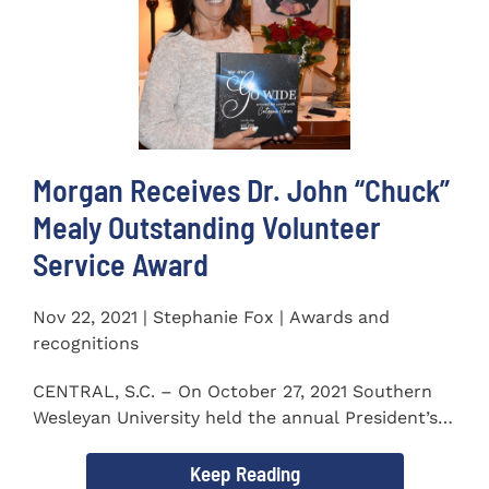
Morgan Receives Dr. John “Chuck”
Mealy Outstanding Volunteer
Service Award
Nov 22, 2021 | Stephanie Fox | Awards and
recognitions
CENTRAL, S.C. – On October 27, 2021 Southern
Wesleyan University held the annual President’s
Gala. Mrs. Sandra...
Keep Reading