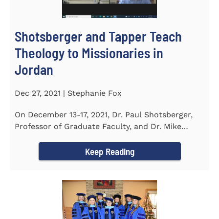
Shotsberger and Tapper Teach
Theology to Missionaries in
Jordan
Dec 27, 2021 | Stephanie Fox
On December 13-17, 2021, Dr. Paul Shotsberger,
Professor of Graduate Faculty, and Dr. Mike
Tapper, Chair of Religion...
Keep Reading