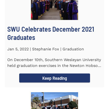
SWU Celebrates December 2021
Graduates
Jan 5, 2022 | Stephanie Fox | Graduation
On December 10th, Southern Wesleyan University
held graduation exercises in the Newton Hobson
Chapel and Fine Arts...
Keep Reading