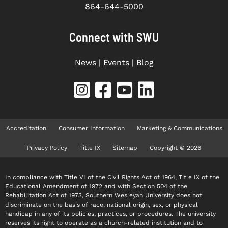
864-644-5000
Connect with SWU
News
|
Events
|
Blog
Accreditation
Consumer Information
Marketing & Communications
Privacy Policy
Title IX
Sitemap
Copyright © 2026
In compliance with Title VI of the Civil Rights Act of 1964, Title IX of the
Educational Amendment of 1972 and with Section 504 of the
Rehabilitation Act of 1973, Southern Wesleyan University does not
discriminate on the basis of race, national origin, sex, or physical
handicap in any of its policies, practices, or procedures. The university
reserves its right to operate as a church-related institution and to