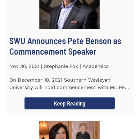
SWU Announces Pete Benson as
Commencement Speaker
Nov 30, 2021 | Stephanie Fox | Academics
On December 10, 2021 Southern Wesleyan
University will hold commencement with Mr. Pete
Benson as the key note...
Keep Reading