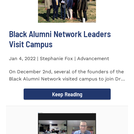
Black Alumni Network Leaders
Visit Campus
Jan 4, 2022 | Stephanie Fox | Advancement
On December 2nd, several of the founders of the
Black Alumni Network visited campus to join Dr.
Ray Lattimore in...
Keep Reading