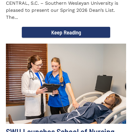
CENTRAL, S.C. – Southern Wesleyan University is
pleased to present our Spring 2026 Dean’s List.
The...
Keep Reading
SWU Launches School of Nursing