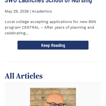
May 29, 2026 | Academics
Local college accepting applications for new BSN
program CENTRAL – After years of planning and
celebrating...
Keep Reading
All Articles