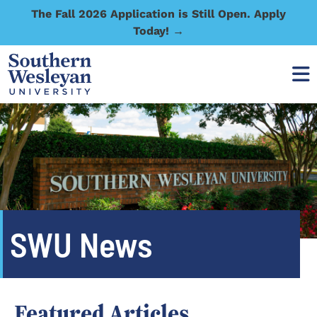
The Fall 2026 Application is Still Open. Apply
Today! →
SWU News
Featured Articles