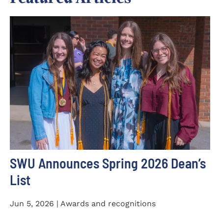
SWU Announces Spring 2026 Dean’s
List
Jun 5, 2026 | Awards and recognitions