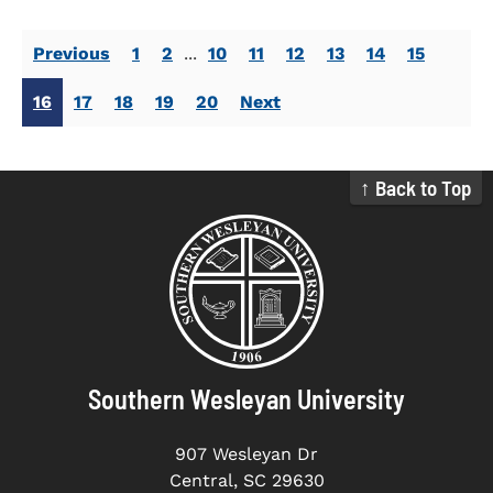
Previous
1
2
...
10
11
12
13
14
15
16
17
18
19
20
Next
↑ Back to Top
Southern Wesleyan University
907 Wesleyan Dr
Central, SC 29630