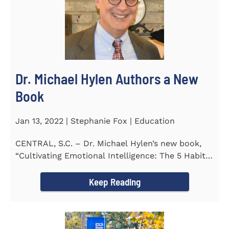
Dr. Michael Hylen Authors a New
Book
Jan 13, 2022 | Stephanie Fox | Education
CENTRAL, S.C. – Dr. Michael Hylen’s new book,
“Cultivating Emotional Intelligence: The 5 Habits
of the Emotion...
Keep Reading