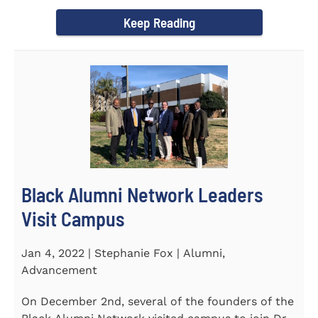
Chapel and Fine Arts...
Keep Reading
Black Alumni Network Leaders
Visit Campus
Jan 4, 2022 | Stephanie Fox | Alumni,
Advancement
On December 2nd, several of the founders of the