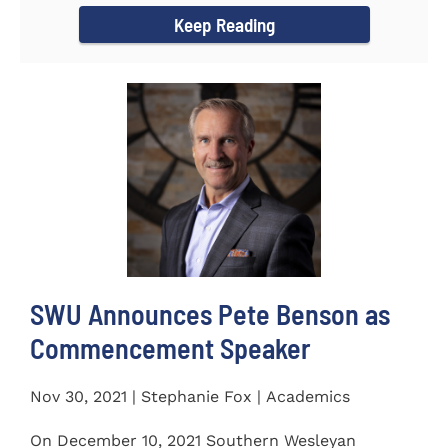
Keep Reading
SWU Announces Pete Benson as
Commencement Speaker
Nov 30, 2021 | Stephanie Fox | Academics
On December 10, 2021 Southern Wesleyan