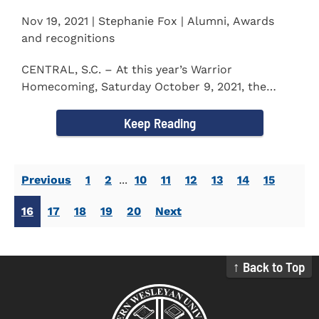
Nov 19, 2021 | Stephanie Fox | Alumni, Awards
and recognitions
CENTRAL, S.C. – At this year’s Warrior
Homecoming, Saturday October 9, 2021, the
Southern Wesleyan University Alumni...
Keep Reading
Previous
1
2
...
10
11
12
13
14
15
16
17
18
19
20
Next
↑ Back to Top