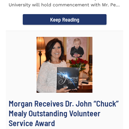
University will hold commencement with Mr. Pete
Benson as the key note...
Keep Reading
Morgan Receives Dr. John “Chuck”
Mealy Outstanding Volunteer
Service Award