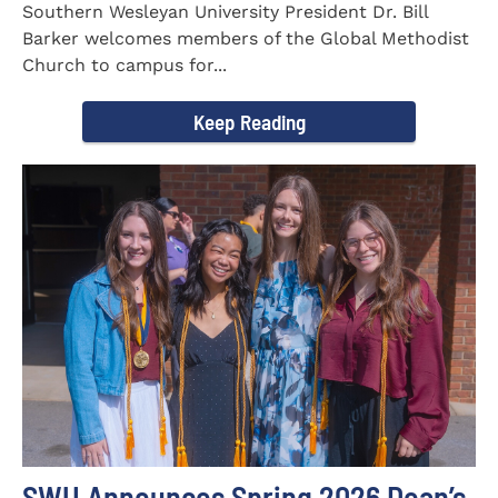
Southern Wesleyan University President Dr. Bill
Barker welcomes members of the Global Methodist
Church to campus for...
Keep Reading
SWU Announces Spring 2026 Dean’s