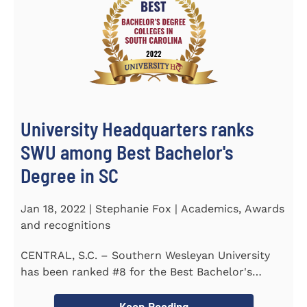
University Headquarters ranks
SWU among Best Bachelor's
Degree in SC
Jan 18, 2022 | Stephanie Fox | Academics, Awards
and recognitions
CENTRAL, S.C. – Southern Wesleyan University
has been ranked #8 for the Best Bachelor's
Degree in South Carolina by...
Keep Reading