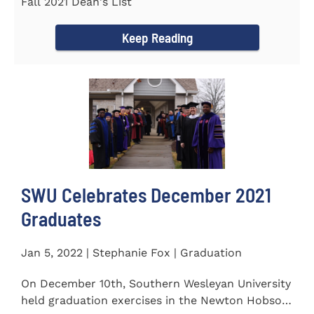
Fall 2021 Dean's List
Keep Reading
SWU Celebrates December 2021
Graduates
Jan 5, 2022 | Stephanie Fox | Graduation
On December 10th, Southern Wesleyan University
held graduation exercises in the Newton Hobson