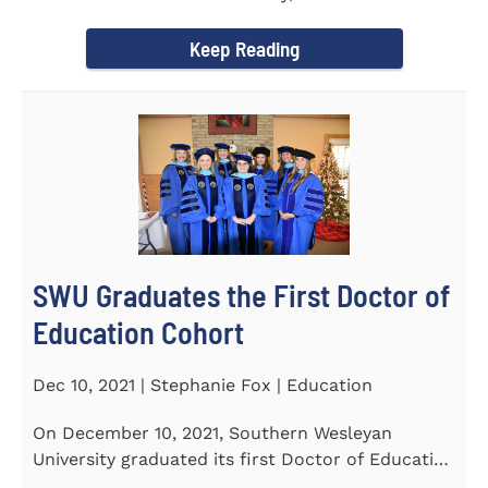
Tapper, Chair of Religion...
Keep Reading
SWU Graduates the First Doctor of
Education Cohort
Dec 10, 2021 | Stephanie Fox | Education
On December 10, 2021, Southern Wesleyan
University graduated its first Doctor of Education
(Ed.D.) cohort which...