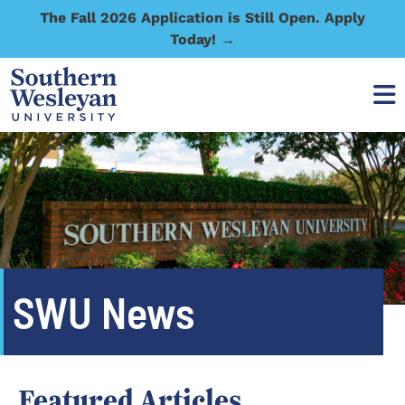
The Fall 2026 Application is Still Open. Apply
Today! →
SWU News
Featured Articles