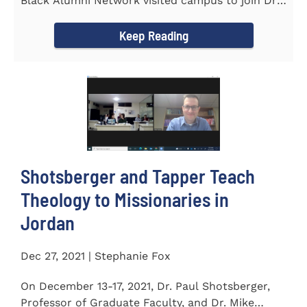
Black Alumni Network visited campus to join Dr.
Ray Lattimore in...
Keep Reading
Shotsberger and Tapper Teach
Theology to Missionaries in
Jordan
Dec 27, 2021 | Stephanie Fox
On December 13-17, 2021, Dr. Paul Shotsberger,
Professor of Graduate Faculty, and Dr. Mike