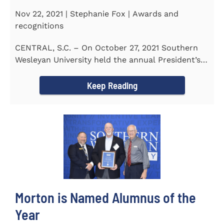
Nov 22, 2021 | Stephanie Fox | Awards and
recognitions
CENTRAL, S.C. – On October 27, 2021 Southern
Wesleyan University held the annual President’s
Gala. Mrs. Sandra...
Keep Reading
Morton is Named Alumnus of the
Year