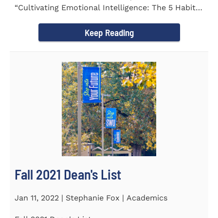
“Cultivating Emotional Intelligence: The 5 Habits
of the Emotion...
Keep Reading
Fall 2021 Dean's List
Jan 11, 2022 | Stephanie Fox | Academics