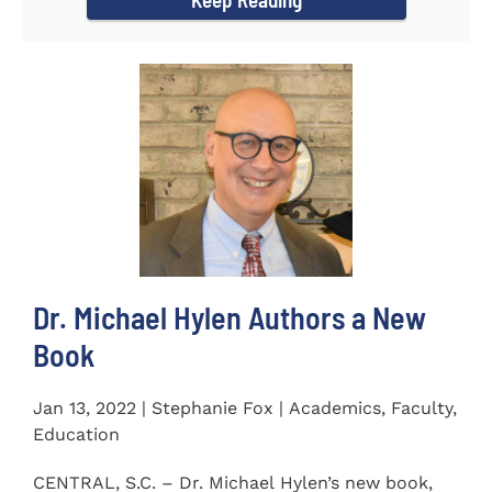
Dr. Michael Hylen Authors a New
Book
Jan 13, 2022 | Stephanie Fox | Academics, Faculty,
Education
CENTRAL, S.C. – Dr. Michael Hylen’s new book,