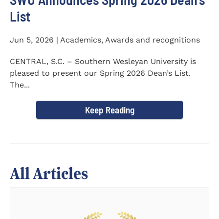
List
Jun 5, 2026 | Academics, Awards and recognitions
CENTRAL, S.C. – Southern Wesleyan University is
pleased to present our Spring 2026 Dean’s List.
The...
Keep Reading
All Articles