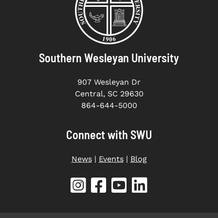
Southern Wesleyan University
907 Wesleyan Dr
Central, SC 29630
864-644-5000
Connect with SWU
News
|
Events
|
Blog