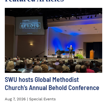
SWU hosts Global Methodist
Church’s Annual Behold Conference
Aug 7, 2026 | Special Events