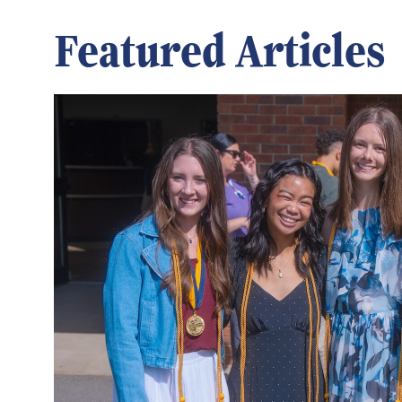
Featured Articles