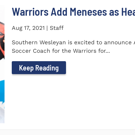
Warriors Add Meneses as He
Aug 17, 2021 | Staff
Southern Wesleyan is excited to announce
Soccer Coach for the Warriors for...
Keep Reading