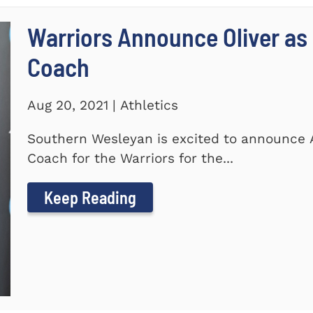
Warriors Announce Oliver as 
Coach
Aug 20, 2021 | Athletics
Southern Wesleyan is excited to announce A
Coach for the Warriors for the...
Keep Reading