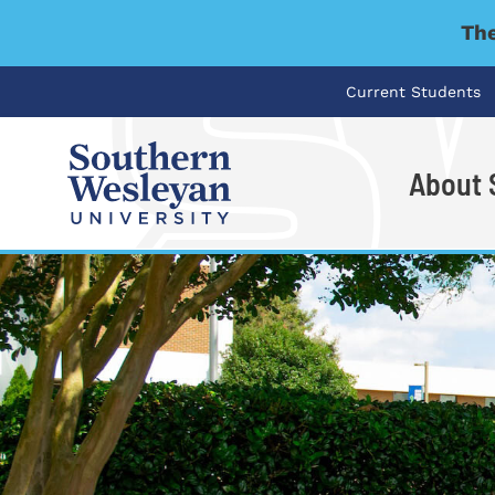
The
Current Students
About
I'm looking for..