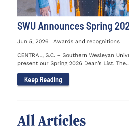
SWU Announces Spring 2026
Jun 5, 2026 | Awards and recognitions
CENTRAL, S.C. – Southern Wesleyan Univer
present our Spring 2026 Dean’s List. The..
Keep Reading
All Articles