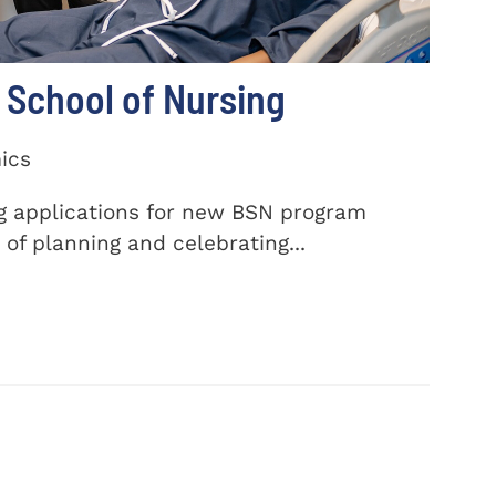
School of Nursing
ics
ng applications for new BSN program
of planning and celebrating...