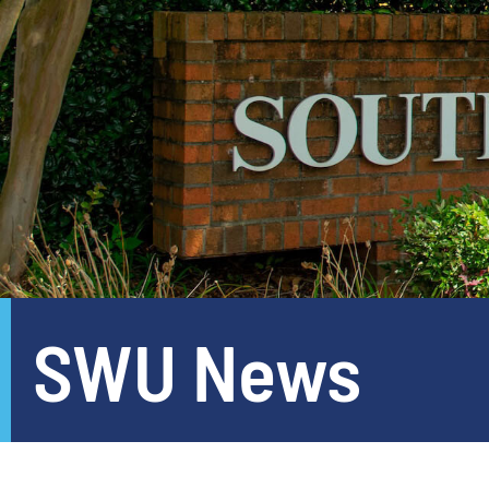
SWU News