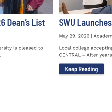
 Dean’s List
SWU Launches 
May 29, 2026 | Academ
sity is pleased to
Local college accepti
.
CENTRAL – After years 
Keep Reading