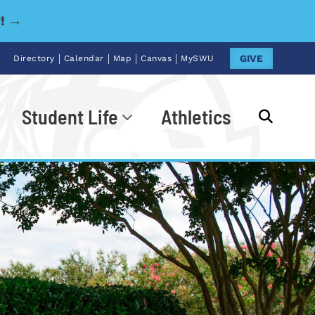
y! →
|
|
|
|
GIVE
Directory
Calendar
Map
Canvas
MySWU
Student Life
Athletics
Go