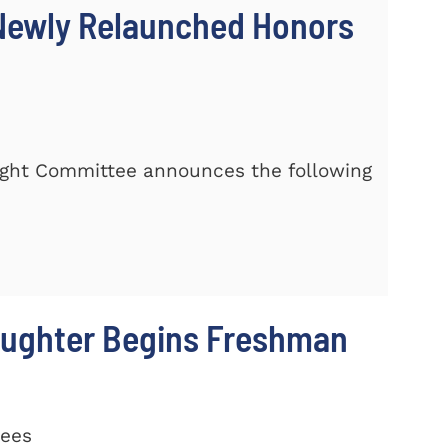
 Newly Relaunched Honors
rsight Committee announces the following
aughter Begins Freshman
rees