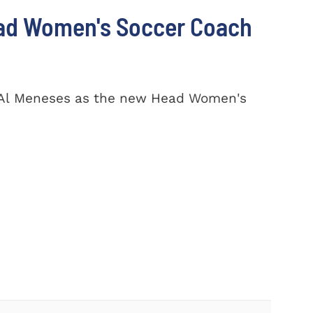
ad Women's Soccer Coach
 Al Meneses as the new Head Women's