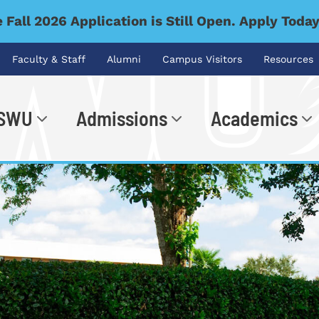
 Fall 2026 Application is Still Open. Apply Toda
Faculty & Staff
Alumni
Campus Visitors
Resources
 SWU
Admissions
Academics
.