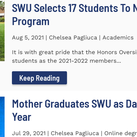
SWU Selects 17 Students To
Program
Aug 5, 2021 | Chelsea Pagliuca | Academics
It is with great pride that the Honors Ove
students as the 2021-2022 members...
Keep Reading
Mother Graduates SWU as D
Year
Jul 29, 2021 | Chelsea Pagliuca | Online deg