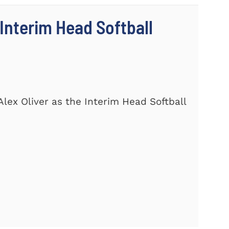
Interim Head Softball
lex Oliver as the Interim Head Softball