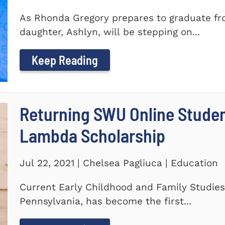
As Rhonda Gregory prepares to graduate fro
daughter, Ashlyn, will be stepping on...
Keep Reading
Returning SWU Online Stude
Lambda Scholarship
Jul 22, 2021 | Chelsea Pagliuca | Education
Current Early Childhood and Family Studies
Pennsylvania, has become the first...