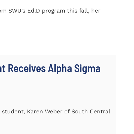
m SWU’s Ed.D program this fall, her
nt Receives Alpha Sigma
 student, Karen Weber of South Central