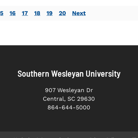
15
16
17
18
19
20
Next
Southern Wesleyan University
907 Wesleyan Dr
Central, SC 29630
864-644-5000