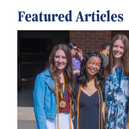
Featured Articles