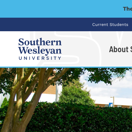
The
Current Students
About
I'm looking for..