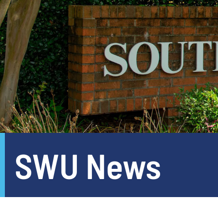
SWU News