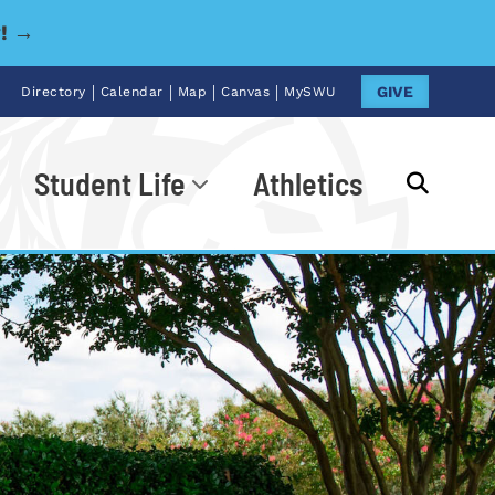
y! →
|
|
|
|
GIVE
Directory
Calendar
Map
Canvas
MySWU
Student Life
Athletics
Go