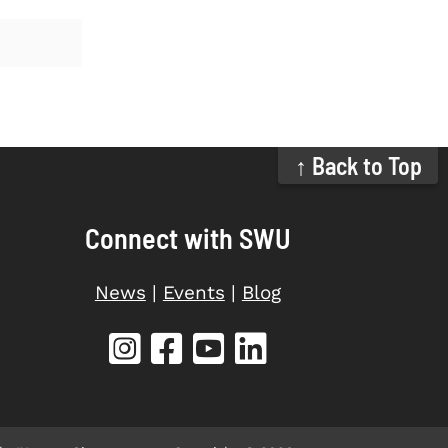
↑ Back to Top
Connect with SWU
News
|
Events
|
Blog