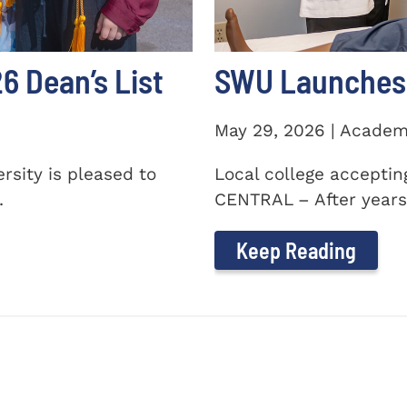
 Dean’s List
SWU Launches 
May 29, 2026 | Academ
sity is pleased to
Local college accepti
.
CENTRAL – After years 
Keep Reading