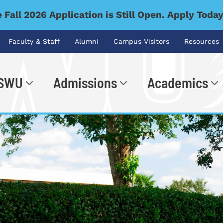
 Fall 2026 Application is Still Open. Apply Toda
Faculty & Staff
Alumni
Campus Visitors
Resources
 SWU
Admissions
Academics
.