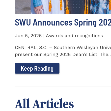
SWU Announces Spring 2026
Jun 5, 2026 | Awards and recognitions
CENTRAL, S.C. – Southern Wesleyan Univer
present our Spring 2026 Dean’s List. The..
Keep Reading
All Articles