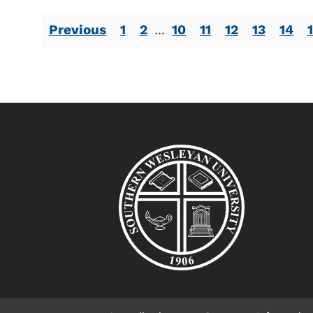
Previous
1
2
...
10
11
12
13
14