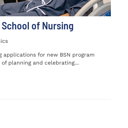
School of Nursing
ics
ng applications for new BSN program
of planning and celebrating...