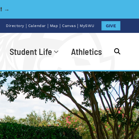
y! →
|
|
|
|
GIVE
Directory
Calendar
Map
Canvas
MySWU
Student Life
Athletics
Go