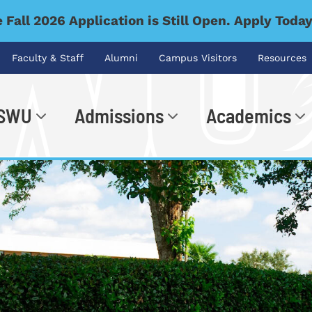
 Fall 2026 Application is Still Open. Apply Toda
Faculty & Staff
Alumni
Campus Visitors
Resources
 SWU
Admissions
Academics
.