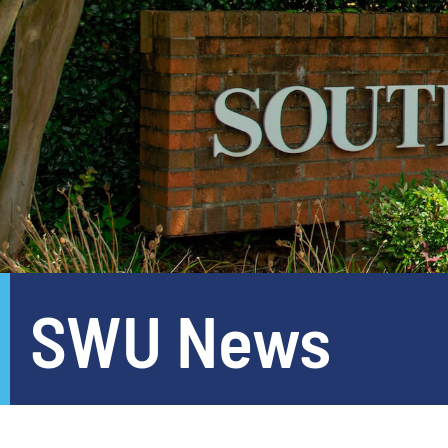
SWU News