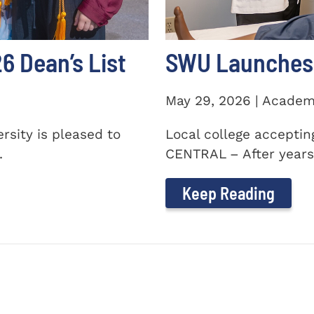
 Dean’s List
SWU Launches 
May 29, 2026 | Academ
sity is pleased to
Local college accepti
.
CENTRAL – After years 
Keep Reading