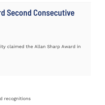
rd Second Consecutive
ity claimed the Allan Sharp Award in
d recognitions