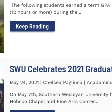
The following students earned a term GPA o
(12 hours or more) during the...
Keep Reading
SWU Celebrates 2021 Gradua
May 24, 2021 | Chelsea Pagliuca | Academic
On May 7th, Southern Wesleyan University h
Hobson Chapel and Fine Arts Center...