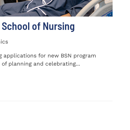
School of Nursing
ics
ng applications for new BSN program
of planning and celebrating...