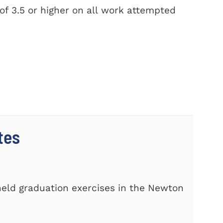
f 3.5 or higher on all work attempted
tes
s
eld graduation exercises in the Newton