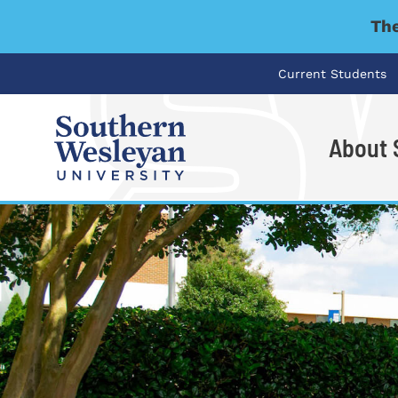
The
Current Students
About
I'm looking for..