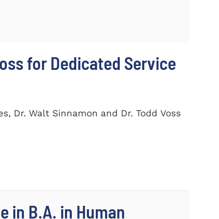
ss for Dedicated Service
es, Dr. Walt Sinnamon and Dr. Todd Voss
e in B.A. in Human