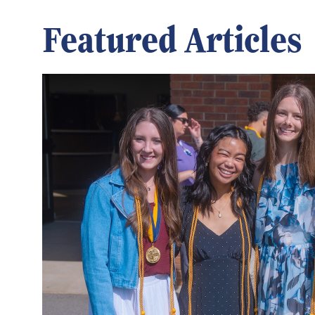
Featured Articles