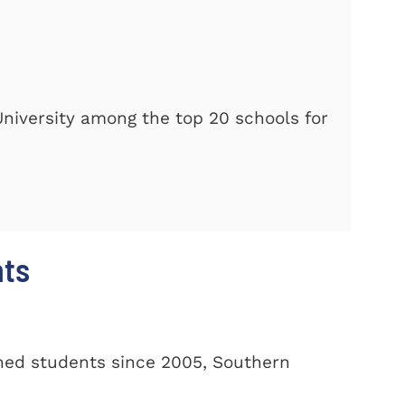
iversity among the top 20 schools for
nts
oned students since 2005, Southern