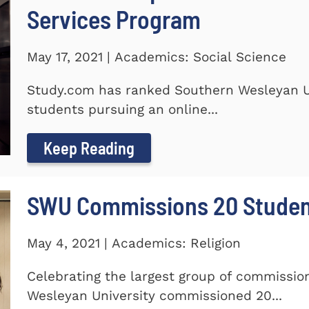
Services Program
May 17, 2021 | Academics: Social Science
Study.com has ranked Southern Wesleyan Un
students pursuing an online...
Keep Reading
SWU Commissions 20 Stude
May 4, 2021 | Academics: Religion
Celebrating the largest group of commissi
Wesleyan University commissioned 20...