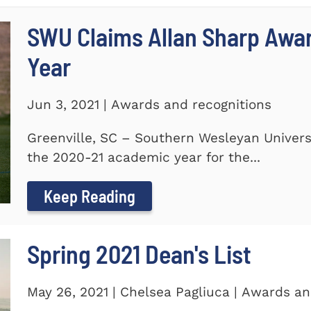
SWU Claims Allan Sharp Awa
Year
Jun 3, 2021 | Awards and recognitions
Greenville, SC – Southern Wesleyan Univers
the 2020-21 academic year for the...
Keep Reading
Spring 2021 Dean's List
May 26, 2021 | Chelsea Pagliuca | Awards an