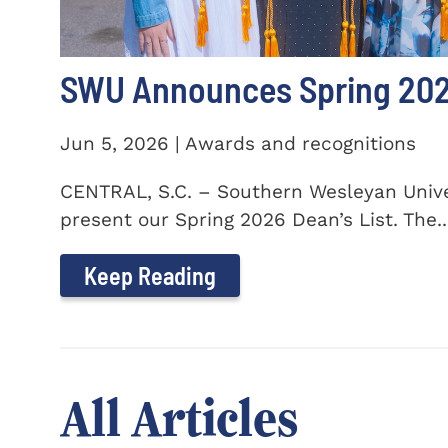
SWU Announces Spring 2026
Jun 5, 2026 | Awards and recognitions
CENTRAL, S.C. – Southern Wesleyan Univer
present our Spring 2026 Dean’s List. The..
Keep Reading
All Articles