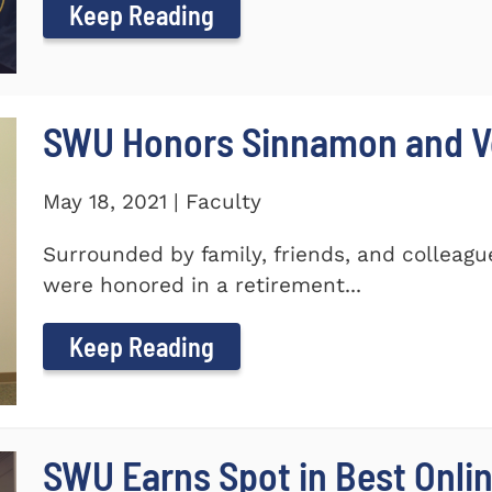
Keep Reading
SWU Honors Sinnamon and Vo
May 18, 2021 | Faculty
Surrounded by family, friends, and colleagu
were honored in a retirement...
Keep Reading
SWU Earns Spot in Best Onlin