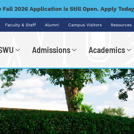
 Fall 2026 Application is Still Open. Apply Toda
Faculty & Staff
Alumni
Campus Visitors
Resources
 SWU
Admissions
Academics
.