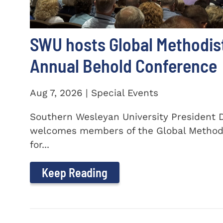
SWU hosts Global Methodis
Annual Behold Conference
Aug 7, 2026 | Special Events
Southern Wesleyan University President Dr
welcomes members of the Global Method
for...
Keep Reading