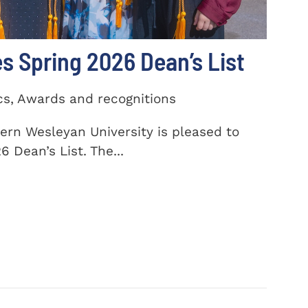
 Spring 2026 Dean’s List
cs, Awards and recognitions
ern Wesleyan University is pleased to
 Dean’s List. The...