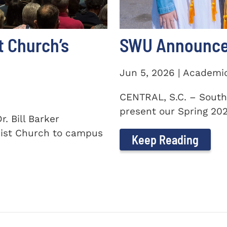
t Church’s
SWU Announces
Jun 5, 2026 | Academi
CENTRAL, S.C. – South
present our Spring 2026
. Bill Barker
ist Church to campus
Keep Reading