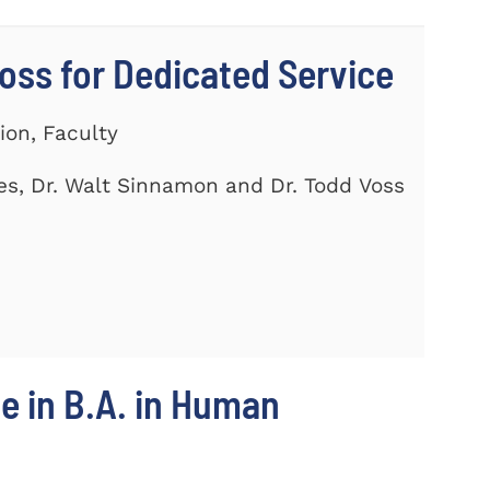
ss for Dedicated Service
ion, Faculty
es, Dr. Walt Sinnamon and Dr. Todd Voss
e in B.A. in Human