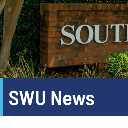
SWU News