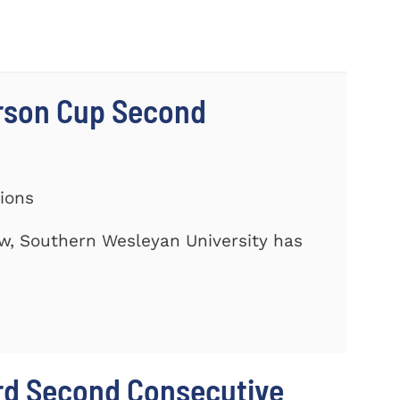
rson Cup Second
tions
ow, Southern Wesleyan University has
rd Second Consecutive