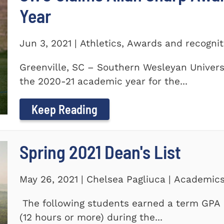
Year
Jun 3, 2021 | Athletics, Awards and recogni
Greenville, SC – Southern Wesleyan Univers
the 2020-21 academic year for the...
Keep Reading
Spring 2021 Dean's List
May 26, 2021 | Chelsea Pagliuca | Academic
The following students earned a term GPA o
(12 hours or more) during the...