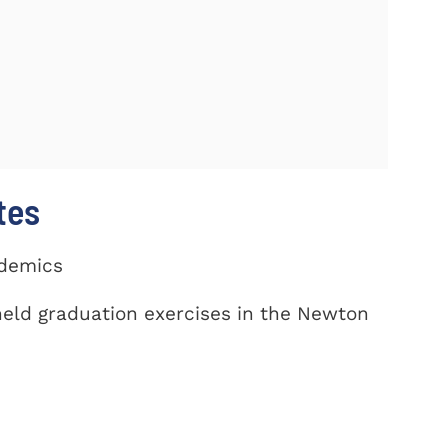
tes
ademics
eld graduation exercises in the Newton