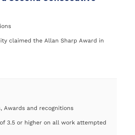
tions
ity claimed the Allan Sharp Award in
s, Awards and recognitions
f 3.5 or higher on all work attempted