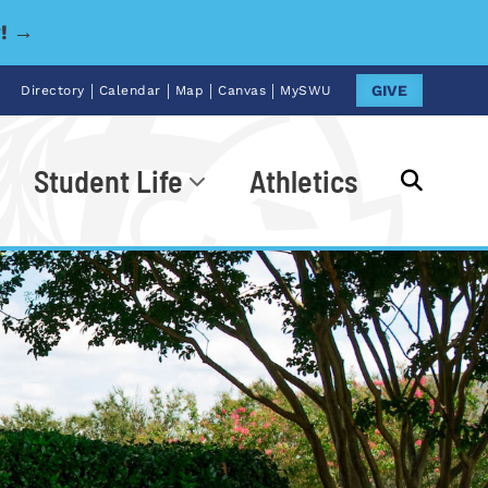
y! →
|
|
|
|
GIVE
Directory
Calendar
Map
Canvas
MySWU
Student Life
Athletics
Go