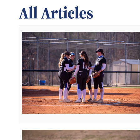
All Articles