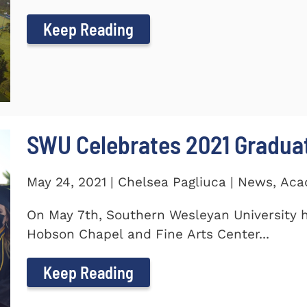
Keep Reading
SWU Celebrates 2021 Gradua
May 24, 2021 | Chelsea Pagliuca | News, Ac
On May 7th, Southern Wesleyan University h
Hobson Chapel and Fine Arts Center...
Keep Reading