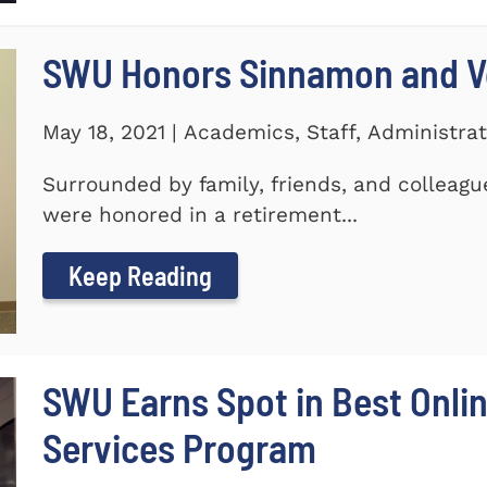
SWU Honors Sinnamon and Vo
May 18, 2021 | Academics, Staff, Administrat
Surrounded by family, friends, and colleagu
were honored in a retirement...
Keep Reading
SWU Earns Spot in Best Onlin
Services Program