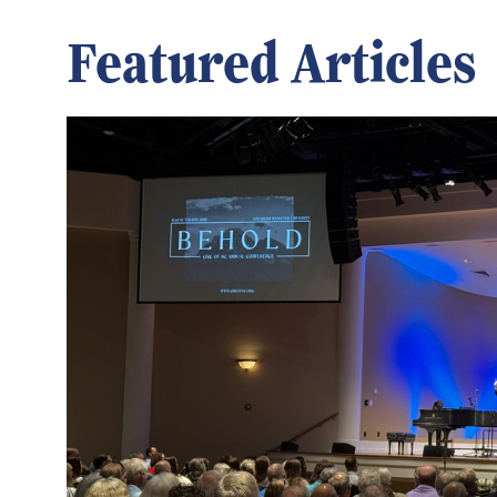
Featured Articles