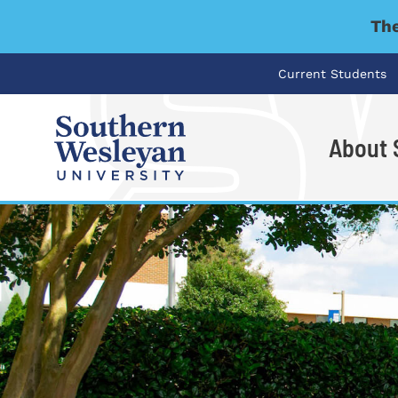
The
Current Students
About
I'm looking for..