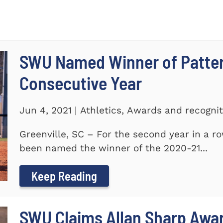
SWU Named Winner of Patte
Consecutive Year
Jun 4, 2021 | Athletics, Awards and recogni
Greenville, SC – For the second year in a r
been named the winner of the 2020-21...
Keep Reading
SWU Claims Allan Sharp Awa