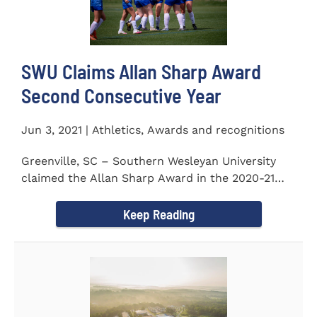
SWU Claims Allan Sharp Award
Second Consecutive Year
Jun 3, 2021 | Athletics, Awards and recognitions
Greenville, SC – Southern Wesleyan University
claimed the Allan Sharp Award in the 2020-21
academic year for the...
Keep Reading