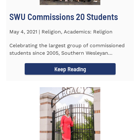
SWU Commissions 20 Students
May 4, 2021 | Religion, Academics: Religion
Celebrating the largest group of commissioned
students since 2005, Southern Wesleyan
University commissioned 20...
Keep Reading