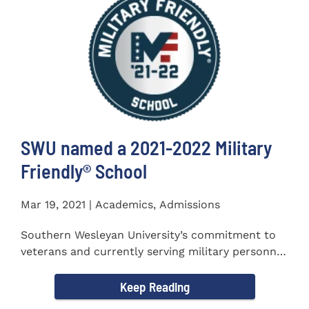
SWU named a 2021-2022 Military
Friendly®️ School
Mar 19, 2021 | Academics, Admissions
Southern Wesleyan University’s commitment to
veterans and currently serving military personnel
was recognized again...
Keep Reading