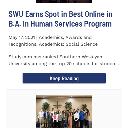
SWU Earns Spot in Best Online in
B.A. in Human Services Program
May 17, 2021 | Academics, Awards and
recognitions, Academics: Social Science
Study.com has ranked Southern Wesleyan
University among the top 20 schools for students
pursuing an online...
Keep Reading