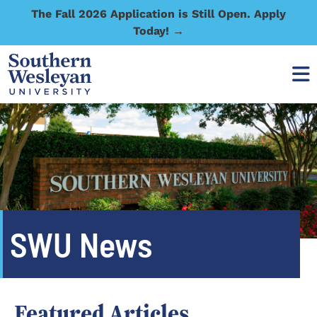
The Fall 2026 Application is Still Open. Apply
Today! →
SWU News
Featured Articles