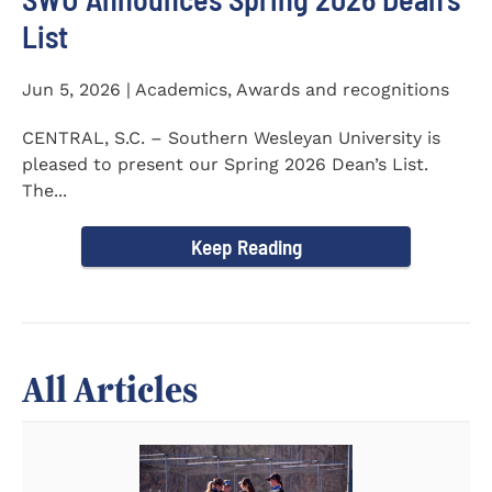
List
Jun 5, 2026 | Academics, Awards and recognitions
CENTRAL, S.C. – Southern Wesleyan University is
pleased to present our Spring 2026 Dean’s List.
The...
Keep Reading
All Articles