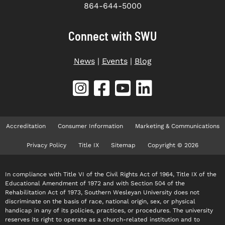
864-644-5000
Connect with SWU
News
|
Events
|
Blog
Accreditation
Consumer Information
Marketing & Communications
Privacy Policy
Title IX
Sitemap
Copyright © 2026
In compliance with Title VI of the Civil Rights Act of 1964, Title IX of the
Educational Amendment of 1972 and with Section 504 of the
Rehabilitation Act of 1973, Southern Wesleyan University does not
discriminate on the basis of race, national origin, sex, or physical
handicap in any of its policies, practices, or procedures. The university
reserves its right to operate as a church-related institution and to