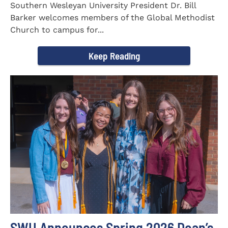
Southern Wesleyan University President Dr. Bill
Barker welcomes members of the Global Methodist
Church to campus for...
Keep Reading
SWU Announces Spring 2026 Dean’s