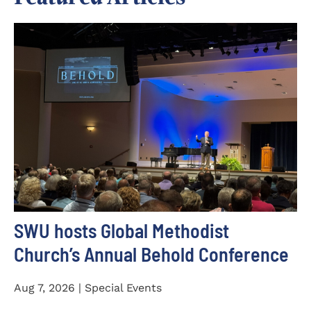
SWU hosts Global Methodist
Church’s Annual Behold Conference
Aug 7, 2026 | Special Events