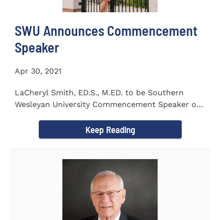
SWU Announces Commencement
Speaker
Apr 30, 2021
LaCheryl Smith, ED.S., M.ED. to be Southern
Wesleyan University Commencement Speaker on
May 7th
Keep Reading