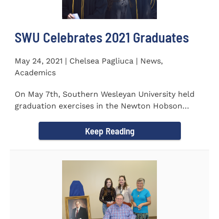
SWU Celebrates 2021 Graduates
May 24, 2021 | Chelsea Pagliuca | News,
Academics
On May 7th, Southern Wesleyan University held
graduation exercises in the Newton Hobson
Chapel and Fine Arts Center...
Keep Reading