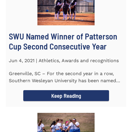
SWU Named Winner of Patterson
Cup Second Consecutive Year
Jun 4, 2021 | Athletics, Awards and recognitions
Greenville, SC – For the second year in a row,
Southern Wesleyan University has been named
the winner of the 2020-21...
Keep Reading