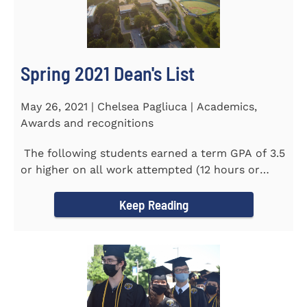
Spring 2021 Dean's List
May 26, 2021 | Chelsea Pagliuca | Academics,
Awards and recognitions
The following students earned a term GPA of 3.5
or higher on all work attempted (12 hours or
more) during the...
Keep Reading