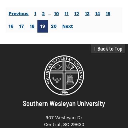
Previous
1
2
...
10
11
12
13
14
15
16
17
18
19
20
Next
↑ Back to Top
Southern Wesleyan University
907 Wesleyan Dr
Central, SC 29630