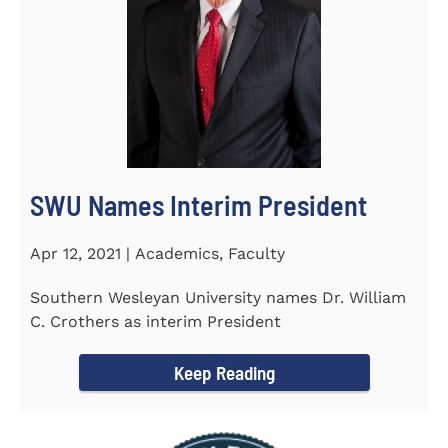
SWU Names Interim President
Apr 12, 2021 | Academics, Faculty
Southern Wesleyan University names Dr. William
C. Crothers as interim President
Keep Reading