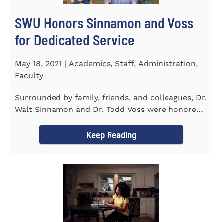
SWU Honors Sinnamon and Voss
for Dedicated Service
May 18, 2021 | Academics, Staff, Administration,
Faculty
Surrounded by family, friends, and colleagues, Dr.
Walt Sinnamon and Dr. Todd Voss were honored
in a retirement...
Keep Reading