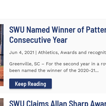
SWU Named Winner of Patte
Consecutive Year
Jun 4, 2021 | Athletics, Awards and recogni
Greenville, SC – For the second year in a r
been named the winner of the 2020-21...
Keep Reading
SWU Claims Allan Sharp Awa