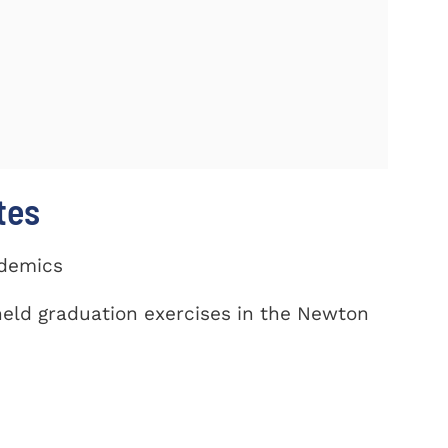
tes
ademics
eld graduation exercises in the Newton