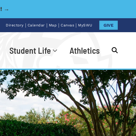
y! →
|
|
|
|
GIVE
Directory
Calendar
Map
Canvas
MySWU
Student Life
Athletics
Go