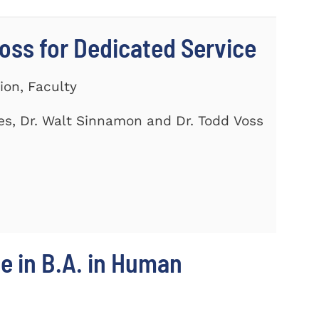
ss for Dedicated Service
ion, Faculty
es, Dr. Walt Sinnamon and Dr. Todd Voss
e in B.A. in Human