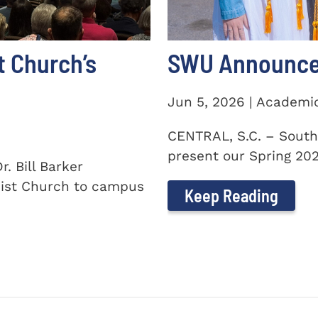
t Church’s
SWU Announces
Jun 5, 2026 | Academi
CENTRAL, S.C. – South
present our Spring 2026
. Bill Barker
ist Church to campus
Keep Reading