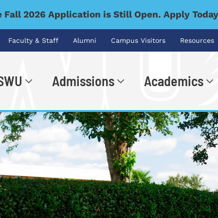
 Fall 2026 Application is Still Open. Apply Toda
Faculty & Staff
Alumni
Campus Visitors
Resources
 SWU
Admissions
Academics
.