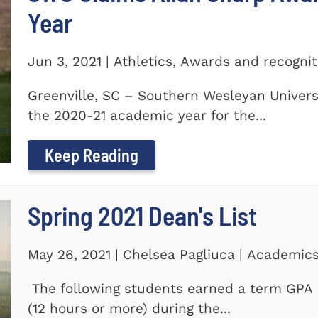
Year
Jun 3, 2021 | Athletics, Awards and recogni
Greenville, SC – Southern Wesleyan Univers
the 2020-21 academic year for the...
Keep Reading
Spring 2021 Dean's List
May 26, 2021 | Chelsea Pagliuca | Academic
The following students earned a term GPA o
(12 hours or more) during the...