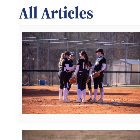
All Articles