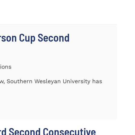
rson Cup Second
tions
ow, Southern Wesleyan University has
rd Second Consecutive