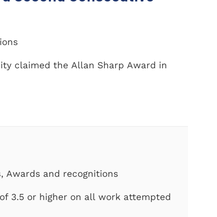
tions
ity claimed the Allan Sharp Award in
s, Awards and recognitions
f 3.5 or higher on all work attempted