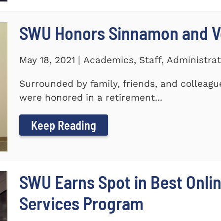
SWU Honors Sinnamon and Vo
May 18, 2021 | Academics, Staff, Administrat
Surrounded by family, friends, and colleagu
were honored in a retirement...
Keep Reading
SWU Earns Spot in Best Onlin
Services Program