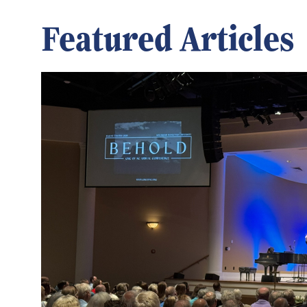
Featured Articles