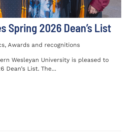
 Spring 2026 Dean’s List
cs, Awards and recognitions
ern Wesleyan University is pleased to
 Dean’s List. The...