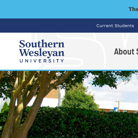
The
Current Students
About
I'm looking for..