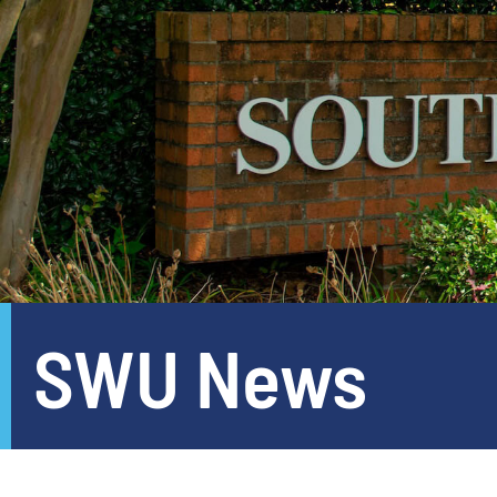
SWU News