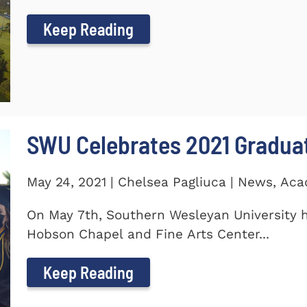
Keep Reading
SWU Celebrates 2021 Gradua
May 24, 2021 | Chelsea Pagliuca | News, Ac
On May 7th, Southern Wesleyan University h
Hobson Chapel and Fine Arts Center...
Keep Reading