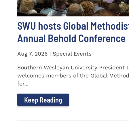
SWU hosts Global Methodis
Annual Behold Conference
Aug 7, 2026 | Special Events
Southern Wesleyan University President Dr
welcomes members of the Global Method
for...
Keep Reading