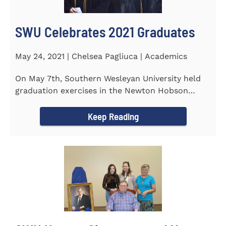
SWU Celebrates 2021 Graduates
May 24, 2021 | Chelsea Pagliuca | Academics
On May 7th, Southern Wesleyan University held
graduation exercises in the Newton Hobson
Chapel and Fine Arts Center...
Keep Reading