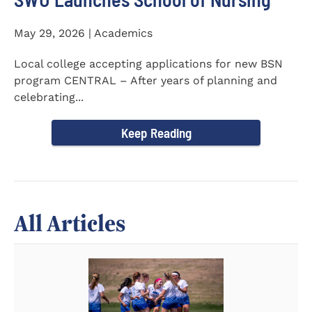
May 29, 2026 | Academics
Local college accepting applications for new BSN
program CENTRAL – After years of planning and
celebrating...
Keep Reading
All Articles