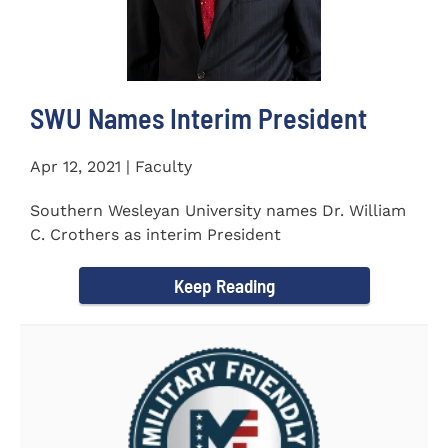
SWU Names Interim President
Apr 12, 2021 | Faculty
Southern Wesleyan University names Dr. William
C. Crothers as interim President
Keep Reading