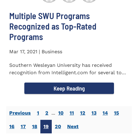
Multiple SWU Programs
Recognized as Top-Rated
Programs
Mar 17, 2021 | Business
Southern Wesleyan University has received
recognition from Intelligent.com for several top-
rated programs including...
Keep Reading
Previous
1
2
...
10
11
12
13
14
15
16
17
18
19
20
Next