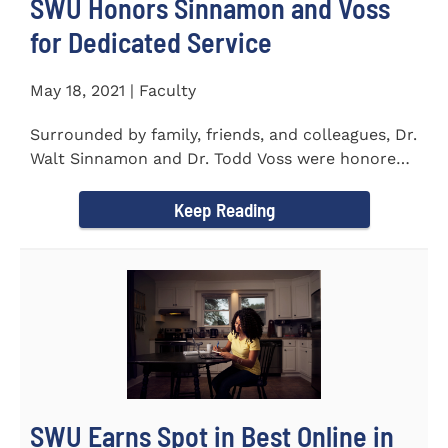
SWU Honors Sinnamon and Voss
for Dedicated Service
May 18, 2021 | Faculty
Surrounded by family, friends, and colleagues, Dr.
Walt Sinnamon and Dr. Todd Voss were honored
in a retirement...
Keep Reading
SWU Earns Spot in Best Online in