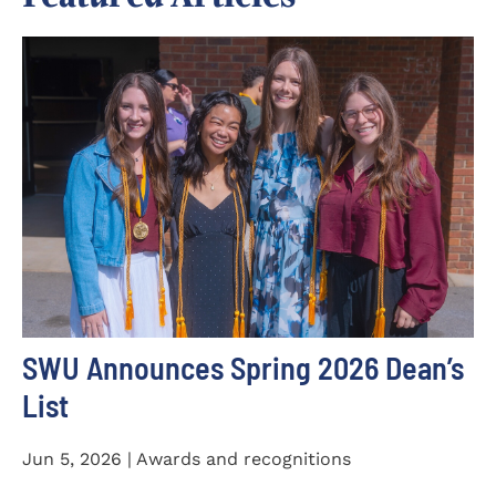
SWU Announces Spring 2026 Dean’s
List
Jun 5, 2026 | Awards and recognitions