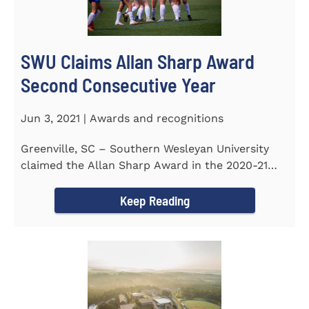
SWU Claims Allan Sharp Award
Second Consecutive Year
Jun 3, 2021 | Awards and recognitions
Greenville, SC – Southern Wesleyan University
claimed the Allan Sharp Award in the 2020-21
academic year for the...
Keep Reading