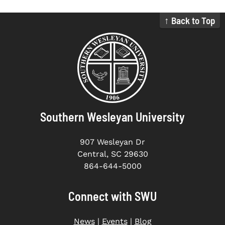
↑ Back to Top
Southern Wesleyan University
907 Wesleyan Dr
Central, SC 29630
864-644-5000
Connect with SWU
News
|
Events
|
Blog