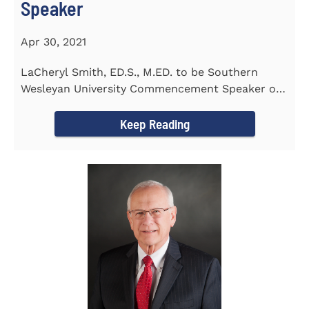
Speaker
Apr 30, 2021
LaCheryl Smith, ED.S., M.ED. to be Southern
Wesleyan University Commencement Speaker on
May 7th
Keep Reading