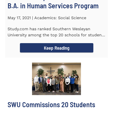
B.A. in Human Services Program
May 17, 2021 | Academics: Social Science
Study.com has ranked Southern Wesleyan
University among the top 20 schools for students
pursuing an online...
Keep Reading
SWU Commissions 20 Students