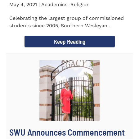
May 4, 2021 | Academics: Religion
Celebrating the largest group of commissioned
students since 2005, Southern Wesleyan
University commissioned 20...
Keep Reading
SWU Announces Commencement