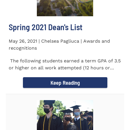
Spring 2021 Dean's List
May 26, 2021 | Chelsea Pagliuca | Awards and
recognitions
The following students earned a term GPA of 3.5
or higher on all work attempted (12 hours or
more) during the...
Keep Reading