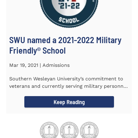
SWU named a 2021-2022 Military
Friendly®️ School
Mar 19, 2021 | Admissions
Southern Wesleyan University’s commitment to
veterans and currently serving military personnel
was recognized again...
Keep Reading