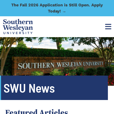
The Fall 2026 Application is Still Open. Apply
Today! →
SWU News
Featured Articles