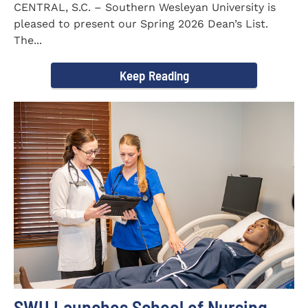
CENTRAL, S.C. – Southern Wesleyan University is
pleased to present our Spring 2026 Dean’s List.
The...
Keep Reading
SWU Launches School of Nursing