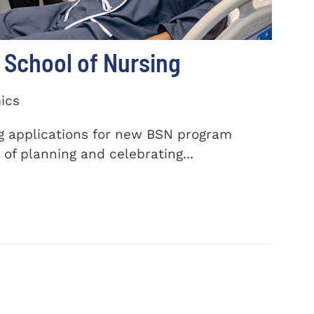
School of Nursing
ics
ng applications for new BSN program
of planning and celebrating...