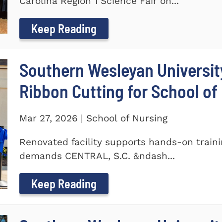
Carolina Region 1 Science Fair on...
Keep Reading
Southern Wesleyan Universit
Ribbon Cutting for School of
Mar 27, 2026 | School of Nursing
Renovated facility supports hands-on train
demands CENTRAL, S.C. &ndash...
Keep Reading