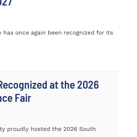
027
 has once again been recognized for its
Recognized at the 2026
nce Fair
ty proudly hosted the 2026 South