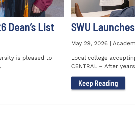
 Dean’s List
SWU Launches 
May 29, 2026 | Academ
sity is pleased to
Local college accepti
.
CENTRAL – After years 
Keep Reading