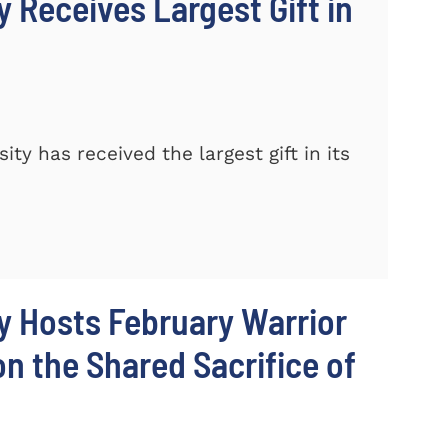
 Receives Largest Gift in
y has received the largest gift in its
y Hosts February Warrior
 the Shared Sacrifice of