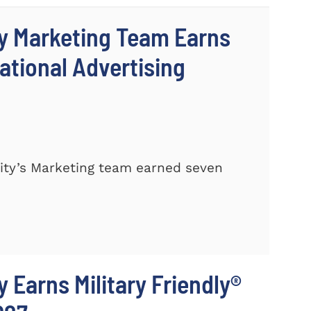
y Marketing Team Earns
ational Advertising
ty’s Marketing team earned seven
 Earns Military Friendly®