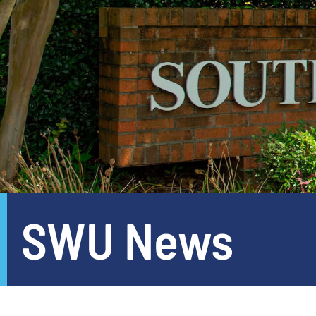
SWU News