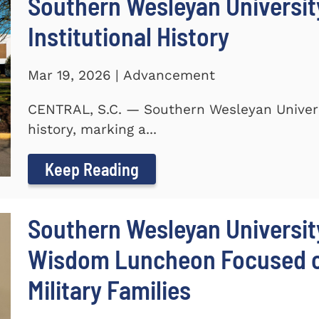
Southern Wesleyan University
Institutional History
Mar 19, 2026 | Advancement
CENTRAL, S.C. — Southern Wesleyan Universit
history, marking a...
Keep Reading
Southern Wesleyan Universit
Wisdom Luncheon Focused on
Military Families