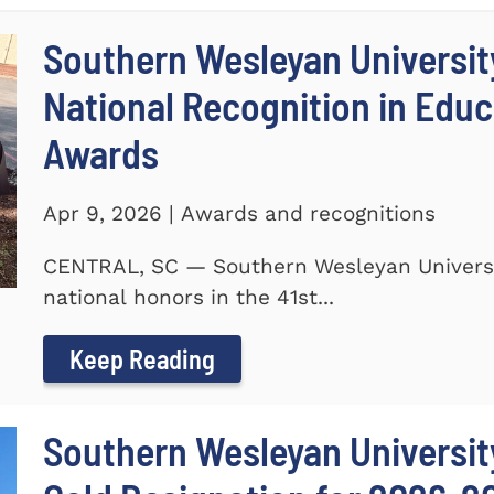
Southern Wesleyan Universit
National Recognition in Educ
Awards
Apr 9, 2026 | Awards and recognitions
CENTRAL, SC — Southern Wesleyan Universi
national honors in the 41st...
Keep Reading
Southern Wesleyan University