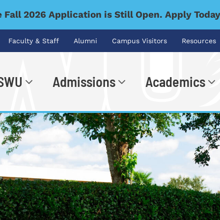
 Fall 2026 Application is Still Open. Apply Toda
Faculty & Staff
Alumni
Campus Visitors
Resources
 SWU
Admissions
Academics
.