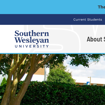
The
Current Students
About
I'm looking for..