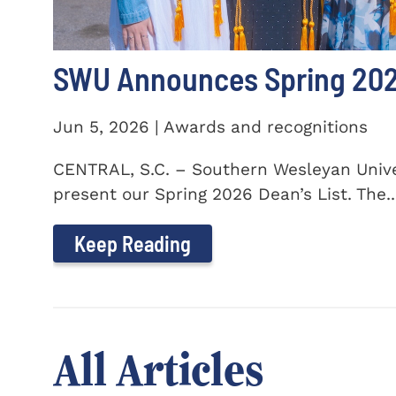
SWU Announces Spring 2026
Jun 5, 2026 | Awards and recognitions
CENTRAL, S.C. – Southern Wesleyan Univer
present our Spring 2026 Dean’s List. The..
Keep Reading
All Articles