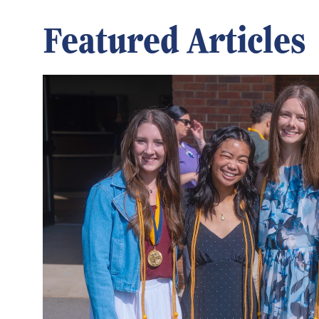
Featured Articles