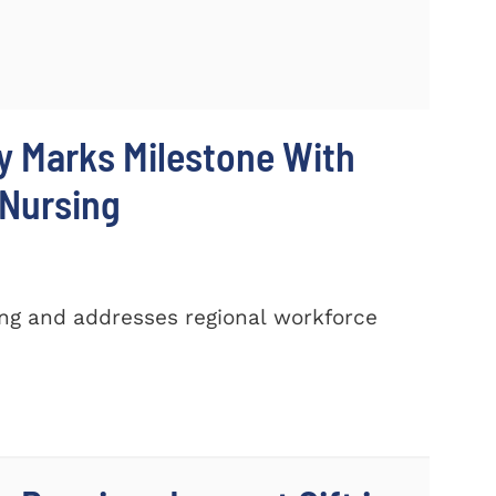
y Marks Milestone With
 Nursing
ing and addresses regional workforce