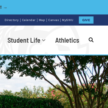
y! →
|
|
|
|
GIVE
Directory
Calendar
Map
Canvas
MySWU
Student Life
Athletics
Go