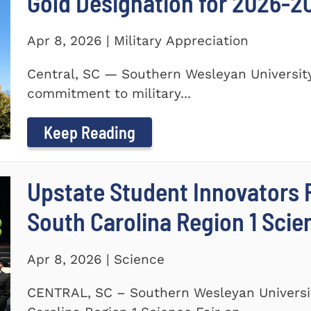
Gold Designation for 2026-2
Apr 8, 2026 | Military Appreciation
Central, SC — Southern Wesleyan University
commitment to military...
Keep Reading
Upstate Student Innovators 
South Carolina Region 1 Scie
Apr 8, 2026 | Science
CENTRAL, SC – Southern Wesleyan Universi