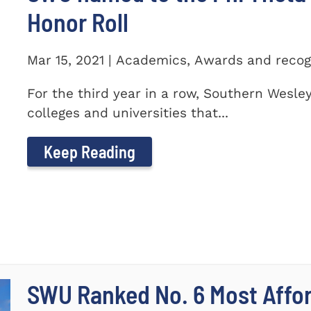
Honor Roll
Mar 15, 2021 | Academics, Awards and recog
For the third year in a row, Southern Wesle
colleges and universities that...
Keep Reading
SWU Ranked No. 6 Most Affor