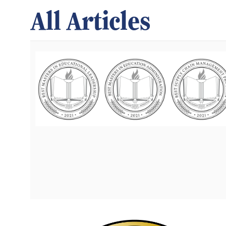
All Articles