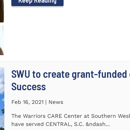
SWU to create grant-funded 
Success
Feb 16, 2021 | News
The Warriors CARE Center at Southern Wesl
have served CENTRAL, S.C. &ndash...