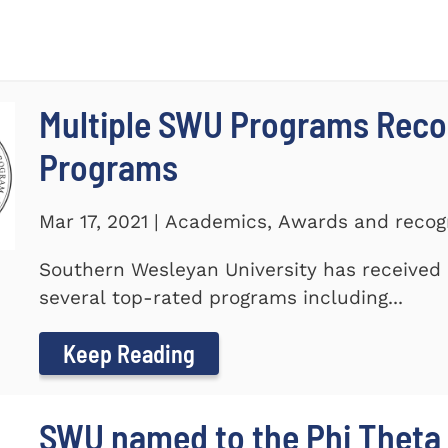
Multiple SWU Programs Reco
Programs
Mar 17, 2021 | Academics, Awards and recog
Southern Wesleyan University has received r
several top-rated programs including...
Keep Reading
SWU named to the Phi Theta