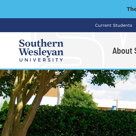
The
Current Students
About
I'm looking for..