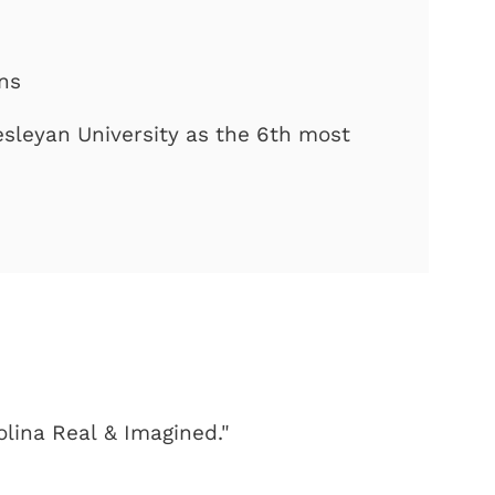
ons
sleyan University as the 6th most
olina Real & Imagined."