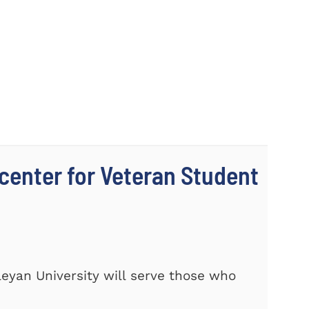
center for Veteran Student
eyan University will serve those who