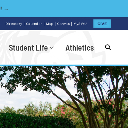
y! →
|
|
|
|
GIVE
Directory
Calendar
Map
Canvas
MySWU
Student Life
Athletics
Go