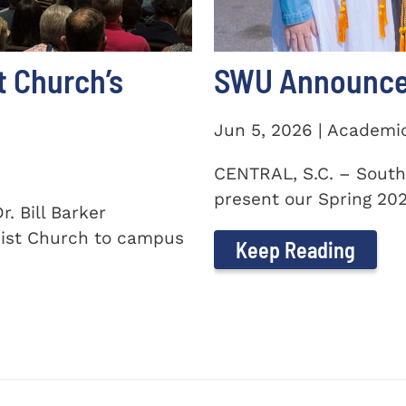
t Church’s
SWU Announces
Jun 5, 2026 | Academi
CENTRAL, S.C. – South
present our Spring 2026
. Bill Barker
ist Church to campus
Keep Reading