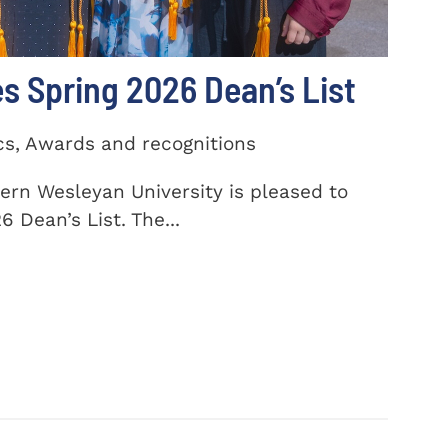
 Spring 2026 Dean’s List
cs, Awards and recognitions
ern Wesleyan University is pleased to
 Dean’s List. The...