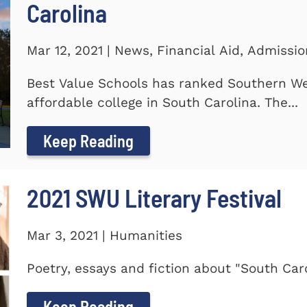
Carolina
Mar 12, 2021 | News, Financial Aid, Admissi
Best Value Schools has ranked Southern We
affordable college in South Carolina. The...
Keep Reading
2021 SWU Literary Festival
Mar 3, 2021 | Humanities
Poetry, essays and fiction about "South Car
Keep Reading