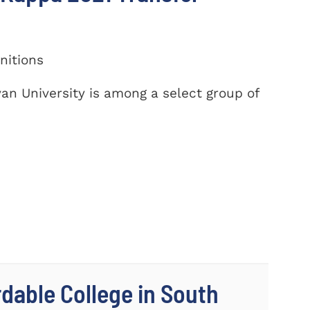
nitions
yan University is among a select group of
dable College in South