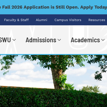
 Fall 2026 Application is Still Open. Apply Toda
Faculty & Staff
Alumni
Campus Visitors
Resources
 SWU
Admissions
Academics
.