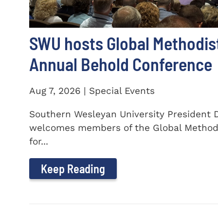
SWU hosts Global Methodis
Annual Behold Conference
Aug 7, 2026 | Special Events
Southern Wesleyan University President Dr
welcomes members of the Global Method
for...
Keep Reading