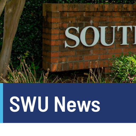
SWU News