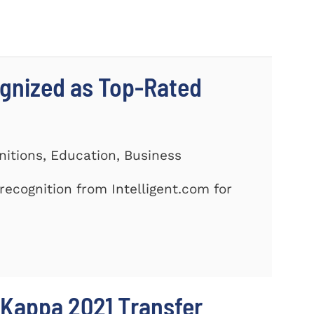
gnized as Top-Rated
nitions, Education, Business
ecognition from Intelligent.com for
 Kappa 2021 Transfer