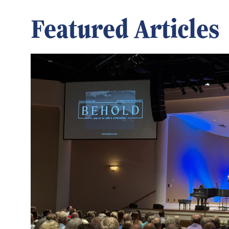
Featured Articles