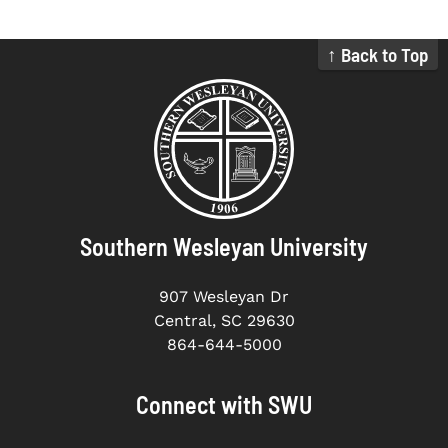
↑ Back to Top
Southern Wesleyan University
907 Wesleyan Dr
Central, SC 29630
864-644-5000
Connect with SWU