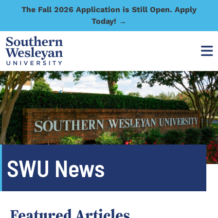
The Fall 2026 Application is Still Open. Apply
Today! →
SWU News
Featured Articles