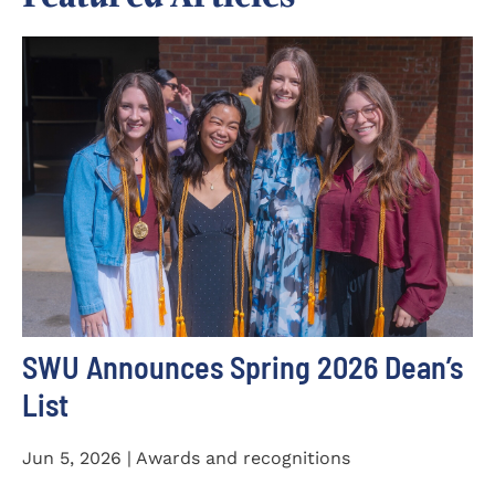
SWU Announces Spring 2026 Dean’s
List
Jun 5, 2026 | Awards and recognitions