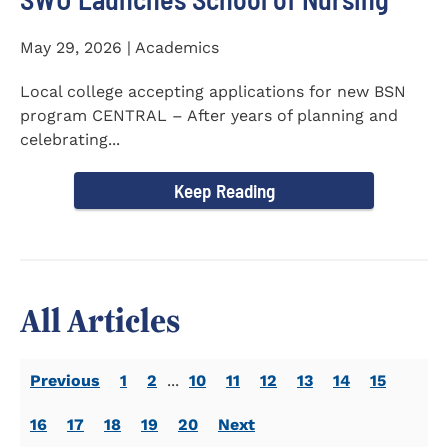
May 29, 2026 | Academics
Local college accepting applications for new BSN
program CENTRAL – After years of planning and
celebrating...
Keep Reading
All Articles
Previous
1
2
...
10
11
12
13
14
15
16
17
18
19
20
Next