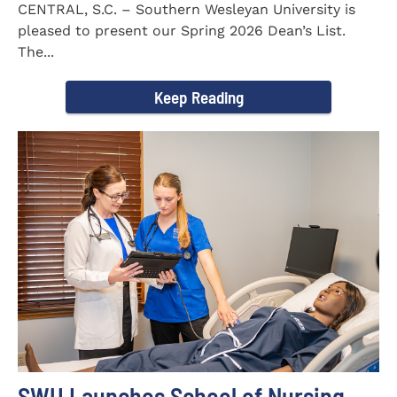
CENTRAL, S.C. – Southern Wesleyan University is
pleased to present our Spring 2026 Dean’s List.
The...
Keep Reading
SWU Launches School of Nursing