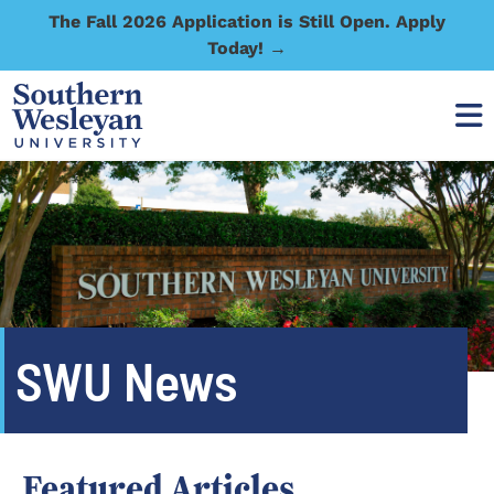
The Fall 2026 Application is Still Open. Apply
Today! →
SWU News
Featured Articles