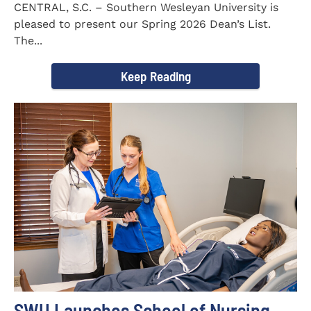
CENTRAL, S.C. – Southern Wesleyan University is
pleased to present our Spring 2026 Dean’s List.
The...
Keep Reading
SWU Launches School of Nursing