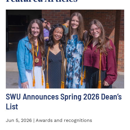
SWU Announces Spring 2026 Dean’s
List
Jun 5, 2026 | Awards and recognitions