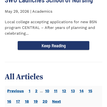
May 29, 2026 | Academics
Local college accepting applications for new BSN
program CENTRAL – After years of planning and
celebrating...
Keep Reading
All Articles
Previous
1
2
...
10
11
12
13
14
15
16
17
18
19
20
Next