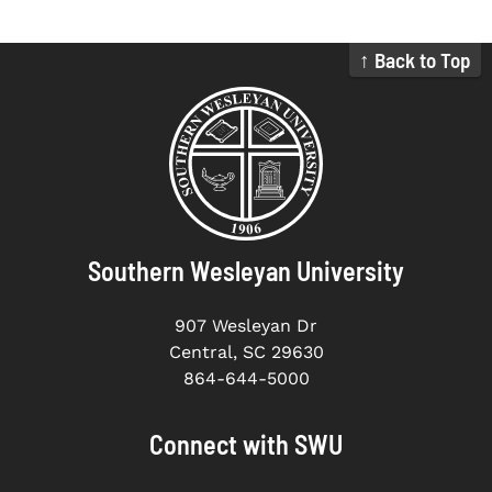
↑ Back to Top
Southern Wesleyan University
907 Wesleyan Dr
Central, SC 29630
864-644-5000
Connect with SWU