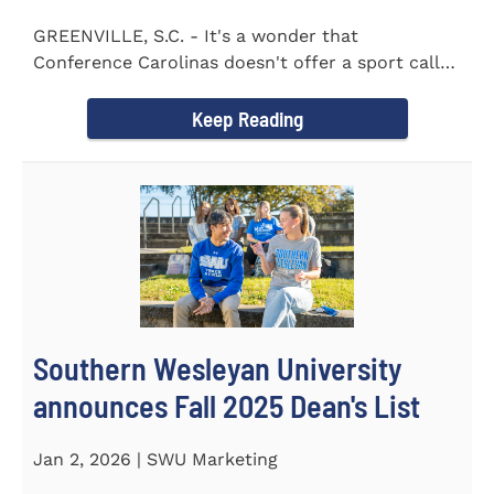
GREENVILLE, S.C. - It's a wonder that
Conference Carolinas doesn't offer a sport called
Intercollegiate Duplicity...
Keep Reading
Southern Wesleyan University
announces Fall 2025 Dean's List
Jan 2, 2026 | SWU Marketing