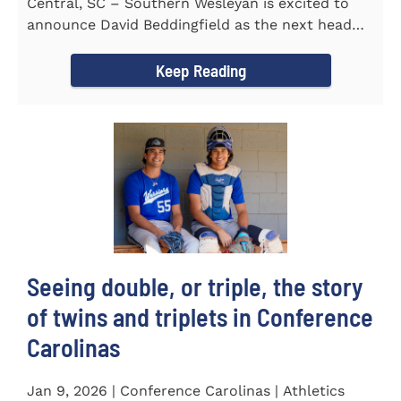
Central, SC – Southern Wesleyan is excited to
announce David Beddingfield as the next head
coach of the...
Keep Reading
Seeing double, or triple, the story
of twins and triplets in Conference
Carolinas
Jan 9, 2026 | Conference Carolinas | Athletics