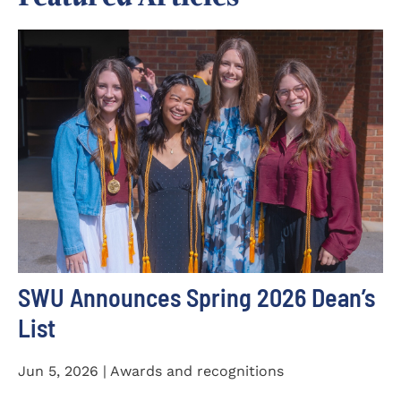
SWU Announces Spring 2026 Dean’s
List
Jun 5, 2026 | Awards and recognitions