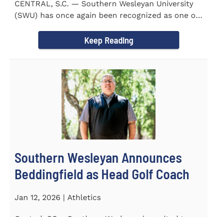
CENTRAL, S.C. — Southern Wesleyan University
(SWU) has once again been recognized as one of
the most...
Keep Reading
Southern Wesleyan Announces
Beddingfield as Head Golf Coach
Jan 12, 2026 | Athletics