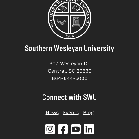
Southern Wesleyan University
907 Wesleyan Dr
Central, SC 29630
864-644-5000
Connect with SWU
News
|
Events
|
Blog