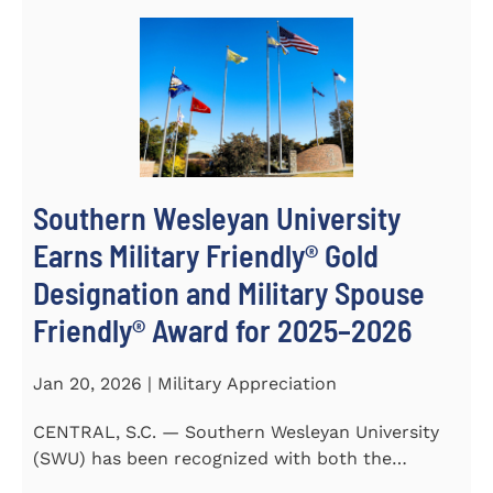
Southern Wesleyan University
Earns Military Friendly® Gold
Designation and Military Spouse
Friendly® Award for 2025–2026
Jan 20, 2026 | Military Appreciation
CENTRAL, S.C. — Southern Wesleyan University
(SWU) has been recognized with both the
Military Friendly®...