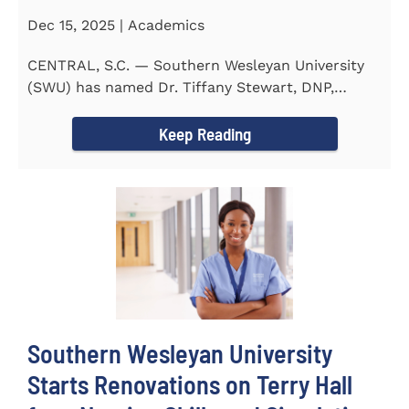
Dec 15, 2025 | Academics
CENTRAL, S.C. — Southern Wesleyan University
(SWU) has named Dr. Tiffany Stewart, DNP,
APRN, FNP-BC...
Keep Reading
Southern Wesleyan University
Starts Renovations on Terry Hall