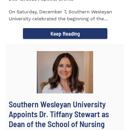
On Saturday, December 7, Southern Wesleyan
University celebrated the beginning of the
holiday season with its annual...
Keep Reading
Southern Wesleyan University
Appoints Dr. Tiffany Stewart as
Dean of the School of Nursing