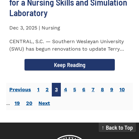
for a Nursing Skills and Simulation
Laboratory
Dec 3, 2025 | Nursing
CENTRAL, S.C. — Southern Wesleyan University
(SWU) has begun renovations to update Terry
Hall into a...
Keep Reading
Previous
1
2
3
4
5
6
7
8
9
10
...
19
20
Next
↑ Back to Top