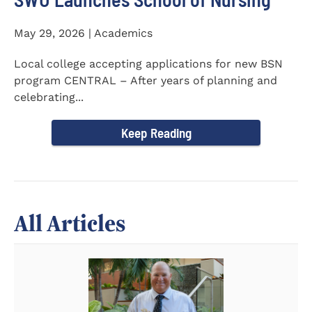
May 29, 2026 | Academics
Local college accepting applications for new BSN
program CENTRAL – After years of planning and
celebrating...
Keep Reading
All Articles