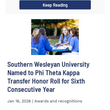
Keep Reading
Southern Wesleyan University
Named to Phi Theta Kappa
Transfer Honor Roll for Sixth
Consecutive Year
Jan 16, 2026 | Awards and recognitions