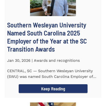
Southern Wesleyan University
Named South Carolina 2025
Employer of the Year at the SC
Transition Awards
Jan 30, 2026 | Awards and recognitions
CENTRAL, SC — Southern Wesleyan University
(SWU) was named South Carolina Employer of
the Year at the 2025...
Keep Reading