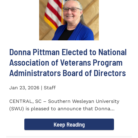
Donna Pittman Elected to National
Association of Veterans Program
Administrators Board of Directors
Jan 23, 2026 | Staff
CENTRAL, SC – Southern Wesleyan University
(SWU) is pleased to announce that Donna
Pittman, Co-Director of the...
Keep Reading