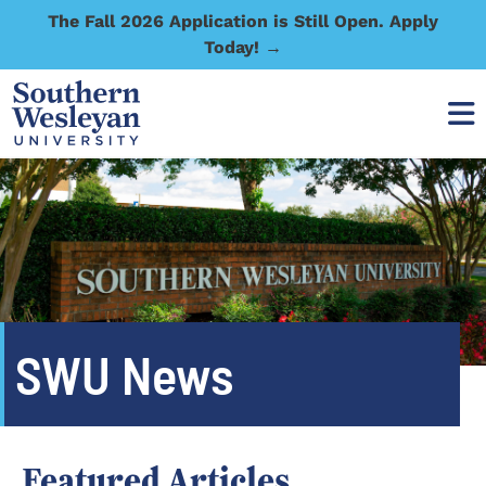
The Fall 2026 Application is Still Open. Apply
Today! →
SWU News
Featured Articles