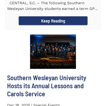
CENTRAL, S.C. – The following Southern
Wesleyan University students earned a term GPA
of 3.5 or higher...
Keep Reading
Southern Wesleyan University
Hosts its Annual Lessons and
Carols Service
Dec 18, 2025 | Special Events