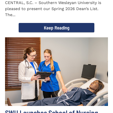
CENTRAL, S.C. – Southern Wesleyan University is
pleased to present our Spring 2026 Dean’s List.
The...
Keep Reading
SWU Launches School of Nursing