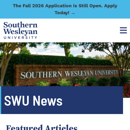
The Fall 2026 Application is Still Open. Apply
Today! →
SWU News
Featured Articles