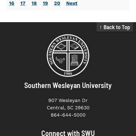
16
17
18
19
20
Next
↑ Back to Top
Southern Wesleyan University
907 Wesleyan Dr
Central, SC 29630
864-644-5000
Connect with SWU