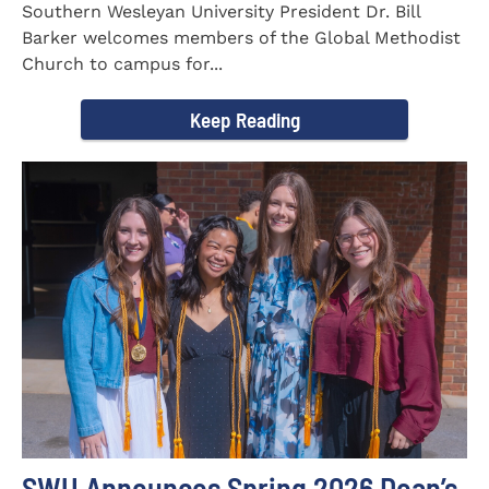
Southern Wesleyan University President Dr. Bill
Barker welcomes members of the Global Methodist
Church to campus for...
Keep Reading
SWU Announces Spring 2026 Dean’s