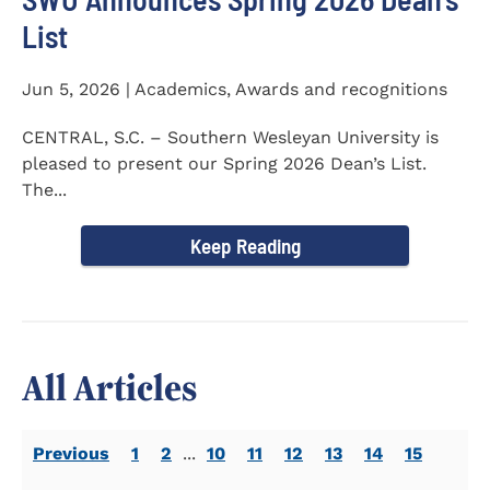
List
Jun 5, 2026 | Academics, Awards and recognitions
CENTRAL, S.C. – Southern Wesleyan University is
pleased to present our Spring 2026 Dean’s List.
The...
Keep Reading
All Articles
Previous
1
2
...
10
11
12
13
14
15