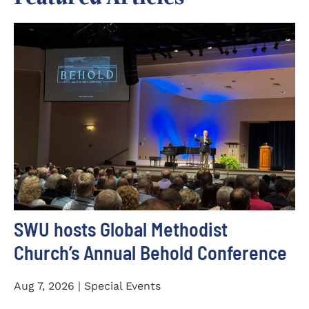
SWU hosts Global Methodist
Church’s Annual Behold Conference
Aug 7, 2026 | Special Events