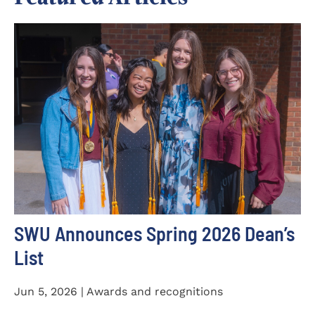
SWU Announces Spring 2026 Dean’s
List
Jun 5, 2026 | Awards and recognitions