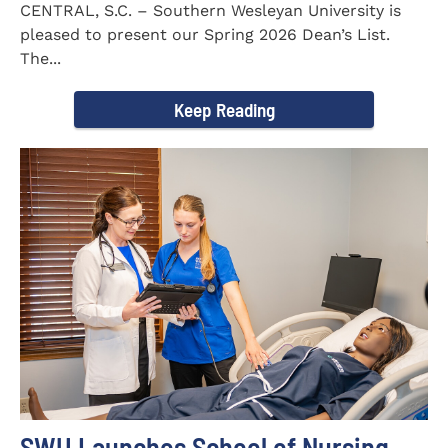
CENTRAL, S.C. – Southern Wesleyan University is
pleased to present our Spring 2026 Dean’s List.
The...
Keep Reading
SWU Launches School of Nursing