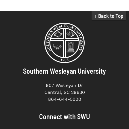
↑ Back to Top
Southern Wesleyan University
907 Wesleyan Dr
Central, SC 29630
864-644-5000
Connect with SWU