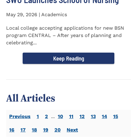
May 29, 2026 | Academics
Local college accepting applications for new BSN
program CENTRAL – After years of planning and
celebrating...
Keep Reading
All Articles
Previous
1
2
...
10
11
12
13
14
15
16
17
18
19
20
Next