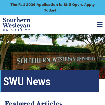
The Fall 2026 Application is Still Open. Apply
Today! →
SWU News
Featured Articles