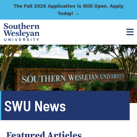
The Fall 2026 Application is Still Open. Apply
Today! →
SWU News
Featured Articles