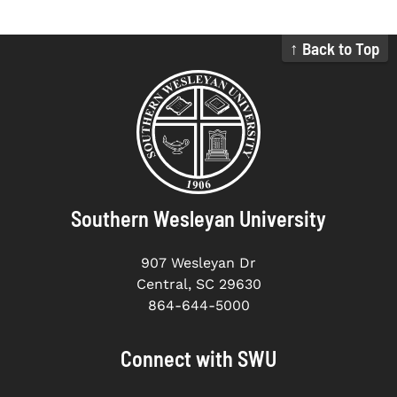
↑ Back to Top
Southern Wesleyan University
907 Wesleyan Dr
Central, SC 29630
864-644-5000
Connect with SWU