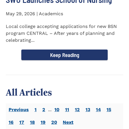
May 29, 2026 | Academics
Local college accepting applications for new BSN
program CENTRAL – After years of planning and
celebrating...
Keep Reading
All Articles
Previous
1
2
...
10
11
12
13
14
15
16
17
18
19
20
Next