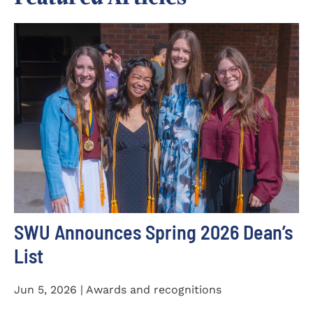
SWU Announces Spring 2026 Dean’s
List
Jun 5, 2026 | Awards and recognitions