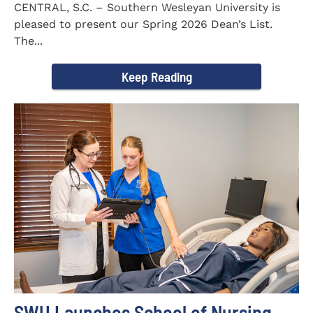
CENTRAL, S.C. – Southern Wesleyan University is
pleased to present our Spring 2026 Dean’s List.
The...
Keep Reading
SWU Launches School of Nursing