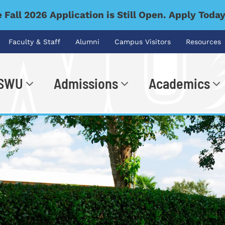
 Fall 2026 Application is Still Open. Apply Toda
Faculty & Staff
Alumni
Campus Visitors
Resources
 SWU
Admissions
Academics
.