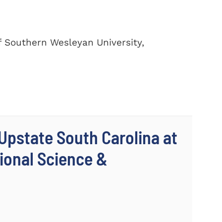
of Southern Wesleyan University,
 Upstate South Carolina at
ional Science &