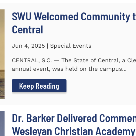
SWU Welcomed Community to
Central
Jun 4, 2025 | Special Events
CENTRAL, S.C. — The State of Central, a 
annual event, was held on the campus...
Keep Reading
Dr. Barker Delivered Comme
Wesleyan Christian Academy