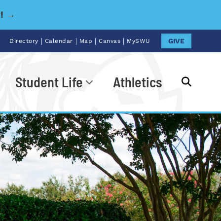
y! →
|
|
|
|
GIVE
Directory
Calendar
Map
Canvas
MySWU
Student Life
Athletics
Go