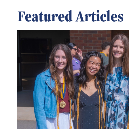
Featured Articles