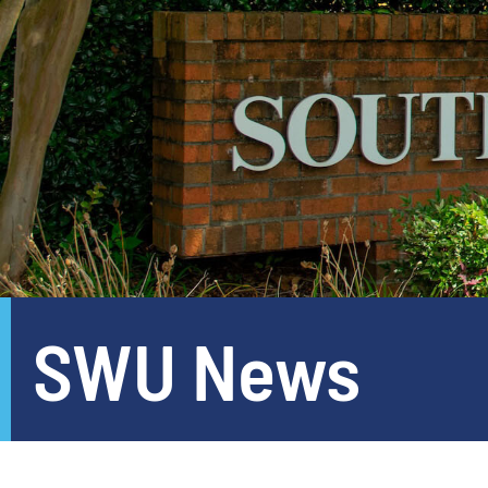
SWU News