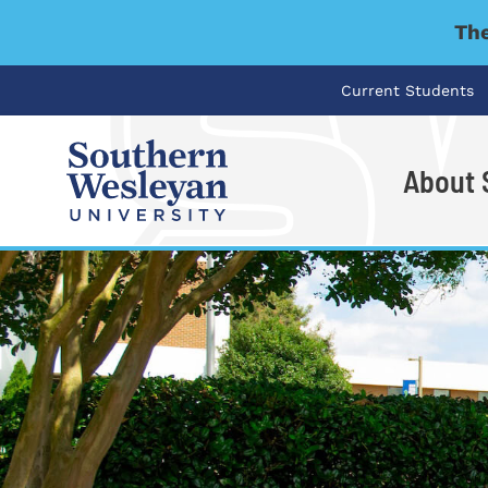
The
Current Students
About
I'm looking for..