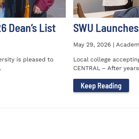
 Dean’s List
SWU Launches 
May 29, 2026 | Academ
sity is pleased to
Local college accepti
.
CENTRAL – After years 
Keep Reading