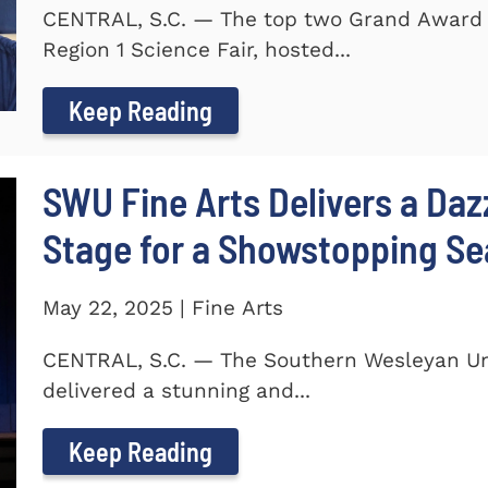
CENTRAL, S.C. — The top two Grand Award 
Region 1 Science Fair, hosted...
Keep Reading
SWU Fine Arts Delivers a Daz
Stage for a Showstopping S
May 22, 2025 | Fine Arts
CENTRAL, S.C. — The Southern Wesleyan Univ
delivered a stunning and...
Keep Reading