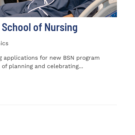
School of Nursing
ics
ng applications for new BSN program
of planning and celebrating...