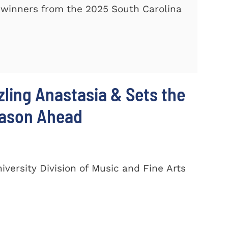
winners from the 2025 South Carolina
zling Anastasia & Sets the
eason Ahead
ersity Division of Music and Fine Arts