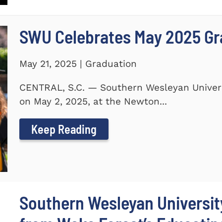
SWU Celebrates May 2025 G
May 21, 2025 | Graduation
CENTRAL, S.C. — Southern Wesleyan Unive
on May 2, 2025, at the Newton...
Keep Reading
Southern Wesleyan Universi