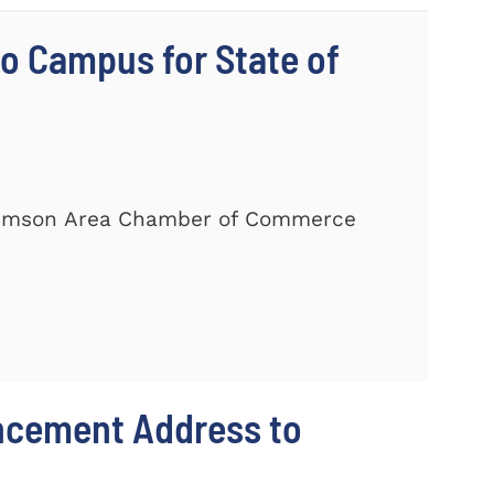
 Campus for State of
Clemson Area Chamber of Commerce
ncement Address to