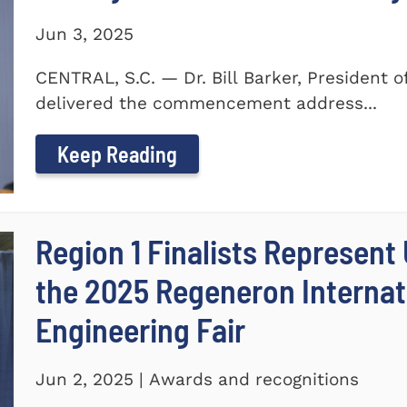
Jun 3, 2025
CENTRAL, S.C. — Dr. Bill Barker, President 
delivered the commencement address...
Keep Reading
Region 1 Finalists Represent
the 2025 Regeneron Internat
Engineering Fair
Jun 2, 2025 | Awards and recognitions