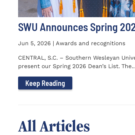
SWU Announces Spring 2026
Jun 5, 2026 | Awards and recognitions
CENTRAL, S.C. – Southern Wesleyan Univer
present our Spring 2026 Dean’s List. The..
Keep Reading
All Articles