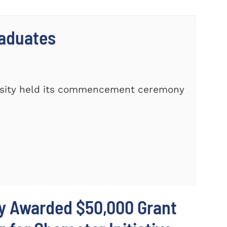
raduates
rsity held its commencement ceremony
ty Awarded $50,000 Grant