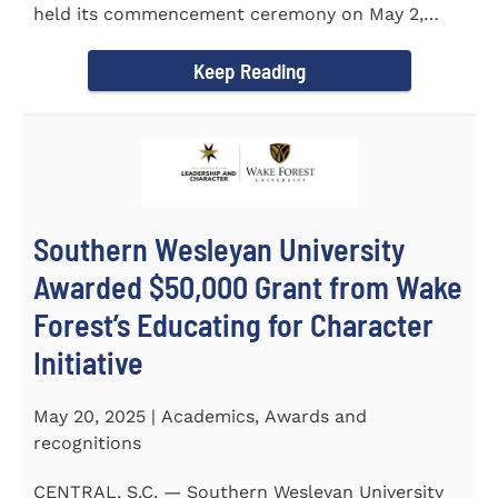
held its commencement ceremony on May 2,
2025, at the Newton...
Keep Reading
Southern Wesleyan University
Awarded $50,000 Grant from Wake
Forest’s Educating for Character
Initiative
May 20, 2025 | Academics, Awards and
recognitions
CENTRAL, S.C. — Southern Wesleyan University