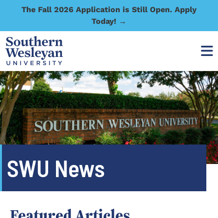
The Fall 2026 Application is Still Open. Apply
Today! →
SWU News
Featured Articles