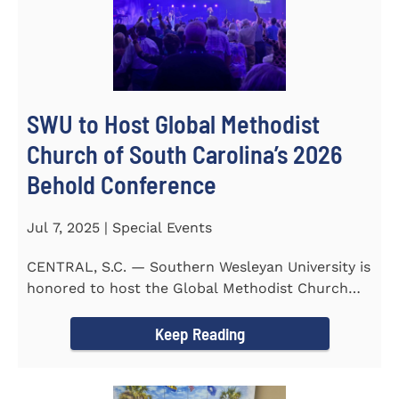
SWU to Host Global Methodist
Church of South Carolina’s 2026
Behold Conference
Jul 7, 2025 | Special Events
CENTRAL, S.C. — Southern Wesleyan University is
honored to host the Global Methodist Church
(GMC) of South...
Keep Reading