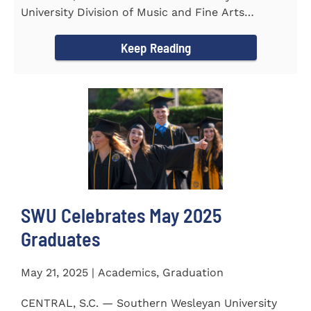
University Division of Music and Fine Arts
delivered a stunning and...
Keep Reading
SWU Celebrates May 2025
Graduates
May 21, 2025 | Academics, Graduation
CENTRAL, S.C. — Southern Wesleyan University