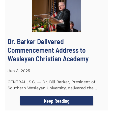
Dr. Barker Delivered
Commencement Address to
Wesleyan Christian Academy
Jun 3, 2025
CENTRAL, S.C. — Dr. Bill Barker, President of
Southern Wesleyan University, delivered the
commencement address...
Keep Reading