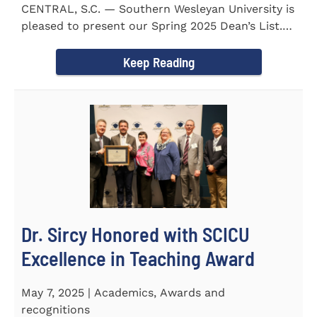
CENTRAL, S.C. — Southern Wesleyan University is
pleased to present our Spring 2025 Dean’s List.
255...
Keep Reading
Dr. Sircy Honored with SCICU
Excellence in Teaching Award
May 7, 2025 | Academics, Awards and
recognitions