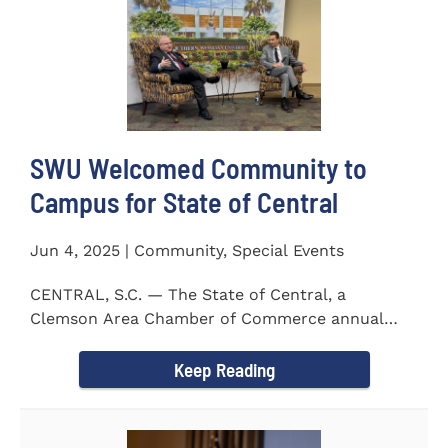
SWU Welcomed Community to
Campus for State of Central
Jun 4, 2025 | Community, Special Events
CENTRAL, S.C. — The State of Central, a
Clemson Area Chamber of Commerce annual
event, was held on the campus...
Keep Reading