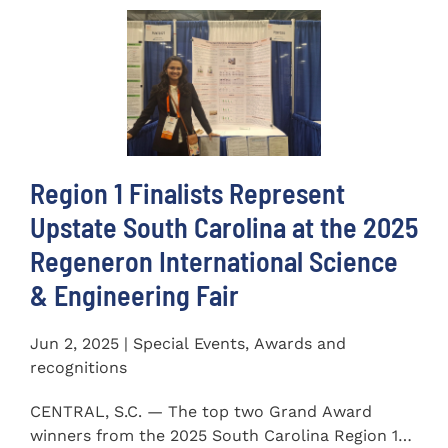
Region 1 Finalists Represent
Upstate South Carolina at the 2025
Regeneron International Science
& Engineering Fair
Jun 2, 2025 | Special Events, Awards and
recognitions
CENTRAL, S.C. — The top two Grand Award
winners from the 2025 South Carolina Region 1