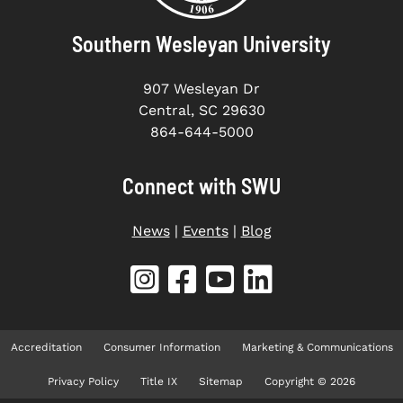
Southern Wesleyan University
907 Wesleyan Dr
Central, SC 29630
864-644-5000
Connect with SWU
News
|
Events
|
Blog
Accreditation
Consumer Information
Marketing & Communications
Privacy Policy
Title IX
Sitemap
Copyright © 2026