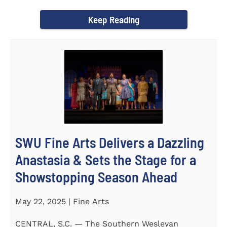
Science Fair, hosted...
Keep Reading
SWU Fine Arts Delivers a Dazzling
Anastasia & Sets the Stage for a
Showstopping Season Ahead
May 22, 2025 | Fine Arts
CENTRAL, S.C. — The Southern Wesleyan