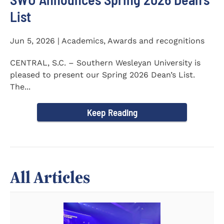
List
Jun 5, 2026 | Academics, Awards and recognitions
CENTRAL, S.C. – Southern Wesleyan University is
pleased to present our Spring 2026 Dean’s List.
The...
Keep Reading
All Articles