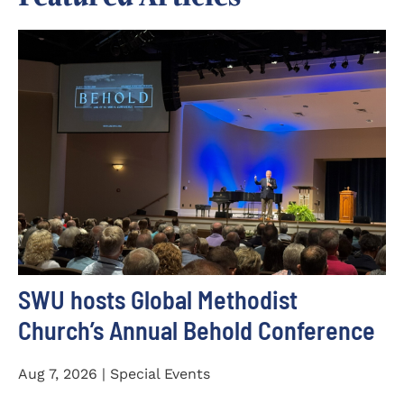
SWU hosts Global Methodist
Church’s Annual Behold Conference
Aug 7, 2026 | Special Events