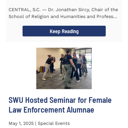
CENTRAL, S.C. — Dr. Jonathan Sircy, Chair of the
School of Religion and Humanities and Professor
of English at...
Keep Reading
SWU Hosted Seminar for Female
Law Enforcement Alumnae
May 1, 2025 | Special Events