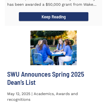
has been awarded a $50,000 grant from Wake
Forest...
Keep Reading
SWU Announces Spring 2025
Dean’s List
May 12, 2025 | Academics, Awards and
recognitions