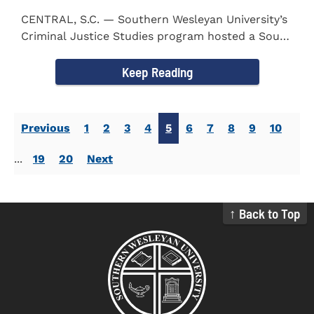
CENTRAL, S.C. — Southern Wesleyan University’s
Criminal Justice Studies program hosted a South
Carolina...
Keep Reading
Previous
1
2
3
4
5
6
7
8
9
10
...
19
20
Next
↑ Back to Top