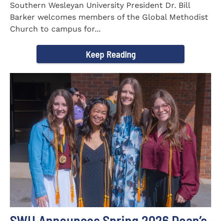
Southern Wesleyan University President Dr. Bill
Barker welcomes members of the Global Methodist
Church to campus for...
Keep Reading
SWU Announces Spring 2026 Dean’s