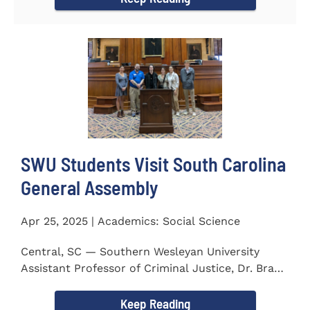
SWU Students Visit South Carolina
General Assembly
Apr 25, 2025 | Academics: Social Science
Central, SC — Southern Wesleyan University
Assistant Professor of Criminal Justice, Dr. Brad
Bowen, led a...
Keep Reading