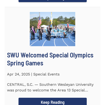
SWU Welcomed Special Olympics
Spring Games
Apr 24, 2025 | Special Events
CENTRAL, S.C. — Southern Wesleyan University
was proud to welcome the Area 13 Special
Olympics Spring Games to...
Keep Reading