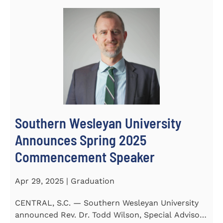
Southern Wesleyan University
Announces Spring 2025
Commencement Speaker
Apr 29, 2025 | Graduation
CENTRAL, S.C. — Southern Wesleyan University
announced Rev. Dr. Todd Wilson, Special Advisor