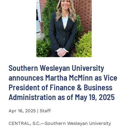
Southern Wesleyan University
announces Martha McMinn as Vice
President of Finance & Business
Administration as of May 19, 2025
Apr 16, 2025 | Staff
CENTRAL, S.C.—Southern Wesleyan University