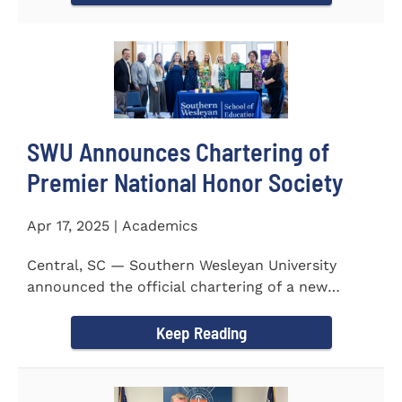
SWU Announces Chartering of
Premier National Honor Society
Apr 17, 2025 | Academics
Central, SC — Southern Wesleyan University
announced the official chartering of a new
chapter of Kappa Delta...
Keep Reading