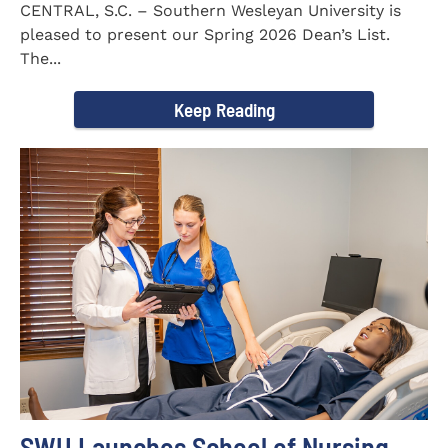
CENTRAL, S.C. – Southern Wesleyan University is
pleased to present our Spring 2026 Dean’s List.
The...
Keep Reading
SWU Launches School of Nursing