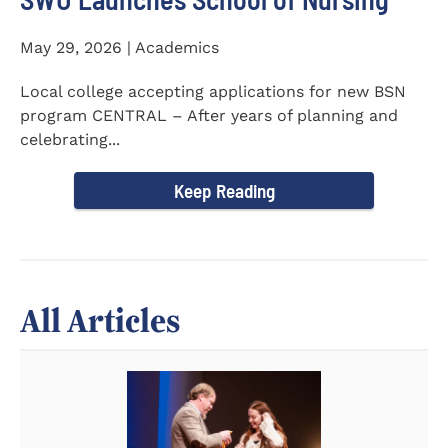
May 29, 2026 | Academics
Local college accepting applications for new BSN
program CENTRAL – After years of planning and
celebrating...
Keep Reading
All Articles