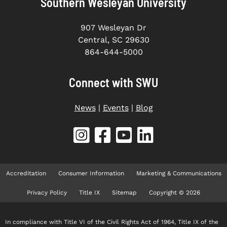
Southern Wesleyan University
907 Wesleyan Dr
Central, SC 29630
864-644-5000
Connect with SWU
News
|
Events
|
Blog
Accreditation
Consumer Information
Marketing & Communications
Privacy Policy
Title IX
Sitemap
Copyright © 2026
In compliance with Title VI of the Civil Rights Act of 1964, Title IX of the