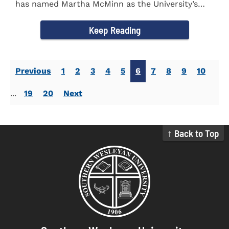
has named Martha McMinn as the University’s
next Vice...
Keep Reading
Previous
1
2
3
4
5
6
7
8
9
10
...
19
20
Next
↑ Back to Top