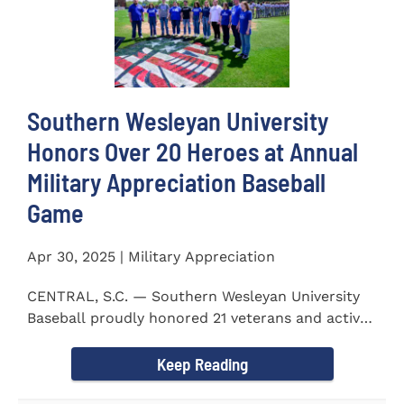
Southern Wesleyan University
Honors Over 20 Heroes at Annual
Military Appreciation Baseball
Game
Apr 30, 2025 | Military Appreciation
CENTRAL, S.C. — Southern Wesleyan University
Baseball proudly honored 21 veterans and active-
duty service...
Keep Reading