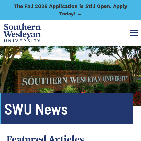
The Fall 2026 Application is Still Open. Apply
Today! →
SWU News
Featured Articles