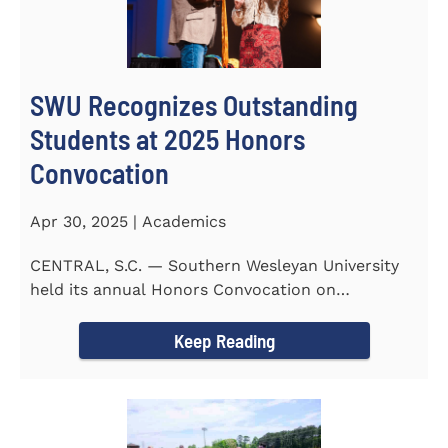
SWU Recognizes Outstanding
Students at 2025 Honors
Convocation
Apr 30, 2025 | Academics
CENTRAL, S.C. — Southern Wesleyan University
held its annual Honors Convocation on
Wednesday, April 2, 2025...
Keep Reading