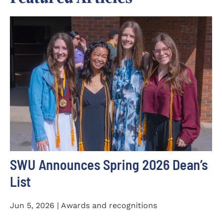
SWU Announces Spring 2026 Dean’s
List
Jun 5, 2026 | Awards and recognitions