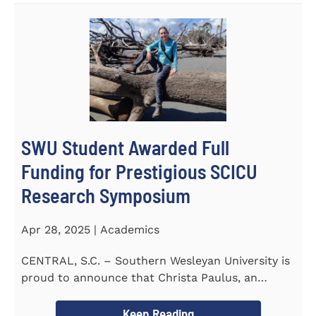
SWU Student Awarded Full
Funding for Prestigious SCICU
Research Symposium
Apr 28, 2025 | Academics
CENTRAL, S.C. – Southern Wesleyan University is
proud to announce that Christa Paulus, an
honors student...
Keep Reading