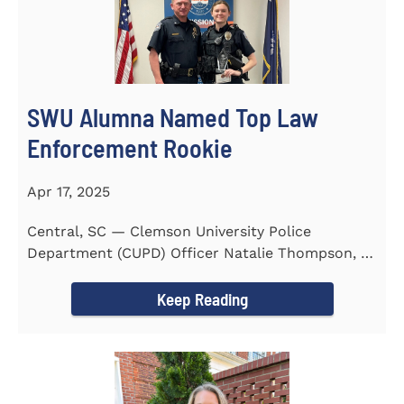
SWU Alumna Named Top Law
Enforcement Rookie
Apr 17, 2025
Central, SC — Clemson University Police
Department (CUPD) Officer Natalie Thompson, a
2023 graduate of...
Keep Reading