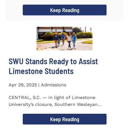
to the President...
Keep Reading
SWU Stands Ready to Assist
Limestone Students
Apr 29, 2025 | Admissions
CENTRAL, S.C. — In light of Limestone
University’s closure, Southern Wesleyan
University stands ready to...
Keep Reading