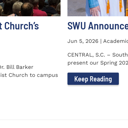
t Church’s
SWU Announces
Jun 5, 2026 | Academi
CENTRAL, S.C. – South
present our Spring 2026
. Bill Barker
ist Church to campus
Keep Reading