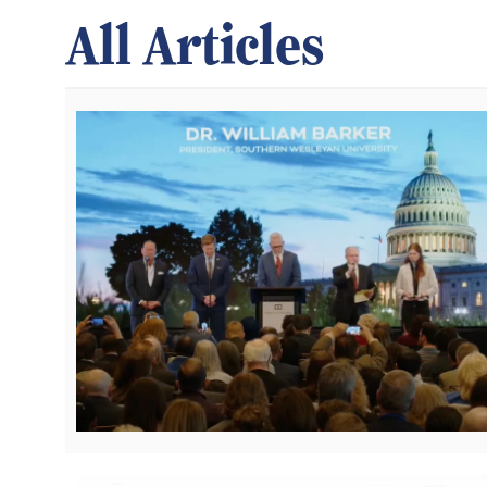
All Articles