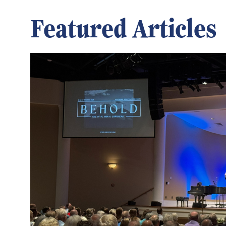
Featured Articles