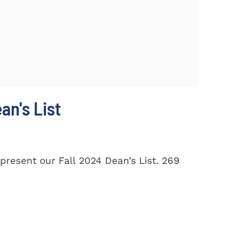
n's List
present our Fall 2024 Dean’s List. 269