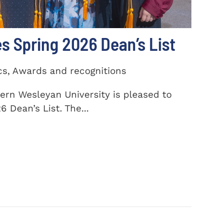
 Spring 2026 Dean’s List
cs, Awards and recognitions
ern Wesleyan University is pleased to
 Dean’s List. The...