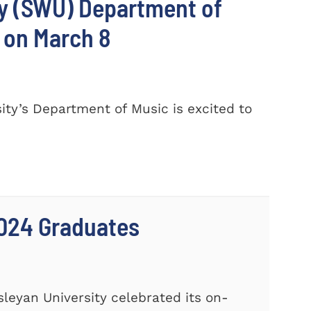
ty (SWU) Department of
 on March 8
ty’s Department of Music is excited to
024 Graduates
leyan University celebrated its on-