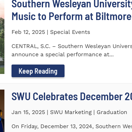
Southern Wesleyan Universi
Music to Perform at Biltmore
Feb 12, 2025 | Special Events
CENTRAL, S.C. – Southern Wesleyan Universi
announce a special performance at...
Keep Reading
SWU Celebrates December 2
Jan 15, 2025 | SWU Marketing | Graduation
On Friday, December 13, 2024, Southern Wes