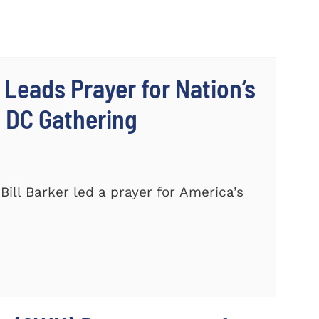
 Leads Prayer for Nation’s
c DC Gathering
ill Barker led a prayer for America’s