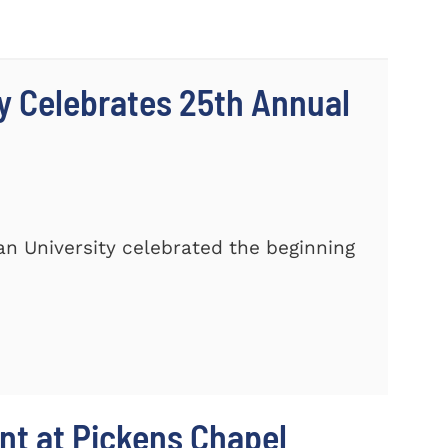
y Celebrates 25th Annual
n University celebrated the beginning
t at Pickens Chapel