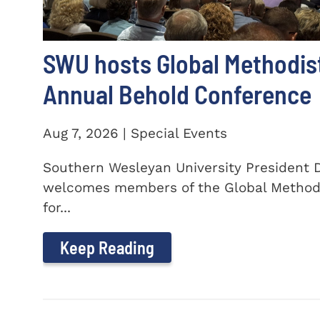
SWU hosts Global Methodis
Annual Behold Conference
Aug 7, 2026 | Special Events
Southern Wesleyan University President Dr
welcomes members of the Global Method
for...
Keep Reading