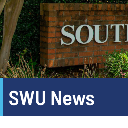
SWU News