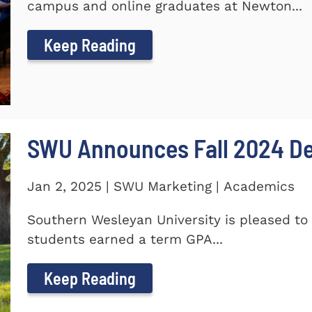
campus and online graduates at Newton...
Keep Reading
SWU Announces Fall 2024 Dea
Jan 2, 2025 | SWU Marketing | Academics
Southern Wesleyan University is pleased to 
students earned a term GPA...
Keep Reading