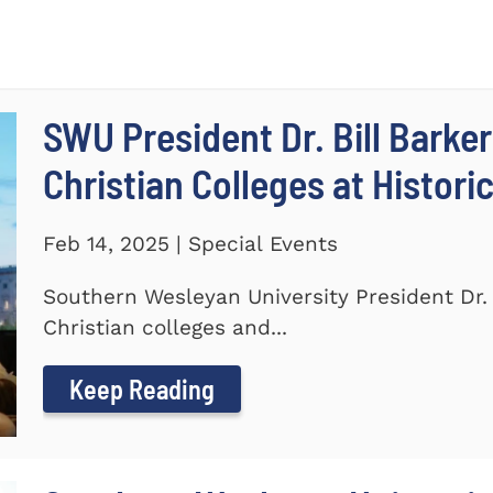
SWU President Dr. Bill Barker
Christian Colleges at Histori
Feb 14, 2025 | Special Events
Southern Wesleyan University President Dr. B
Christian colleges and...
Keep Reading