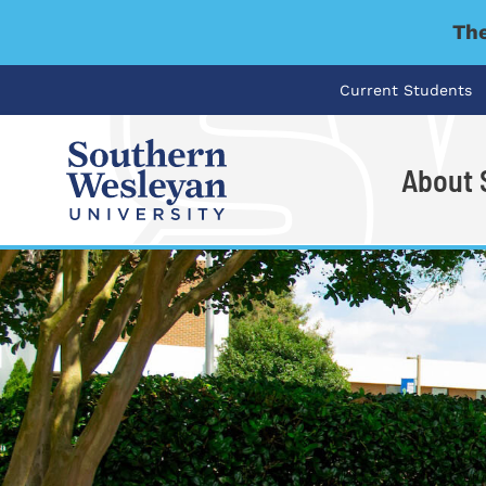
The
Current Students
About
I'm looking for..