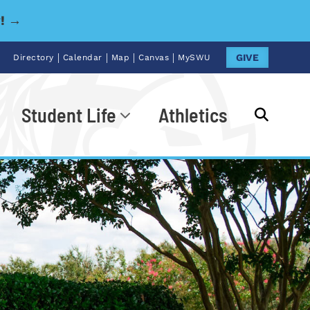
y! →
|
|
|
|
GIVE
Directory
Calendar
Map
Canvas
MySWU
Student Life
Athletics
Go