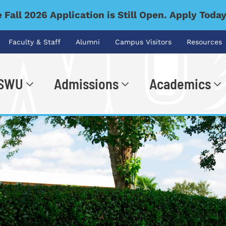
 Fall 2026 Application is Still Open. Apply Toda
Faculty & Staff
Alumni
Campus Visitors
Resources
 SWU
Admissions
Academics
.