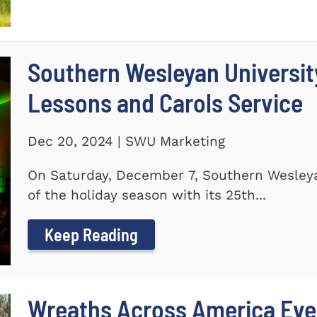
Southern Wesleyan Universit
Lessons and Carols Service
Dec 20, 2024 | SWU Marketing
On Saturday, December 7, Southern Wesleya
of the holiday season with its 25th...
Keep Reading
Wreaths Across America Even