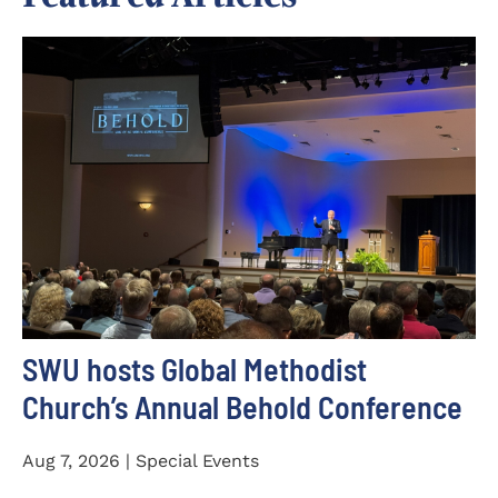
SWU hosts Global Methodist
Church’s Annual Behold Conference
Aug 7, 2026 | Special Events