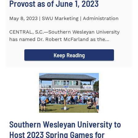
Provost as of June 1, 2023
May 8, 2023 | SWU Marketing | Administration
CENTRAL, S.C.—Southern Wesleyan University
has named Dr. Robert McFarland as the
University’s next...
Keep Reading
Southern Wesleyan University to
Host 2023 Spring Games for