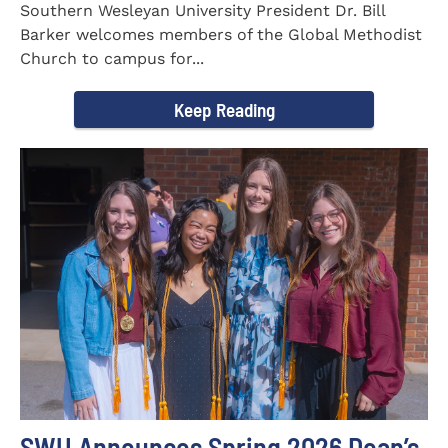
Southern Wesleyan University President Dr. Bill
Barker welcomes members of the Global Methodist
Church to campus for...
Keep Reading
SWU Announces Spring 2026 Dean’s