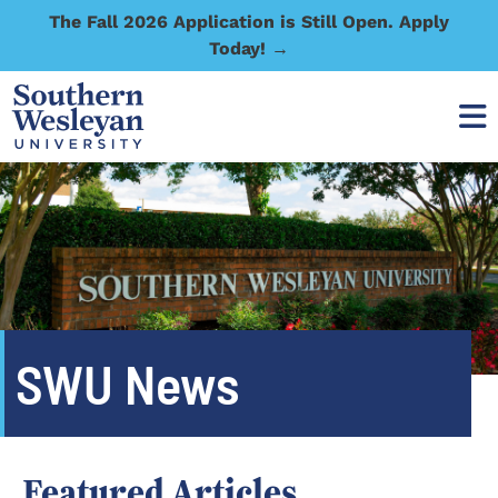
The Fall 2026 Application is Still Open. Apply
Today! →
SWU News
Featured Articles