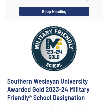
and online...
Keep Reading
Southern Wesleyan University
Awarded Gold 2023-24 Military
Friendly® School Designation