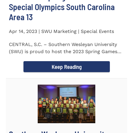
Special Olympics South Carolina
Area 13
Apr 14, 2023 | SWU Marketing | Special Events
CENTRAL, S.C. – Southern Wesleyan University
(SWU) is proud to host the 2023 Spring Games
for Special Olympics...
Keep Reading