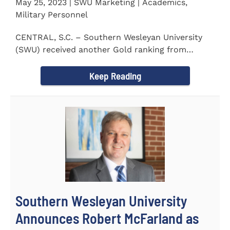
May 25, 2023 | SWU Marketing | Academics,
Military Personnel
CENTRAL, S.C. – Southern Wesleyan University
(SWU) received another Gold ranking from
Military FriendlyⓇ...
Keep Reading
Southern Wesleyan University
Announces Robert McFarland as