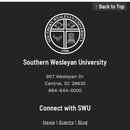
↑ Back to Top
Southern Wesleyan University
907 Wesleyan Dr
Central, SC 29630
864-644-5000
Connect with SWU
News
|
Events
|
Blog