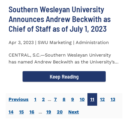
Southern Wesleyan University
Announces Andrew Beckwith as
Chief of Staff as of July 1, 2023
Apr 3, 2023 | SWU Marketing | Administration
CENTRAL, S.C.—Southern Wesleyan University
has named Andrew Beckwith as the University’s
first Chief of...
Keep Reading
Previous
1
2
...
7
8
9
10
11
12
13
14
15
16
...
19
20
Next