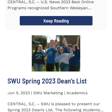
CENTRAL, S.C. – U.S. News 2023 Best Online
Programs recognized Southern Wesleyan
University’s (SWU)...
Keep Reading
SWU Spring 2023 Dean’s List
Jun 5, 2023 | SWU Marketing | Academics
CENTRAL, S.C. – SWU is pleased to present our
Spring 2023 Dean’s List. The following students