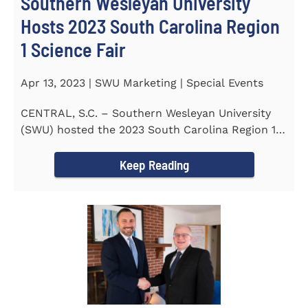
Southern Wesleyan University
Hosts 2023 South Carolina Region
1 Science Fair
Apr 13, 2023 | SWU Marketing | Special Events
CENTRAL, S.C. – Southern Wesleyan University
(SWU) hosted the 2023 South Carolina Region 1
Science Fair for...
Keep Reading