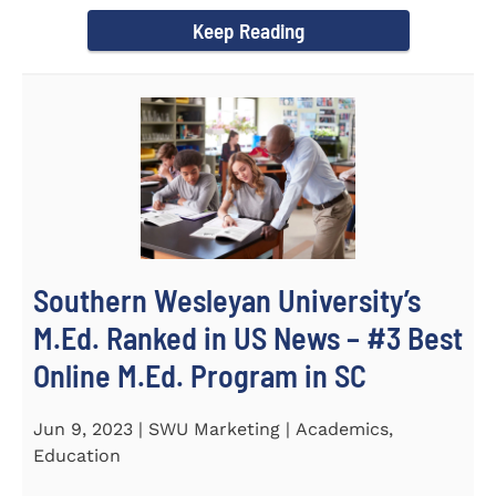
(STeM) is...
Keep Reading
Southern Wesleyan University’s
M.Ed. Ranked in US News – #3 Best
Online M.Ed. Program in SC
Jun 9, 2023 | SWU Marketing | Academics,
Education