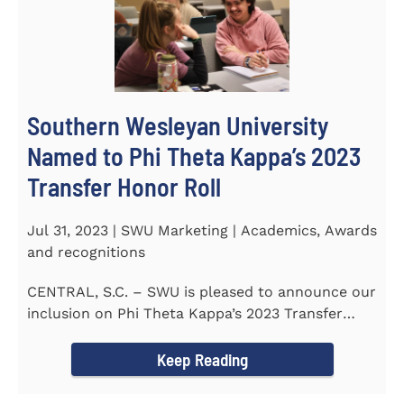
Southern Wesleyan University
Named to Phi Theta Kappa’s 2023
Transfer Honor Roll
Jul 31, 2023 | SWU Marketing | Academics, Awards
and recognitions
CENTRAL, S.C. – SWU is pleased to announce our
inclusion on Phi Theta Kappa’s 2023 Transfer
Honor Roll...
Keep Reading