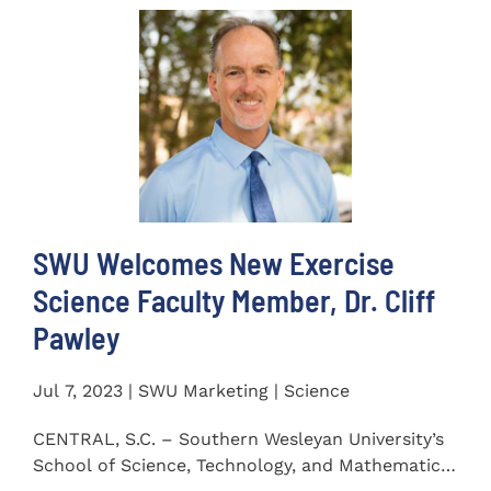
SWU Welcomes New Exercise
Science Faculty Member, Dr. Cliff
Pawley
Jul 7, 2023 | SWU Marketing | Science
CENTRAL, S.C. – Southern Wesleyan University’s
School of Science, Technology, and Mathematics