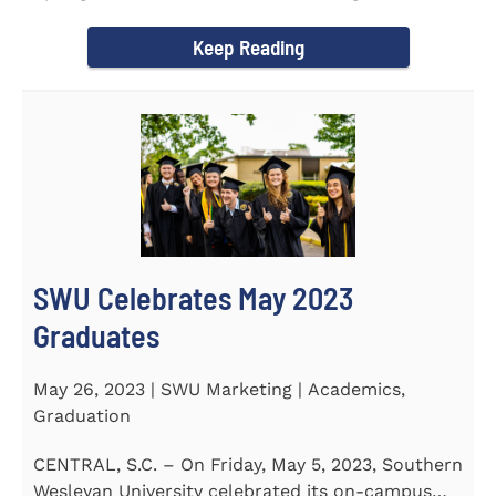
earned a...
Keep Reading
SWU Celebrates May 2023
Graduates
May 26, 2023 | SWU Marketing | Academics,
Graduation
CENTRAL, S.C. – On Friday, May 5, 2023, Southern
Wesleyan University celebrated its on-campus