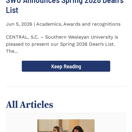
List
Jun 5, 2026 | Academics, Awards and recognitions
CENTRAL, S.C. – Southern Wesleyan University is
pleased to present our Spring 2026 Dean’s List.
The...
Keep Reading
All Articles