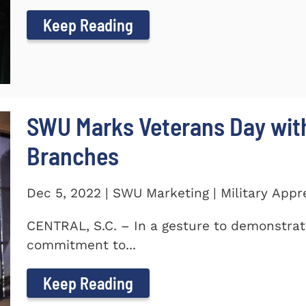
Keep Reading
SWU Marks Veterans Day with
Branches
Dec 5, 2022 | SWU Marketing | Military Appr
CENTRAL, S.C. – In a gesture to demonstra
commitment to...
Keep Reading