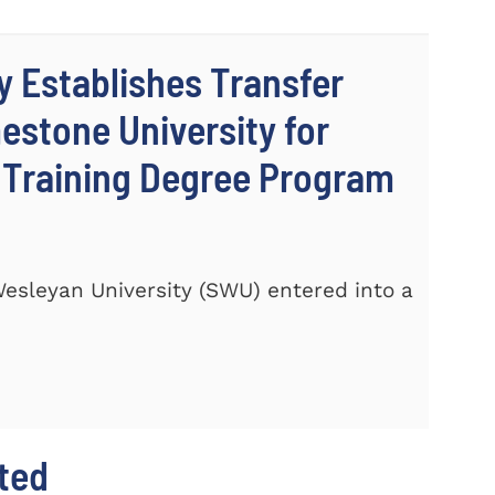
y Establishes Transfer
stone University for
c Training Degree Program
 Wesleyan University (SWU) entered into a
hted