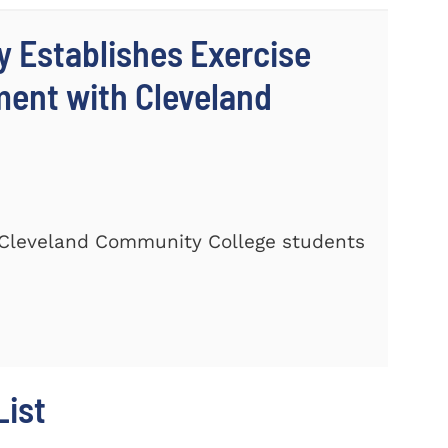
y Establishes Exercise
ment with Cleveland
Cleveland Community College students
ist