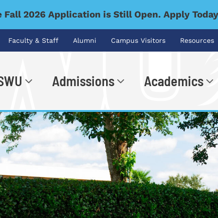
 Fall 2026 Application is Still Open. Apply Toda
Faculty & Staff
Alumni
Campus Visitors
Resources
 SWU
Admissions
Academics
.