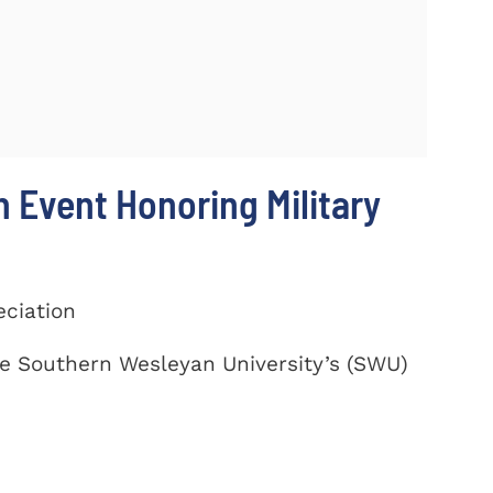
 Event Honoring Military
eciation
te Southern Wesleyan University’s (SWU)