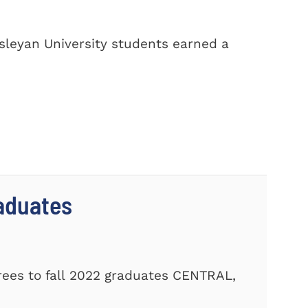
sleyan University students earned a
aduates
ees to fall 2022 graduates CENTRAL,