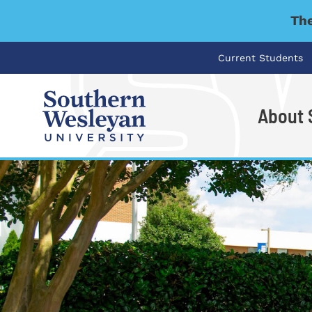
The
Current Students
About
I'm looking for..