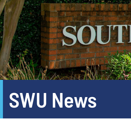
SWU News