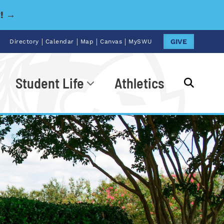
y! →
|
|
|
|
GIVE
Directory
Calendar
Map
Canvas
MySWU
Student Life
Athletics
Go