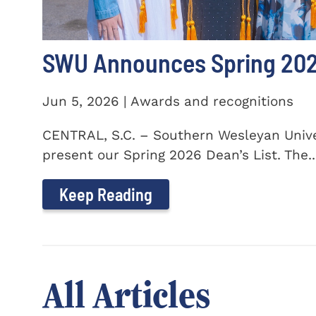
SWU Announces Spring 2026
Jun 5, 2026 | Awards and recognitions
CENTRAL, S.C. – Southern Wesleyan Univer
present our Spring 2026 Dean’s List. The..
Keep Reading
All Articles