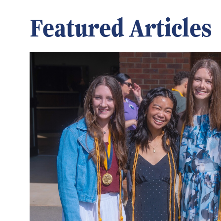
Featured Articles