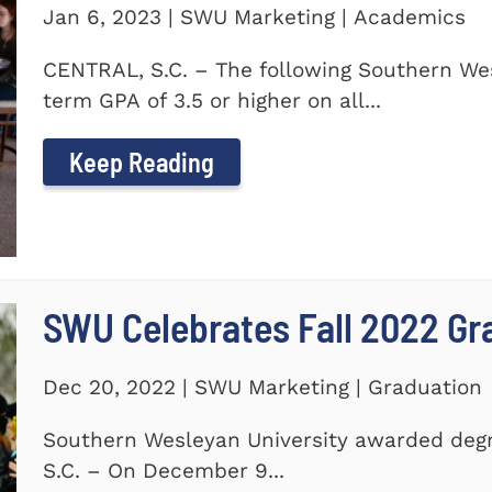
Jan 6, 2023 | SWU Marketing | Academics
CENTRAL, S.C. – The following Southern We
term GPA of 3.5 or higher on all...
Keep Reading
SWU Celebrates Fall 2022 Gr
Dec 20, 2022 | SWU Marketing | Graduation
Southern Wesleyan University awarded degr
S.C. – On December 9...