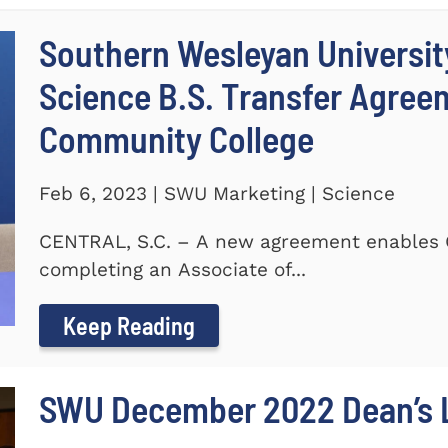
Southern Wesleyan Universit
Science B.S. Transfer Agree
Community College
Feb 6, 2023 | SWU Marketing | Science
CENTRAL, S.C. – A new agreement enables 
completing an Associate of...
Keep Reading
SWU December 2022 Dean’s L