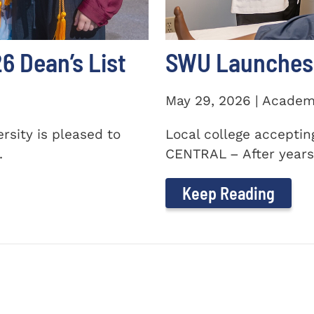
 Dean’s List
SWU Launches 
May 29, 2026 | Academ
sity is pleased to
Local college accepti
.
CENTRAL – After years 
Keep Reading