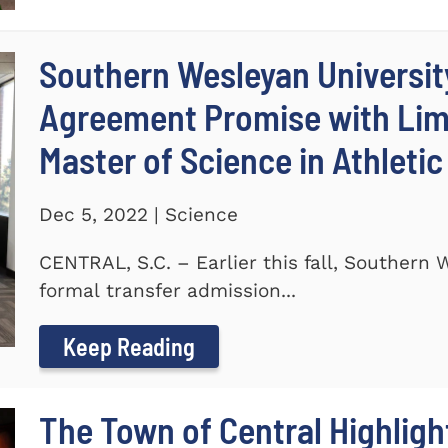
Southern Wesleyan Universit
Agreement Promise with Lime
Master of Science in Athleti
Dec 5, 2022 | Science
CENTRAL, S.C. – Earlier this fall, Southern
formal transfer admission...
Keep Reading
The Town of Central Highlig