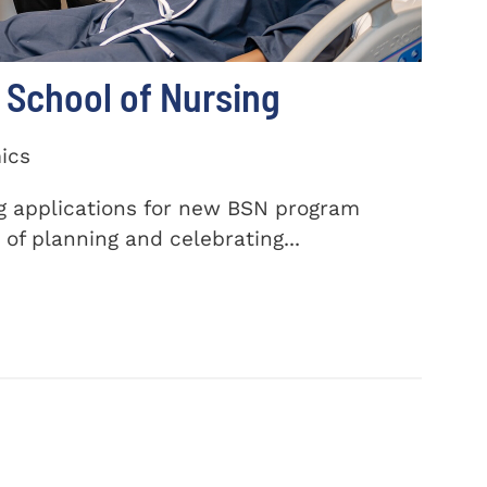
School of Nursing
ics
ng applications for new BSN program
of planning and celebrating...